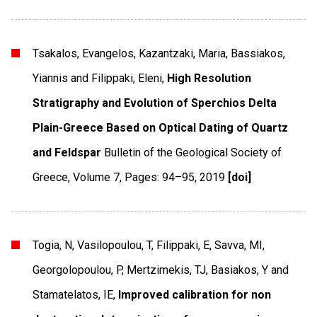
Tsakalos, Evangelos, Kazantzaki, Maria, Bassiakos,
Yiannis and Filippaki, Eleni,
High Resolution
Stratigraphy and Evolution of Sperchios Delta
Plain-Greece Based on Optical Dating of Quartz
and Feldspar
Bulletin of the Geological Society of
Greece
,
Volume 7
,
Pages: 94–95
,
2019
[doi]
Togia, N, Vasilopoulou, T, Filippaki, E, Savva, MI,
Georgolopoulou, P, Mertzimekis, TJ, Basiakos, Y and
Stamatelatos, IE,
Improved calibration for non