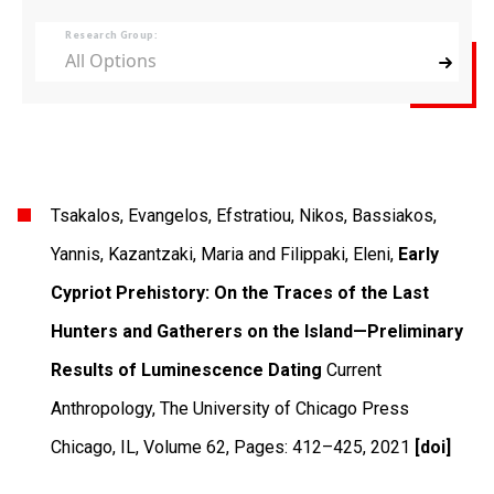
Research Group:
All Options
Tsakalos, Evangelos, Efstratiou, Nikos, Bassiakos,
Yannis, Kazantzaki, Maria and Filippaki, Eleni,
Early
Cypriot Prehistory: On the Traces of the Last
Hunters and Gatherers on the Island—Preliminary
Results of Luminescence Dating
Current
Anthropology
,
The University of Chicago Press
Chicago, IL
,
Volume 62
,
Pages: 412–425
,
2021
[doi]