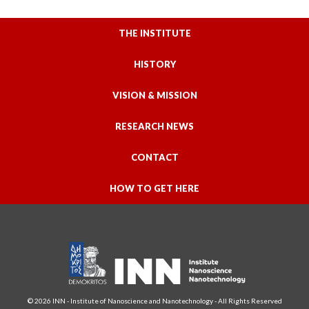
THE INSTITUTE
HISTORY
VISION & MISSION
RESEARCH NEWS
CONTACT
HOW TO GET HERE
© 2026 INN - Institute of Nanoscience and Nanotechnology - All Rights Reserved