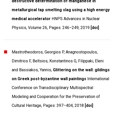
destructive determination of manganese in
metallurgical tap smelting slag using a high energy
medical accelerator
HNPS Advances in Nuclear
Physics
,
Volume 26
,
Pages: 246–249
,
2019
[doi]
Mastrotheodoros, Georgios P, Anagnostopoulos,
Dimitrios F, Beltsios, Konstantinos G, Filippaki, Eleni
and Bassiakos, Yannis,
Glittering on the wall: gildings
on Greek post-byzantine wall paintings
International
Conference on Transdisciplinary Multispectral
Modeling and Cooperation for the Preservation of
Cultural Heritage
,
Pages: 397–404
,
2018
[doi]