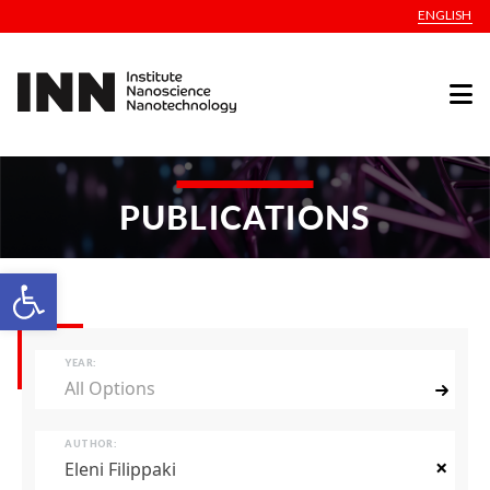
ENGLISH
PUBLICATIONS
Open toolbar
YEAR:
All Options
AUTHOR:
×
Eleni Filippaki