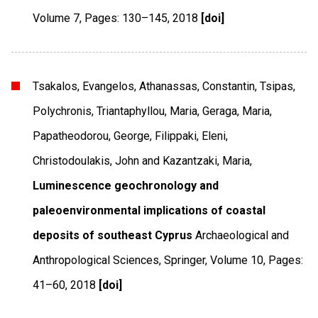
Volume 7
,
Pages: 130–145
,
2018
[doi]
Tsakalos, Evangelos, Athanassas, Constantin, Tsipas,
Polychronis, Triantaphyllou, Maria, Geraga, Maria,
Papatheodorou, George, Filippaki, Eleni,
Christodoulakis, John and Kazantzaki, Maria,
Luminescence geochronology and
paleoenvironmental implications of coastal
deposits of southeast Cyprus
Archaeological and
Anthropological Sciences
,
Springer
,
Volume 10
,
Pages:
41–60
,
2018
[doi]