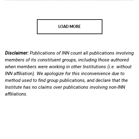
LOAD MORE
Disclaimer:
Publications of INN count all publications involving
members of its constituent groups, including those authored
when members were working in other Institutions (i.e. without
INN affiliation). We apologize for this inconvenience due to
method used to find group publications, and declare that the
Institute has no claims over publications involving non-INN
affiliations.