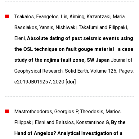
Tsakalos, Evangelos, Lin, Aiming, Kazantzaki, Maria,
Bassiakos, Yannis, Nishiwaki, Takafumi and Filippaki,
Eleni,
Absolute dating of past seismic events using
the OSL technique on fault gouge material—a case
study of the nojima fault zone, SW Japan
Journal of
Geophysical Research: Solid Earth
,
Volume 125
,
Pages:
e2019JB019257
,
2020
[doi]
Mastrotheodoros, Georgios P, Theodosis, Marios,
Filippaki, Eleni and Beltsios, Konstantinos G,
By the
Hand of Angelos? Analytical Investigation of a