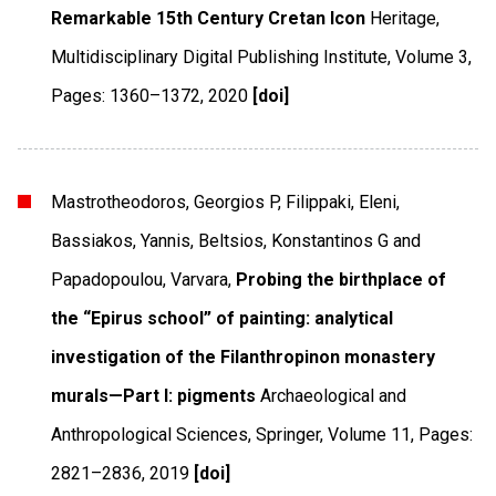
Remarkable 15th Century Cretan Icon
Heritage
,
Multidisciplinary Digital Publishing Institute
,
Volume 3
,
Pages: 1360–1372
,
2020
[doi]
Mastrotheodoros, Georgios P, Filippaki, Eleni,
Bassiakos, Yannis, Beltsios, Konstantinos G and
Papadopoulou, Varvara,
Probing the birthplace of
the “Epirus school” of painting: analytical
investigation of the Filanthropinon monastery
murals—Part I: pigments
Archaeological and
Anthropological Sciences
,
Springer
,
Volume 11
,
Pages:
2821–2836
,
2019
[doi]