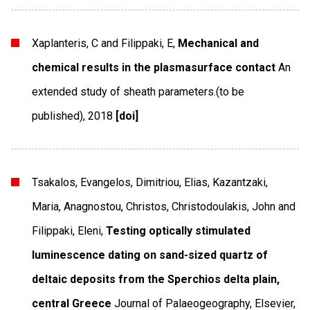
Xaplanteris, C and Filippaki, E,
Mechanical and
chemical results in the plasmasurface contact
An
extended study of sheath parameters.(to be
published)
,
2018
[doi]
Tsakalos, Evangelos, Dimitriou, Elias, Kazantzaki,
Maria, Anagnostou, Christos, Christodoulakis, John and
Filippaki, Eleni,
Testing optically stimulated
luminescence dating on sand-sized quartz of
deltaic deposits from the Sperchios delta plain,
central Greece
Journal of Palaeogeography
,
Elsevier
,