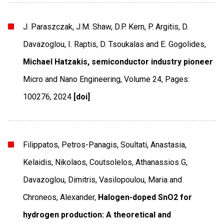
J. Paraszczak, J.M. Shaw, D.P. Kern, P. Argitis, D.
Davazoglou, I. Raptis, D. Tsoukalas and E. Gogolides,
Michael Hatzakis, semiconductor industry pioneer
Micro and Nano Engineering
,
Volume 24
,
Pages:
100276
,
2024
[doi]
Filippatos, Petros-Panagis, Soultati, Anastasia,
Kelaidis, Nikolaos, Coutsolelos, Athanassios G,
Davazoglou, Dimitris, Vasilopoulou, Maria and
Chroneos, Alexander,
Halogen-doped SnO2 for
hydrogen production: A theoretical and