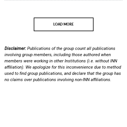
LOAD MORE
Disclaimer:
Publications of the group count all publications
involving group members, including those authored when
members were working in other Institutions (i.e. without INN
affiliation). We apologize for this inconvenience due to method
used to find group publications, and declare that the group has
no claims over publications involving non-INN affiliations.