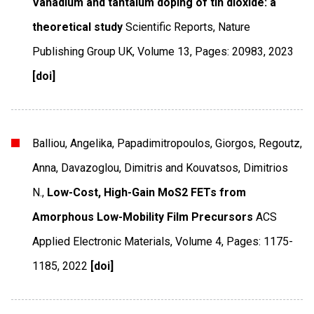
Vanadium and tantalum doping of tin dioxide: a
theoretical study
Scientific Reports
,
Nature
Publishing Group UK
,
Volume 13
,
Pages: 20983
,
2023
[doi]
Balliou, Angelika, Papadimitropoulos, Giorgos, Regoutz,
Anna, Davazoglou, Dimitris and Kouvatsos, Dimitrios
N.,
Low-Cost, High-Gain MoS2 FETs from
Amorphous Low-Mobility Film Precursors
ACS
Applied Electronic Materials
,
Volume 4
,
Pages: 1175-
1185
,
2022
[doi]