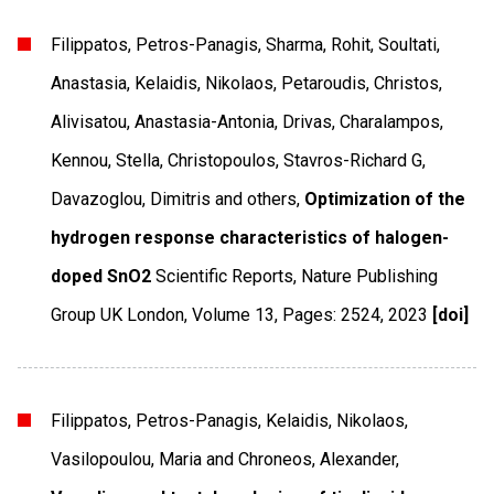
Filippatos, Petros-Panagis, Sharma, Rohit, Soultati,
Anastasia, Kelaidis, Nikolaos, Petaroudis, Christos,
Alivisatou, Anastasia-Antonia, Drivas, Charalampos,
Kennou, Stella, Christopoulos, Stavros-Richard G,
Davazoglou, Dimitris and others,
Optimization of the
hydrogen response characteristics of halogen-
doped SnO2
Scientific Reports
,
Nature Publishing
Group UK London
,
Volume 13
,
Pages: 2524
,
2023
[doi]
Filippatos, Petros-Panagis, Kelaidis, Nikolaos,
Vasilopoulou, Maria and Chroneos, Alexander,