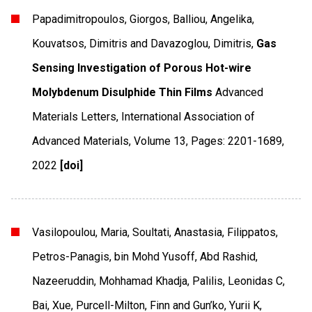
Papadimitropoulos, Giorgos, Balliou, Angelika,
Kouvatsos, Dimitris and Davazoglou, Dimitris,
Gas
Sensing Investigation of Porous Hot-wire
Molybdenum Disulphide Thin Films
Advanced
Materials Letters
,
International Association of
Advanced Materials
,
Volume 13
,
Pages: 2201-1689
,
2022
[doi]
Vasilopoulou, Maria, Soultati, Anastasia, Filippatos,
Petros-Panagis, bin Mohd Yusoff, Abd Rashid,
Nazeeruddin, Mohhamad Khadja, Palilis, Leonidas C,
Bai, Xue, Purcell-Milton, Finn and Gun’ko, Yurii K,