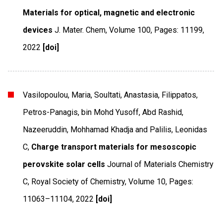
Materials for optical, magnetic and electronic
devices
J. Mater. Chem
,
Volume 100
,
Pages: 11199
,
2022
[doi]
Vasilopoulou, Maria, Soultati, Anastasia, Filippatos,
Petros-Panagis, bin Mohd Yusoff, Abd Rashid,
Nazeeruddin, Mohhamad Khadja and Palilis, Leonidas
C,
Charge transport materials for mesoscopic
perovskite solar cells
Journal of Materials Chemistry
C
,
Royal Society of Chemistry
,
Volume 10
,
Pages:
11063–11104
,
2022
[doi]