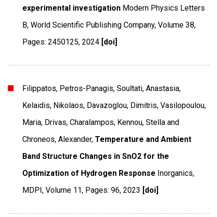
experimental investigation
Modern Physics Letters
B
,
World Scientific Publishing Company
,
Volume 38
,
Pages: 2450125
,
2024
[doi]
Filippatos, Petros-Panagis, Soultati, Anastasia,
Kelaidis, Nikolaos, Davazoglou, Dimitris, Vasilopoulou,
Maria, Drivas, Charalampos, Kennou, Stella and
Chroneos, Alexander,
Temperature and Ambient
Band Structure Changes in SnO2 for the
Optimization of Hydrogen Response
Inorganics
,
MDPI
,
Volume 11
,
Pages: 96
,
2023
[doi]