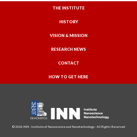
THE INSTITUTE
HISTORY
VISION & MISSION
RESEARCH NEWS
CONTACT
HOW TO GET HERE
© 2026 INN - Institute of Nanoscience and Nanotechnology - All Rights Reserved