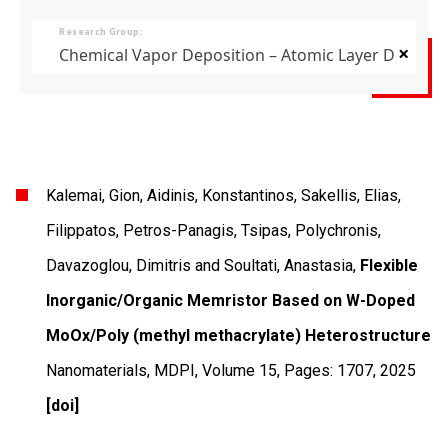
Research Group:
×
Chemical Vapor Deposition – Atomic Layer Deposit
Kalemai, Gion, Aidinis, Konstantinos, Sakellis, Elias,
Filippatos, Petros-Panagis, Tsipas, Polychronis,
Davazoglou, Dimitris and Soultati, Anastasia,
Flexible
Inorganic/Organic Memristor Based on W-Doped
MoOx/Poly (methyl methacrylate) Heterostructure
Nanomaterials
,
MDPI
,
Volume 15
,
Pages: 1707
,
2025
[doi]