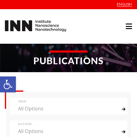
ENGLISH
PUBLICATIONS
Open toolbar
YEAR:
All Options
AUTHOR:
All Options