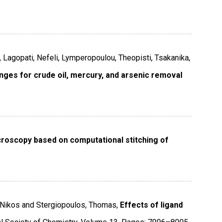
, Lagopati, Nefeli, Lymperopoulou, Theopisti, Tsakanika,
nges for crude oil, mercury, and arsenic removal
roscopy based on computational stitching of
s, Nikos and Stergiopoulos, Thomas,
Effects of ligand