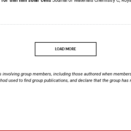
or thin film solar cells
Journal of Materials Chemistry C
,
Roya
LOAD MORE
ns involving group members, including those authored when members w
thod used to find group publications, and declare that the group has n