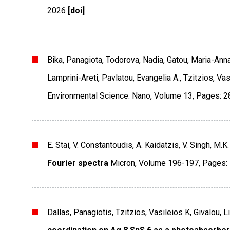
2026
[doi]
Bika, Panagiota, Todorova, Nadia, Gatou, Maria-Anna
Lamprini-Areti, Pavlatou, Evangelia A., Tzitzios, Vas
Environmental Science: Nano
,
Volume 13
,
Pages: 2
E. Stai, V. Constantoudis, A. Kaidatzis, V. Singh, M.K
Fourier spectra
Micron
,
Volume 196-197
,
Pages:
Dallas, Panagiotis, Tzitzios, Vasileios K, Givalou, 