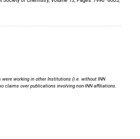
l Society of Chemistry
,
Volume 13
,
Pages: 7996–8005
,
ere working in other Institutions (i.e. without INN
o claims over publications involving non-INN affiliations.