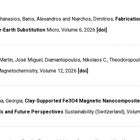
 Athanasios, Banis, Alexandros and Niarchos, Dimitrios,
Fabricatio
-Earth Substitution
Micro
,
Volume 6
,
2026
[doi]
-Martín, José Miguel, Diamantopoulos, Nikolaos C., Theodoropoul
agnetochemistry
,
Volume 12
,
2026
[doi]
a, Georgia,
Clay-Supported Fe3O4 Magnetic Nanocomposite
s and Future Perspectives
Sustainability (Switzerland)
,
Volum