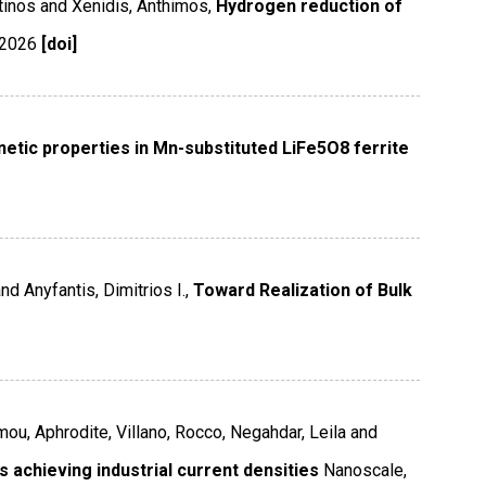
tinos and Xenidis, Anthimos,
Hydrogen reduction of
2026
[doi]
etic properties in Mn-substituted LiFe5O8 ferrite
d Anyfantis, Dimitrios I.,
Toward Realization of Bulk
mou, Aphrodite, Villano, Rocco, Negahdar, Leila and
 achieving industrial current densities
Nanoscale
,