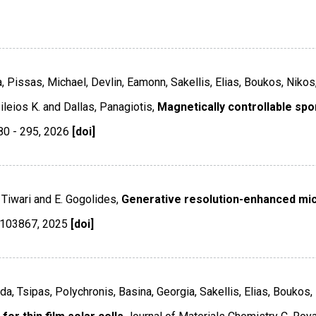
, Pissas, Michael, Devlin, Eamonn, Sakellis, Elias, Boukos, Nikos
ileios K. and Dallas, Panagiotis,
Magnetically controllable spo
80 - 295
,
2026
[doi]
. Tiwari and E. Gogolides,
Generative resolution-enhanced mic
 103867
,
2025
[doi]
Lida, Tsipas, Polychronis, Basina, Georgia, Sakellis, Elias, Bouko