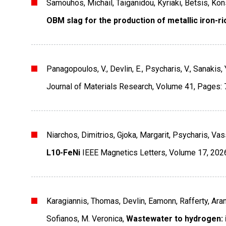
Samouhos, Michail, Taiganidou, Kyriaki, Betsis, Ko
OBM slag for the production of metallic iron-r
Panagopoulos, V., Devlin, E., Psycharis, V., Sanakis, 
Journal of Materials Research
,
Volume 41
,
Pages: 
Niarchos, Dimitrios, Gjoka, Margarit, Psycharis, Vas
L10-FeNi
IEEE Magnetics Letters
,
Volume 17
,
202
Karagiannis, Thomas, Devlin, Eamonn, Rafferty, Aran
Sofianos, M. Veronica,
Wastewater to hydrogen: i