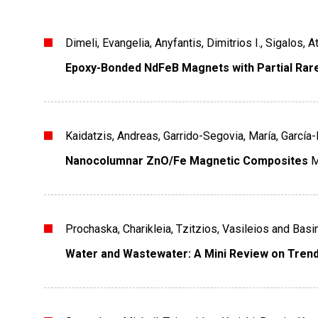
Dimeli, Evangelia, Anyfantis, Dimitrios I., Sigalos,
Epoxy-Bonded NdFeB Magnets with Partial Rare
Kaidatzis, Andreas, Garrido-Segovia, María, García
Nanocolumnar ZnO/Fe Magnetic Composites
M
Prochaska, Charikleia, Tzitzios, Vasileios and Basin
Water and Wastewater: A Mini Review on Trend