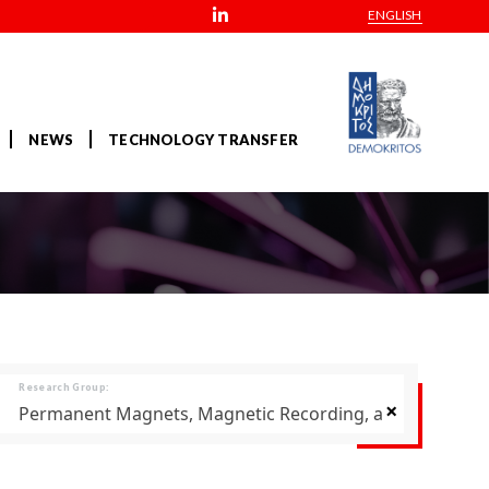
ENGLISH
NEWS
TECHNOLOGY TRANSFER
Research Group:
×
Permanent Magnets, Magnetic Recording, and Thermoel