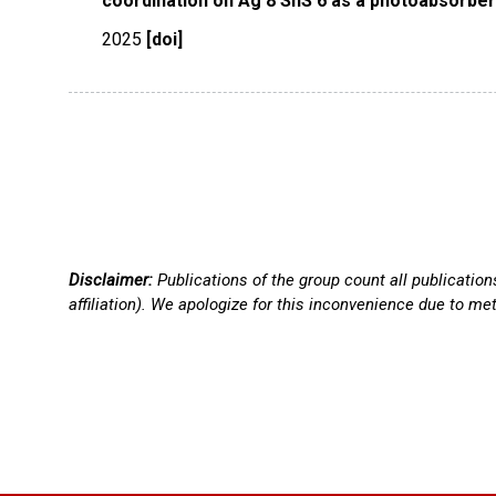
coordination on Ag 8 SnS 6 as a photoabsorber f
2025
[doi]
Disclaimer:
Publications of the group count all publicatio
affiliation). We apologize for this inconvenience due to me