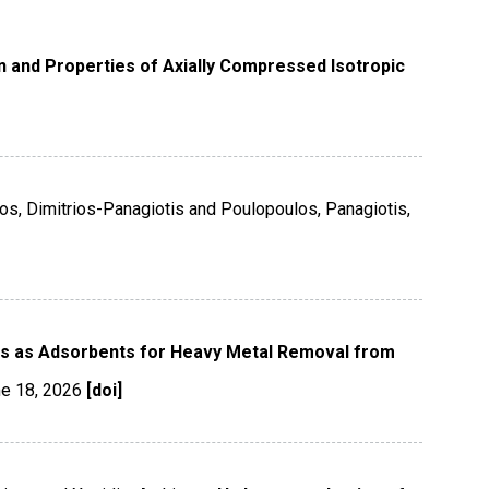
n and Properties of Axially Compressed Isotropic
os, Dimitrios-Panagiotis and Poulopoulos, Panagiotis,
s as Adsorbents for Heavy Metal Removal from
e 18
,
2026
[doi]