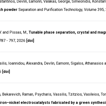
nstantinos, Devlin, Eamonn, Valakas, George, Simeonidis, Konstan
ich powder
Separation and Purification Technology
,
Volume 395
,
Y. and Pissas, M.,
Tunable phase separation, crystal and magn
787 - 797
,
2026
[doi]
silis, Ioannidou, Alexandra, Devlin, Eamonn, Sigalos, Athanasios an
6
[doi]
, Bekarevich, Raman, Psycharis, Vassilis, Tzitzios, Vasileios, To
ron–nickel electrocatalysts fabricated by a green synthesis