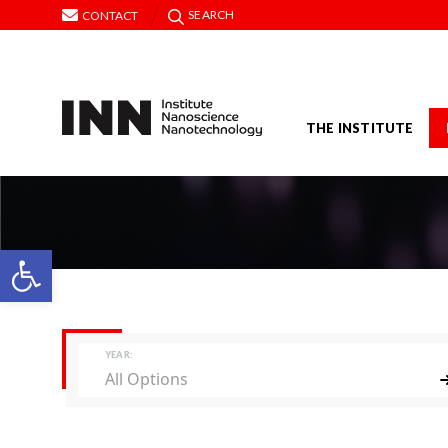
SEARCH
CONTACT
THE INSTITUTE
Open toolbar
YEAR:
All Options