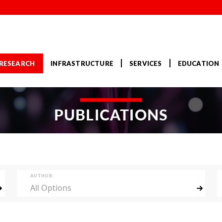
RESEARCH
INFRASTRUCTURE
SERVICES
EDUCATION
PUBLICATIONS
AUTHOR:
All Options