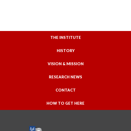
THE INSTITUTE
HISTORY
VISION & MISSION
RESEARCH NEWS
CONTACT
HOW TO GET HERE