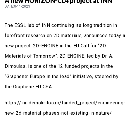
A new HORIZON-CL4 project at INN
DATE:8-11-2023
The ESSL lab of INN continuing its long tradition in
forefront research on 2D materials, announces today a
new project, 2D-ENGINE in the EU Call for “2D
Materials of Tomorrow”. 2D ENGINE, led by Dr. A.
Dimoulas, is one of the 12 funded projects in the
“Graphene: Europe in the lead” initiative, steered by
the Graphene EU CSA.
https://inn.demokritos.gr/funded_project/engineering-
new-2d-material-phases-not-existing-in-nature/