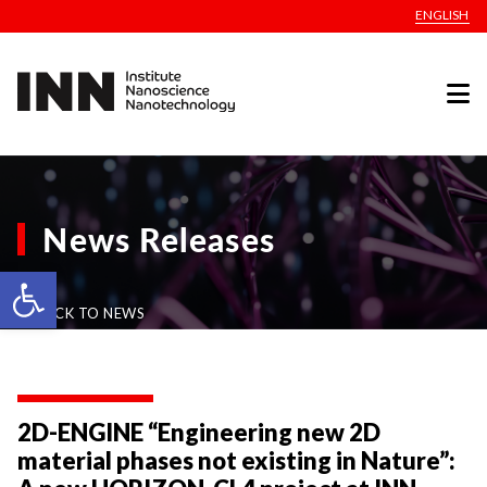
ENGLISH
News Releases
Open toolbar
BACK TO NEWS
2D-ENGINE “Engineering new 2D
material phases not existing in Nature”: