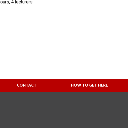
urs, 4 lecturers
CONTACT
HOW TO GET HERE