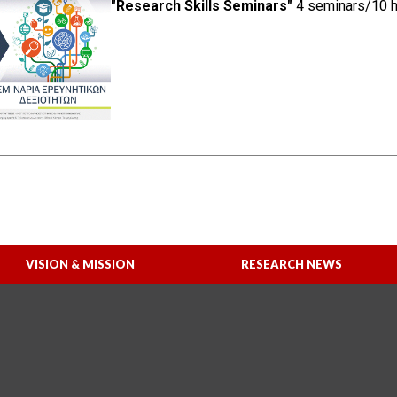
"Research Skills Seminars"
4 seminars/10 ho
VISION & MISSION
RESEARCH NEWS