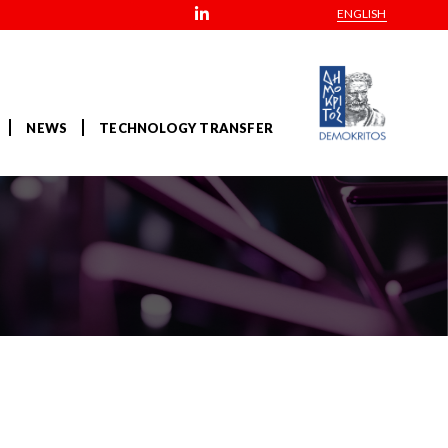
ENGLISH
NEWS
TECHNOLOGY TRANSFER