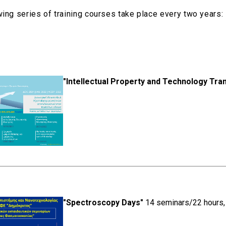
wing series of training courses take place every two years:
"Intellectual Property and Technology Tra
"Spectroscopy Days"
14 seminars/22 hours, 