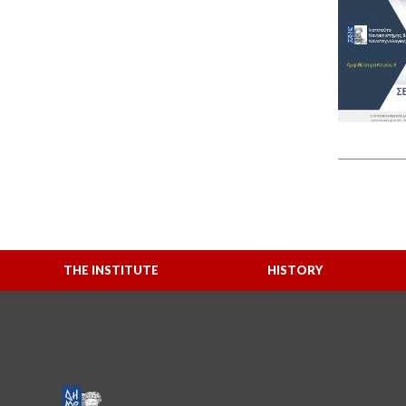
THE INSTITUTE
HISTORY