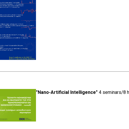
"Nano-Artificial Intelligence"
4 seminars/8 h