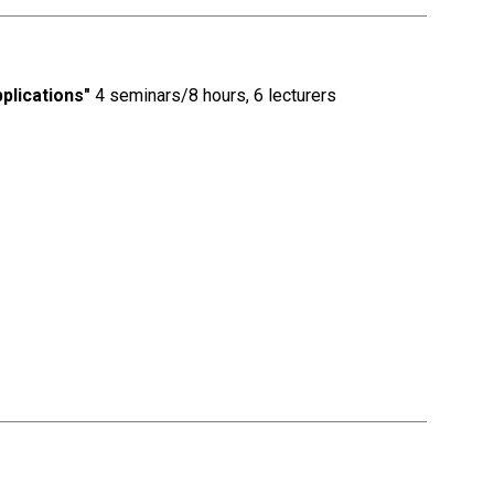
plications"
4 seminars/8 hours, 6 lecturers