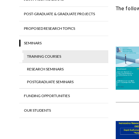
The follo
POST-GRADUATE & GRADUATE PROJECTS
PROPOSED RESEARCH TOPICS
SEMINARS
TRAINING COURSES
RESEARCH SEMINARS
POSTGRADUATE SEMINARS
FUNDING OPPORTUNITIES
OUR STUDENTS