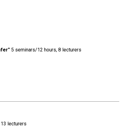
nfer"
5 seminars/12 hours, 8 lecturers
13 lecturers