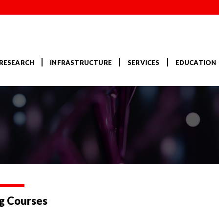
RESEARCH
INFRASTRUCTURE
SERVICES
EDUCATION
g Courses