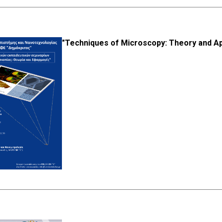
"Techniques of Microscopy: Theory and Ap