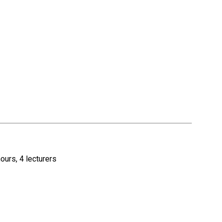
ours, 4 lecturers