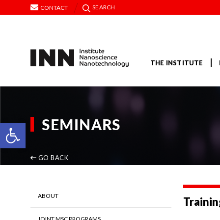
SEARCH
CONTACT
THE INSTITUTE
SEMINARS
Open toolbar
GO BACK
ABOUT
Trainin
JOINT MSC PROGRAMS