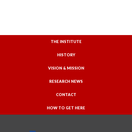
THE INSTITUTE
HISTORY
VISION & MISSION
RESEARCH NEWS
CONTACT
HOW TO GET HERE