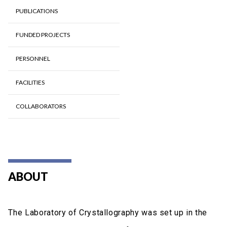
PUBLICATIONS
FUNDED PROJECTS
PERSONNEL
FACILITIES
COLLABORATORS
ABOUT
The Laboratory of Crystallography was set up in the