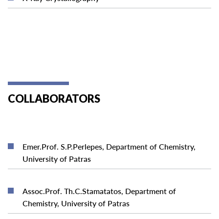
COLLABORATORS
Emer.Prof. S.P.Perlepes, Department of Chemistry,
READ MORE
University of Patras
Assoc.Prof. Th.C.Stamatatos, Department of
READ MORE
Chemistry, University of Patras