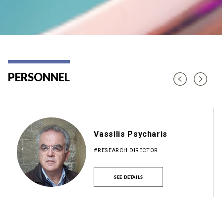
PERSONNEL
Vassilis Psycharis
#RESEARCH DIRECTOR
SEE DETAILS