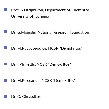
Prof. S.Hadjikakou, Department of Chemistry,
READ MORE
University of Ioannina
READ MORE
Dr. G.Mousdis, National Research Foundation
READ MORE
Dr. M.Papadopoulos, NCSR "Demokritos"
READ MORE
Dr. I.Pirmettis, NCSR "Demokritos"
READ MORE
Dr. M.Pelecanou, NCSR "Demokritos"
READ MORE
Dr. G. Chryssikos