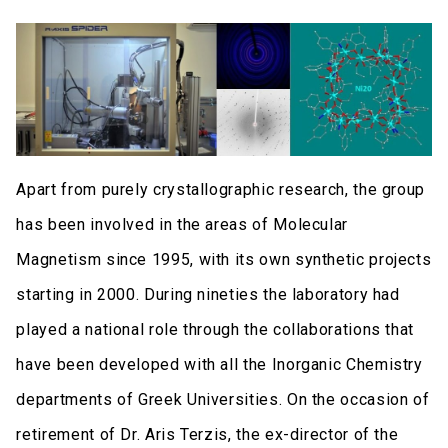
Apart from purely crystallographic research, the group
has been involved in the areas of Molecular
Magnetism since 1995, with its own synthetic projects
starting in 2000. During nineties the laboratory had
played a national role through the collaborations that
have been developed with all the Inorganic Chemistry
departments of Greek Universities. On the occasion of
retirement of Dr. Aris Terzis, the ex-director of the