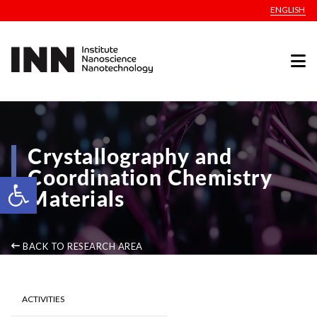
ENGLISH
Crystallography and
Coordination Chemistry
Open toolbar
Materials
BACK TO RESEARCH AREA
ACTIVITIES