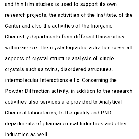
and thin film studies is used to support its own
research projects, the activities of the Institute, of the
Center and also the activities of the Inorganic
Chemistry departments from different Universities
within Greece. The crystallographic activities cover all
aspects of crystal structure analysis of single
crystals such as twins, disordered structures,
intermolecular Interactions e.t.c. Concerning the
Powder Diffraction activity, in addition to the research
activities also services are provided to Analytical
Chemical laboratories, to the quality and RND
departments of pharmaceutical Industries and other
industries as well.