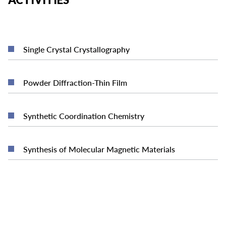
READ MORE
Single Crystal Crystallography
READ MORE
Powder Diffraction-Thin Film
READ MORE
Synthetic Coordination Chemistry
READ MORE
Synthesis of Molecular Magnetic Materials