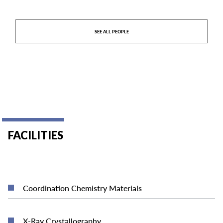
SEE ALL PEOPLE
FACILITIES
READ MORE
Coordination Chemistry Materials
READ MORE
X-Ray Crystallography