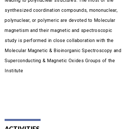
leading to polynuclear structures. The most of the
synthesized coordination compounds, mononuclear,
polynuclear, or polymeric are devoted to Molecular
magnetism and their magnetic and spectroscopic
study is performed in close collaboration with the
Molecular Magnetic & Bioinorganic Spectroscopy and
Superconducting & Magnetic Oxides Groups of the
Institute
ACTIVITIES