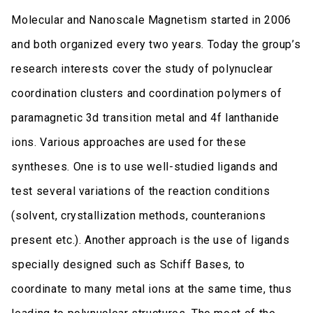
Molecular and Nanoscale Magnetism started in 2006
and both organized every two years. Today the group’s
research interests cover the study of polynuclear
coordination clusters and coordination polymers of
paramagnetic 3d transition metal and 4f lanthanide
ions. Various approaches are used for these
syntheses. One is to use well-studied ligands and
test several variations of the reaction conditions
(solvent, crystallization methods, counteranions
present etc.). Another approach is the use of ligands
specially designed such as Schiff Bases, to
coordinate to many metal ions at the same time, thus