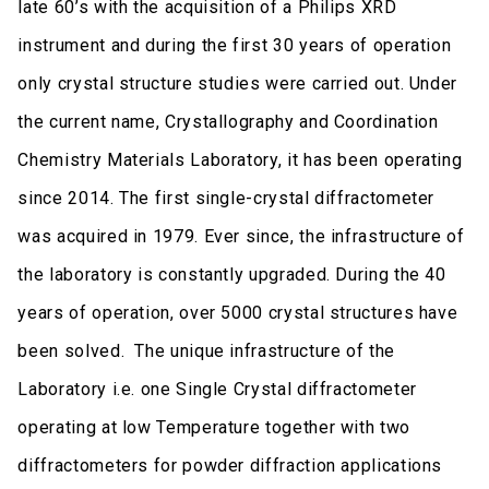
late 60’s with the acquisition of a Philips XRD
instrument and during the first 30 years of operation
only crystal structure studies were carried out. Under
the current name, Crystallography and Coordination
Chemistry Materials Laboratory, it has been operating
since 2014. The first single-crystal diffractometer
was acquired in 1979. Ever since, the infrastructure of
the laboratory is constantly upgraded. During the 40
years of operation, over 5000 crystal structures have
been solved. The unique infrastructure of the
Laboratory i.e. one Single Crystal diffractometer
operating at low Temperature together with two
diffractometers for powder diffraction applications