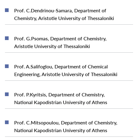
Prof. C.Dendrinou-Samara, Department of
READ MORE
Chemistry, Aristotle University of Thessaloniki
Prof. G.Psomas, Department of Chemistry,
READ MORE
Aristotle University of Thessaloniki
Prof. A.Salifoglou, Department of Chemical
READ MORE
Engineering, Aristotle University of Thessaloniki
Prof. P.Kyritsis, Department of Chemistry,
READ MORE
National Kapodistrian University of Athens
Prof. C.Mitsopoulou, Department of Chemistry,
READ MORE
National Kapodistrian University of Athens