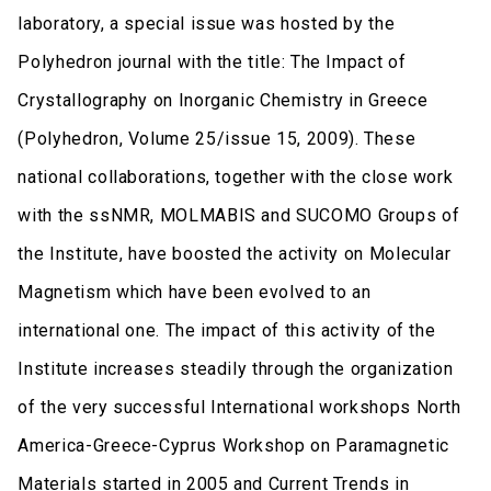
laboratory, a special issue was hosted by the
Polyhedron journal with the title: The Impact of
Crystallography on Inorganic Chemistry in Greece
(Polyhedron, Volume 25/issue 15, 2009). These
national collaborations, together with the close work
with the ssNMR, MOLMABIS and SUCOMO Groups of
the Institute, have boosted the activity on Molecular
Magnetism which have been evolved to an
international one. The impact of this activity of the
Institute increases steadily through the organization
of the very successful International workshops North
America-Greece-Cyprus Workshop on Paramagnetic
Materials started in 2005 and Current Trends in