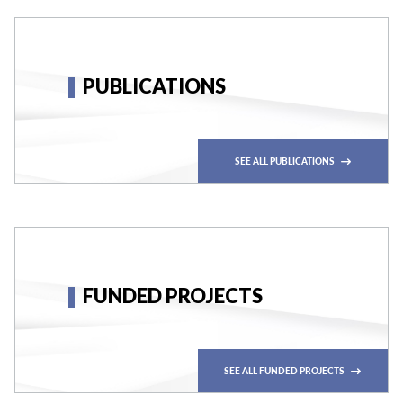
PUBLICATIONS
SEE ALL PUBLICATIONS
FUNDED PROJECTS
SEE ALL FUNDED PROJECTS