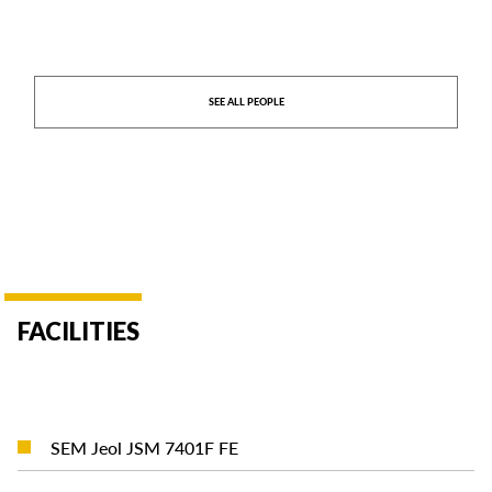
SEE ALL PEOPLE
FACILITIES
READ MORE
SEM Jeol JSM 7401F FE