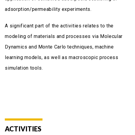
adsorption/permeability experiments.
A significant part of the activities relates to the
modeling of materials and processes via Molecular
Dynamics and Monte Carlo techniques, machine
learning models, as well as macroscopic process
simulation tools.
ACTIVITIES