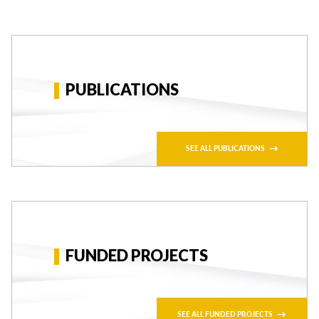
PUBLICATIONS
SEE ALL PUBLICATIONS
FUNDED PROJECTS
SEE ALL FUNDED PROJECTS