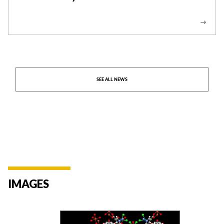
Abatement -Press Release
SEE ALL NEWS
IMAGES