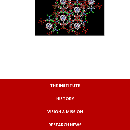
THE INSTITUTE
HISTORY
VISION & MISSION
RESEARCH NEWS