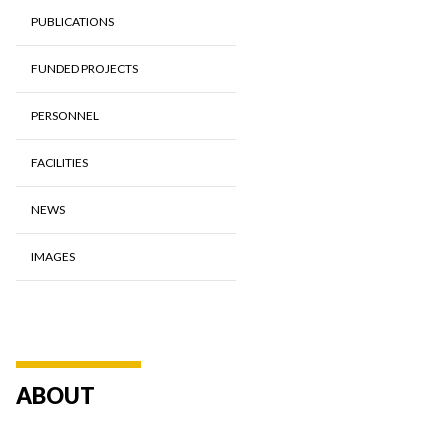
PUBLICATIONS
FUNDED PROJECTS
PERSONNEL
FACILITIES
NEWS
IMAGES
ABOUT