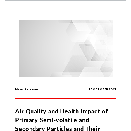
News Releases
15 OCTOBER 2025
Air Quality and Health Impact of
Primary Semi-volatile and
Secondary Particles and Their