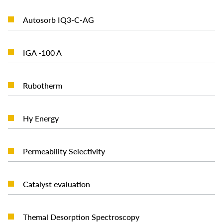
READ MORE
Autosorb IQ3-C-AG
READ MORE
IGA -100 A
READ MORE
Rubotherm
READ MORE
Hy Energy
READ MORE
Permeability Selectivity
READ MORE
Catalyst evaluation
READ MORE
Themal Desorption Spectroscopy