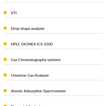
READ MORE
VTI
READ MORE
Drop shape analyzer
READ MORE
HPLC DIONEX ICS-2500
READ MORE
Gas Chromatography systems
READ MORE
Omnistar Gas Analyzer
READ MORE
Atomic Adsorption Spectrometer
READ MORE