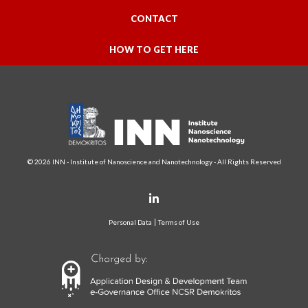
CONTACT
HOW TO GET HERE
© 2026 INN - Institute of Nanoscience and Nanotechnology - All Rights Reserved
Personal Data
Terms of Use