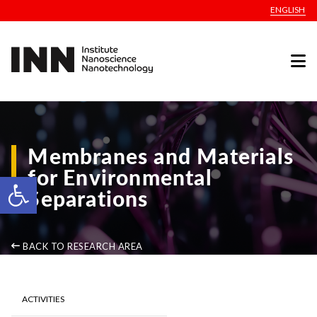
ENGLISH
Membranes and Materials
for Environmental
Open toolbar
Separations
BACK TO RESEARCH AREA
ACTIVITIES