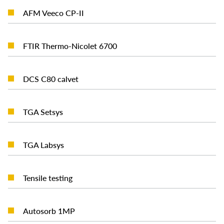
READ MORE
AFM Veeco CP-II
READ MORE
FTIR Thermo-Nicolet 6700
READ MORE
DCS C80 calvet
READ MORE
TGA Setsys
READ MORE
TGA Labsys
READ MORE
Tensile testing
READ MORE
Autosorb 1MP