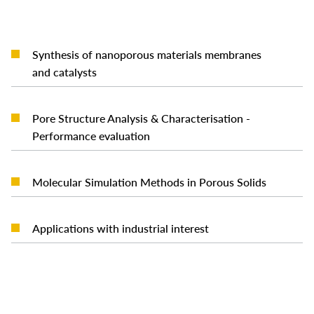
Synthesis of nanoporous materials membranes
READ MORE
and catalysts
Pore Structure Analysis & Characterisation -
READ MORE
Performance evaluation
READ MORE
Molecular Simulation Methods in Porous Solids
READ MORE
Applications with industrial interest