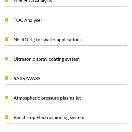
Elemental Analysis
READ MORE
TOC Analyser
READ MORE
NF-RO rig for water applications
READ MORE
Ultrasonic spray coating system
READ MORE
SAXS/WAXS
READ MORE
Atmospheric pressure plasma jet
READ MORE
Bench-top Electrospinning system