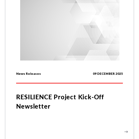
News Releases
09 DECEMBER 2025
RESILIENCE Project Kick-Off
Newsletter