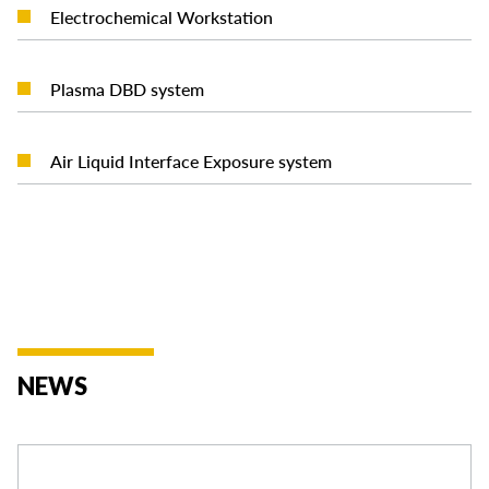
READ MORE
Electrochemical Workstation
READ MORE
Plasma DBD system
READ MORE
Air Liquid Interface Exposure system
NEWS