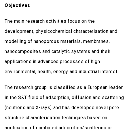
Objectives
The main research activities focus on the
development, physicochemical characterisation and
modelling of nanoporous materials, membranes,
nanocomposites and catalytic systems and their
applications in advanced processes of high
environmental, health, energy and industrial interest.
The research group is classified as a European leader
in the S&T field of adsorption, diffusion and scattering
(neutrons and X-rays) and has developed novel pore
structure characterisation techniques based on
application of combined adsorption/scattering or