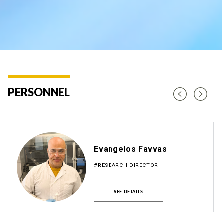
PERSONNEL
Evangelos Favvas
#RESEARCH DIRECTOR
SEE DETAILS