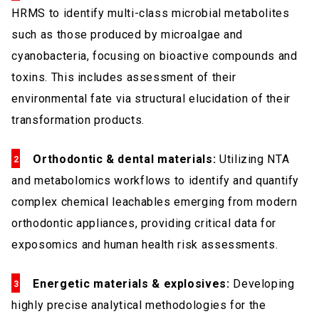
HRMS to identify multi-class microbial metabolites
such as those produced by microalgae and
cyanobacteria, focusing on bioactive compounds and
toxins. This includes assessment of their
environmental fate via structural elucidation of their
transformation products.
Orthodontic & dental materials:
Utilizing NTA
and metabolomics workflows to identify and quantify
complex chemical leachables emerging from modern
orthodontic appliances, providing critical data for
exposomics and human health risk assessments.
Energetic materials & explosives:
Developing
highly precise analytical methodologies for the