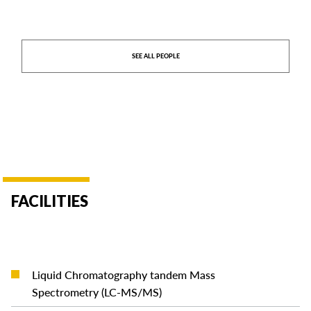
SEE ALL PEOPLE
FACILITIES
Liquid Chromatography tandem Mass
READ MORE
Spectrometry (LC-MS/MS)