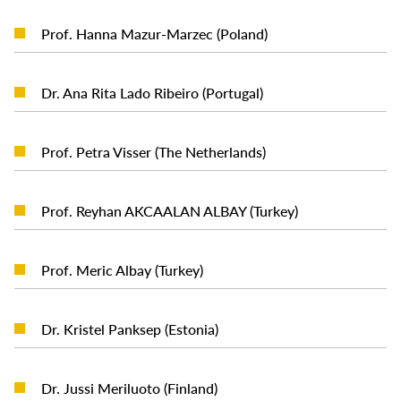
READ MORE
Prof. Hanna Mazur-Marzec (Poland)
READ MORE
Dr. Ana Rita Lado Ribeiro (Portugal)
READ MORE
Prof. Petra Visser (The Netherlands)
READ MORE
Prof. Reyhan AKCAALAN ALBAY (Turkey)
READ MORE
Prof. Meric Albay (Turkey)
READ MORE
Dr. Kristel Panksep (Estonia)
READ MORE
Dr. Jussi Meriluoto (Finland)