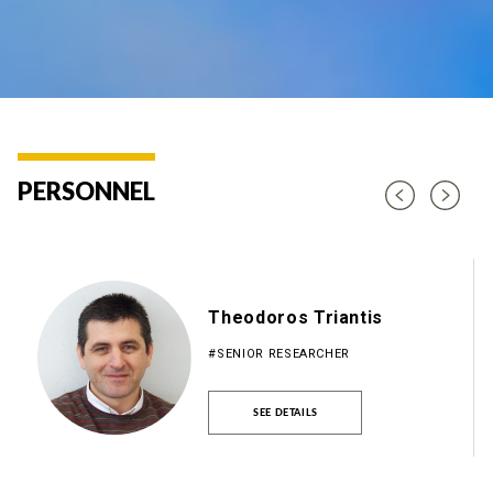
PERSONNEL
Theodoros Triantis
#SENIOR RESEARCHER
SEE DETAILS