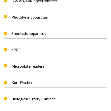
UV/Vis/NIR Spectrometer
READ MORE
Photolysis apparatus
READ MORE
Sonolysis apparatus
READ MORE
qPRC
READ MORE
Microplate readers
READ MORE
Karl-Fischer
READ MORE
Biological Safety Cabinet