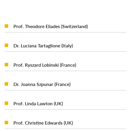
READ MORE
Prof. Theodore Eliades (Switzerland)
READ MORE
Dr. Luciana Tartaglione (Italy)
READ MORE
Prof. Ryszard Lobinski (France)
READ MORE
Dr. Joanna Szpunar (France)
READ MORE
Prof. Linda Lawton (UK)
READ MORE
Prof. Christine Edwards (UK)