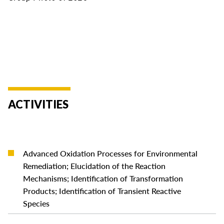
ACTIVITIES
Advanced Oxidation Processes for Environmental
Remediation; Elucidation of the Reaction
READ MORE
Mechanisms; Identification of Transformation
Products; Identification of Transient Reactive
Species