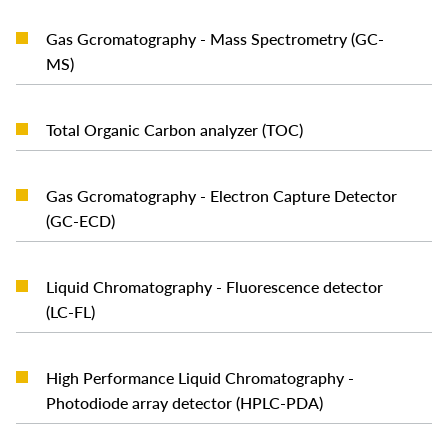
Gas Gcromatography - Mass Spectrometry (GC-
READ MORE
MS)
READ MORE
Total Organic Carbon analyzer (TOC)
Gas Gcromatography - Electron Capture Detector
READ MORE
(GC-ECD)
Liquid Chromatography - Fluorescence detector
READ MORE
(LC-FL)
High Performance Liquid Chromatography -
READ MORE
Photodiode array detector (HPLC-PDA)