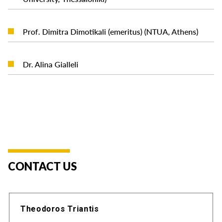
READ MORE
Prof. Dimitra Dimotikali (emeritus) (NTUA, Athens)
READ MORE
Dr. Alina Gialleli
CONTACT US
Theodoros Triantis