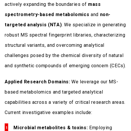
actively expanding the boundaries of
mass
spectrometry-based metabolomics
and
non-
targeted analysis (NTA)
. We specialize in generating
robust MS spectral fingerprint libraries, characterizing
structural variants, and overcoming analytical
challenges posed by the chemical diversity of natural
and synthetic compounds of emerging concern (CECs).
Applied Research Domains:
We leverage our MS-
based metabolomics and targeted analytical
capabilities across a variety of critical research areas.
Current investigative examples include:
Microbial metabolites & toxins:
Employing