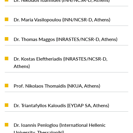
READ MORE
Dr. Maria Vasilopoulou (INN/NCSR-D, Athens)
READ MORE
Dr. Thomas Maggos (INRASTES/NCSR-D, Athens)
Dr. Kostas Eleftheriadis (INRASTES/NCSR-D,
READ MORE
Athens)
READ MORE
Prof. Nikolaos Thomaidis (NKUA, Athens)
READ MORE
Dr. Triantafyllos Kaloudis (EYDAP SA, Athens)
Dr. Ioannis Penloglou (International Hellenic
READ MORE
University, Thessaloniki)