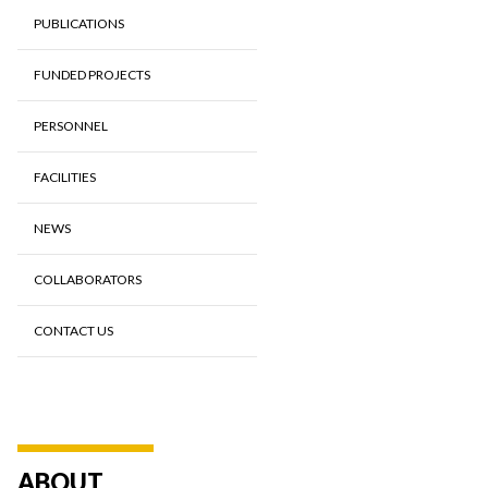
PUBLICATIONS
FUNDED PROJECTS
PERSONNEL
FACILITIES
NEWS
COLLABORATORS
CONTACT US
ABOUT