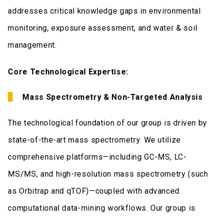
addresses critical knowledge gaps in environmental
monitoring, exposure assessment, and water & soil
management.
Core Technological Expertise:
Mass Spectrometry & Non-Targeted Analysis
The technological foundation of our group is driven by
state-of-the-art mass spectrometry. We utilize
comprehensive platforms—including GC-MS, LC-
MS/MS, and high-resolution mass spectrometry (such
as Orbitrap and qTOF)—coupled with advanced
computational data-mining workflows. Our group is