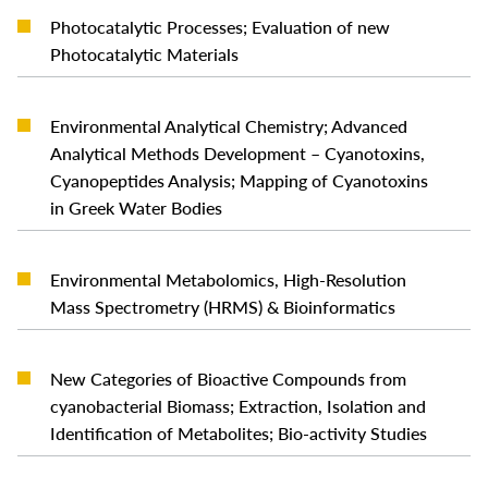
Photocatalytic Processes; Evaluation of new
READ MORE
Photocatalytic Materials
Environmental Analytical Chemistry; Advanced
Analytical Methods Development – Cyanotoxins,
READ MORE
Cyanopeptides Analysis; Mapping of Cyanotoxins
in Greek Water Bodies
Environmental Metabolomics, High-Resolution
READ MORE
Mass Spectrometry (HRMS) & Bioinformatics
New Categories of Bioactive Compounds from
READ MORE
cyanobacterial Biomass; Extraction, Isolation and
Identification of Metabolites; Bio-activity Studies