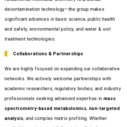
decontamination technology—the group makes
significant advances in basic science, public health
and safety, environmental policy, and water & soil
treatment technologies.
Collaborations & Partnerships
We are highly focused on expanding our collaborative
networks. We actively welcome partnerships with
academic researchers, regulatory bodies, and industry
professionals seeking advanced expertise in
mass
spectrometry-based metabolomics
,
non-targeted
analysis
, and complex matrix profiling. Whether