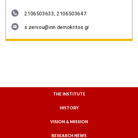
2106503633, 2106503647
s.zervou@inn.demokritos.gr
THE INSTITUTE
HISTORY
VISION & MISSION
RESEARCH NEWS