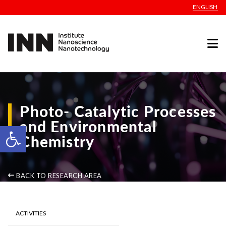
ENGLISH
Photo- Catalytic Processes
and Environmental
Open toolbar
Chemistry
BACK TO RESEARCH AREA
ACTIVITIES