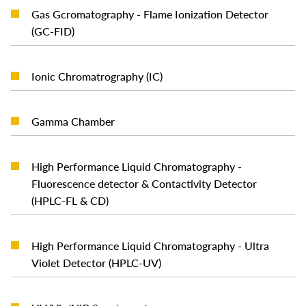
Gas Gcromatography - Flame Ionization Detector
READ MORE
(GC-FID)
READ MORE
Ionic Chromatrography (IC)
READ MORE
Gamma Chamber
High Performance Liquid Chromatography -
READ MORE
Fluorescence detector & Contactivity Detector
(HPLC-FL & CD)
High Performance Liquid Chromatography - Ultra
READ MORE
Violet Detector (HPLC-UV)
READ MORE