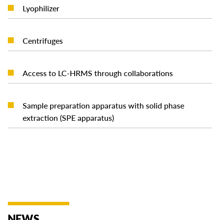
READ MORE
Lyophilizer
READ MORE
Centrifuges
READ MORE
Access to LC-HRMS through collaborations
Sample preparation apparatus with solid phase
READ MORE
extraction (SPE apparatus)
NEWS