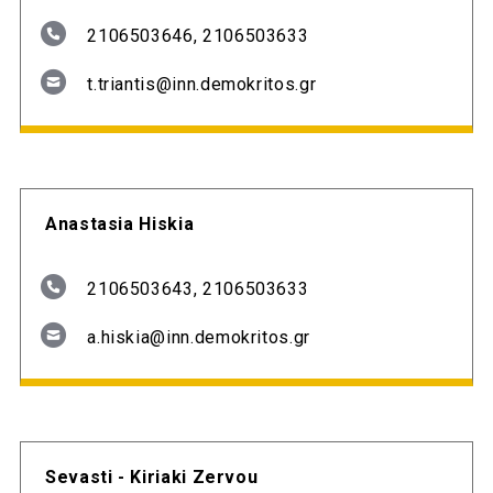
2106503646, 2106503633
t.triantis@inn.demokritos.gr
Anastasia Hiskia
2106503643, 2106503633
a.hiskia@inn.demokritos.gr
Sevasti - Kiriaki Zervou