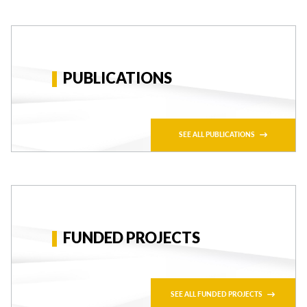
PUBLICATIONS
SEE ALL PUBLICATIONS
FUNDED PROJECTS
SEE ALL FUNDED PROJECTS