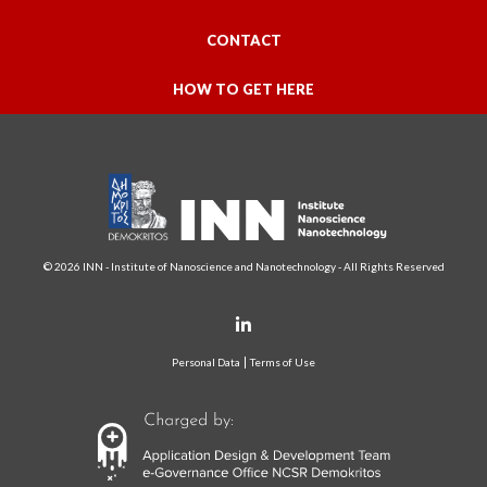
CONTACT
HOW TO GET HERE
© 2026 INN - Institute of Nanoscience and Nanotechnology - All Rights Reserved
Personal Data
Terms of Use