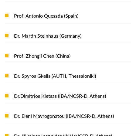
READ MORE
Prof. Antonio Quesada (Spain)
READ MORE
Dr. Martin Steinhaus (Germany)
READ MORE
Prof. Zhongli Chen (China)
READ MORE
Dr. Spyros Gkelis (AUTH, Thessaloniki)
READ MORE
Dr.Dimitrios Kletsas (IBA/NCSR-D, Athens)
READ MORE
Dr. Eleni Mavrogonatou (IBA/NCSR-D, Athens)
READ MORE
Dr. Nikolaos Ioannides (INN/NCSR-D, Athens)