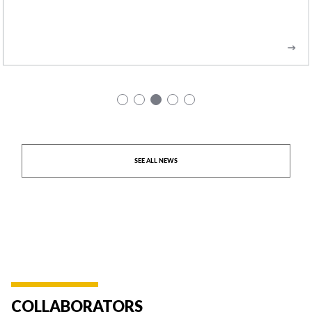
READ MORE
SEE ALL NEWS
COLLABORATORS