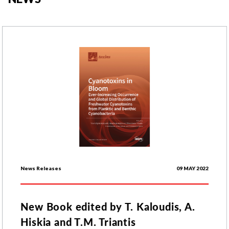
News Releases
09 MAY 2022
New Book edited by T. Kaloudis, A.
Hiskia and T.M. Triantis