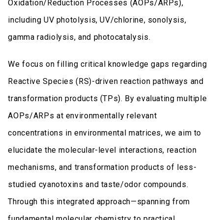
Oxidation/Reduction Processes (AOPs/ARPs),
including UV photolysis, UV/chlorine, sonolysis,
gamma radiolysis, and photocatalysis.
We focus on filling critical knowledge gaps regarding
Reactive Species (RS)-driven reaction pathways and
transformation products (TPs). By evaluating multiple
AOPs/ARPs at environmentally relevant
concentrations in environmental matrices, we aim to
elucidate the molecular-level interactions, reaction
mechanisms, and transformation products of less-
studied cyanotoxins and taste/odor compounds.
Through this integrated approach—spanning from
fundamental molecular chemistry to practical