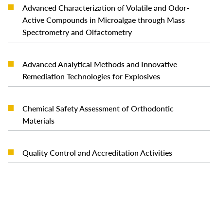
Advanced Characterization of Volatile and Odor-
READ MORE
Active Compounds in Microalgae through Mass
Spectrometry and Olfactometry
Advanced Analytical Methods and Innovative
READ MORE
Remediation Technologies for Explosives
Chemical Safety Assessment of Orthodontic
READ MORE
Materials
READ MORE
Quality Control and Accreditation Activities