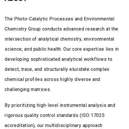
The Photo-Catalytic Processes and Environmental
Chemistry Group conducts advanced research at the
intersection of analytical chemistry, environmental
science, and public health. Our core expertise lies in
developing sophisticated analytical workflows to
detect, trace, and structurally elucidate complex
chemical profiles across highly diverse and
challenging matrices.
By prioritizing high-level instrumental analysis and
rigorous quality control standards (ISO 17025
accreditation), our multidisciplinary approach