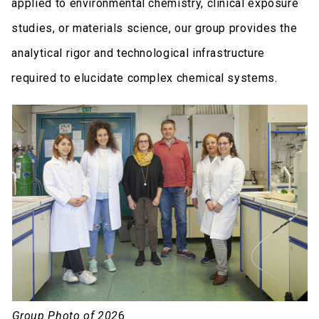
applied to environmental chemistry, clinical exposure
studies, or materials science, our group provides the
analytical rigor and technological infrastructure
required to elucidate complex chemical systems.
Group Photo of 202
6