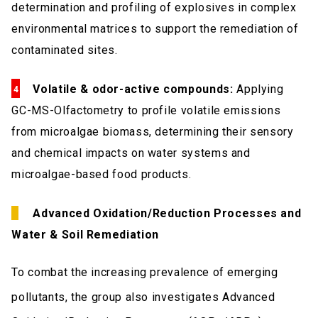
determination and profiling of explosives in complex
environmental matrices to support the remediation of
contaminated sites.
Volatile & odor-active compounds:
Applying
GC-MS-Olfactometry to profile volatile emissions
from microalgae biomass, determining their sensory
and chemical impacts on water systems and
microalgae-based food products.
Advanced Oxidation/Reduction Processes and
Water & Soil Remediation
To combat the increasing prevalence of emerging
pollutants, the group also investigates Advanced