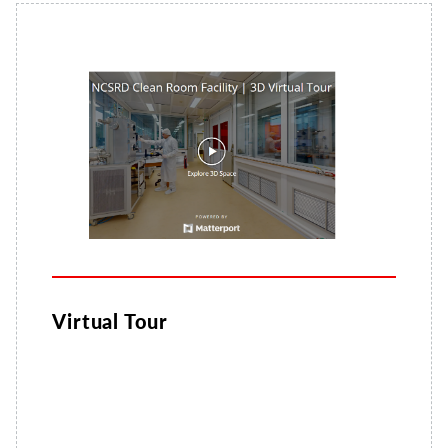
Virtual Tour