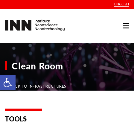
ENGLISH
Clean Room
Open toolbar
BACK TO INFRASTRUCTURES
TOOLS