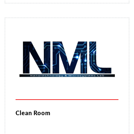
Clean Room