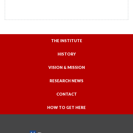
THE INSTITUTE
HISTORY
VISION & MISSION
RESEARCH NEWS
CONTACT
HOW TO GET HERE