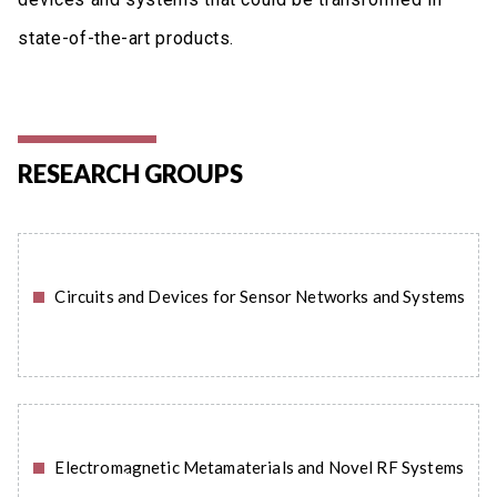
state-of-the-art products.
RESEARCH GROUPS
Circuits and Devices for Sensor Networks and Systems
READ MORE
Electromagnetic Metamaterials and Novel RF Systems
READ MORE