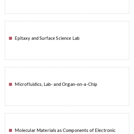
Epitaxy and Surface Science Lab
READ MORE
Microfluidics, Lab- and Organ-on-a-Chip
READ MORE
Molecular Materials as Components of Electronic
READ MORE