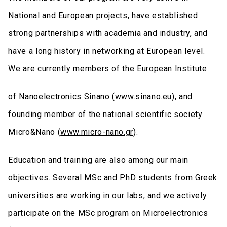
National and European projects, have established
strong partnerships with academia and industry, and
have a long history in networking at European level.
We are currently members of the European Institute
of Nanoelectronics Sinano (
www.sinano.eu
), and
founding member of the national scientific society
Micro&Nano (
www.micro-nano.gr
).
Education and training are also among our main
objectives. Several MSc and PhD students from Greek
universities are working in our labs, and we actively
participate on the MSc program on Microelectronics