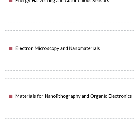
Energy Harvesting and Autonomous Sensors
READ MORE
Electron Microscopy and Nanomaterials
READ MORE
Materials for Nanolithography and Organic Electronics
READ MORE