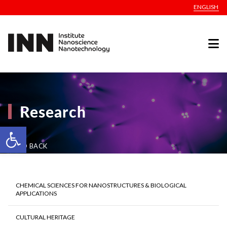
ENGLISH
Research
Open toolbar
GO BACK
CHEMICAL SCIENCES FOR NANOSTRUCTURES & BIOLOGICAL
APPLICATIONS
CULTURAL HERITAGE