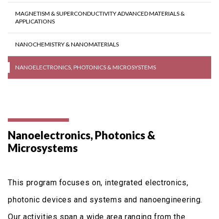
MAGNETISM & SUPERCONDUCTIVITY ADVANCED MATERIALS &
APPLICATIONS
NANOCHEMISTRY & NANOMATERIALS
NANOELECTRONICS, PHOTONICS & MICROSYSTEMS
Nanoelectronics, Photonics &
Microsystems
This program focuses on, integrated electronics,
photonic devices and systems and nanoengineering.
Our activities span a wide area ranging from the