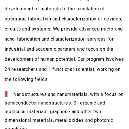
development of materials to the simulation of
operation, fabrication and characterization of devices,
circuits and systems. We provide advanced micro-and
nano-fabrication and characterization services for
industrial and academic partners and focus on the
development of human potential. Our program involves
24 researchers and 1 functional scientist, working on
the following fields:
Nanostructures and nanomaterials, with a focus on
semiconductor nanostructures, Si, organic and
molecular materials, graphene and other two
dimensional materials, metal oxides and photonic
structures.