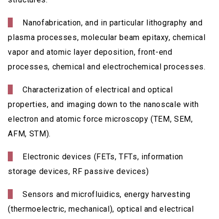
Nanofabrication, and in particular lithography and
plasma processes, molecular beam epitaxy, chemical
vapor and atomic layer deposition, front-end
processes, chemical and electrochemical processes.
Characterization of electrical and optical
properties, and imaging down to the nanoscale with
electron and atomic force microscopy (TEM, SEM,
AFM, STM).
Electronic devices (FETs, TFTs, information
storage devices, RF passive devices)
Sensors and microfluidics, energy harvesting
(thermoelectric, mechanical), optical and electrical