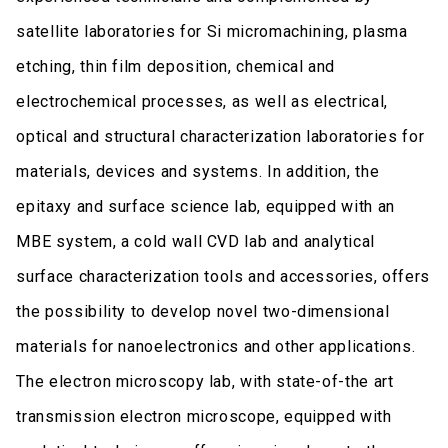
satellite laboratories for Si micromachining, plasma
etching, thin film deposition, chemical and
electrochemical processes, as well as electrical,
optical and structural characterization laboratories for
materials, devices and systems. In addition, the
epitaxy and surface science lab, equipped with an
MBE system, a cold wall CVD lab and analytical
surface characterization tools and accessories, offers
the possibility to develop novel two-dimensional
materials for nanoelectronics and other applications.
The electron microscopy lab, with state-of-the art
transmission electron microscope, equipped with