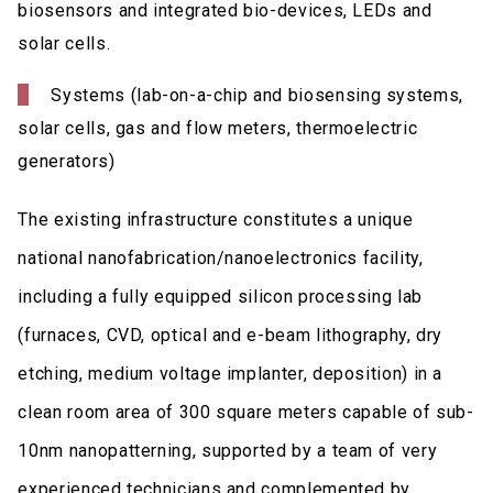
biosensors and integrated bio-devices, LEDs and
solar cells.
Systems (lab-on-a-chip and biosensing systems,
solar cells, gas and flow meters, thermoelectric
generators)
The existing infrastructure constitutes a unique
national nanofabrication/nanoelectronics facility,
including a fully equipped silicon processing lab
(furnaces, CVD, optical and e-beam lithography, dry
etching, medium voltage implanter, deposition) in a
clean room area of 300 square meters capable of sub-
10nm nanopatterning, supported by a team of very
experienced technicians and complemented by