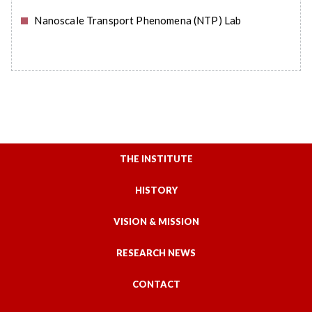
Nanoscale Transport Phenomena (NTP) Lab
READ MORE
THE INSTITUTE
HISTORY
VISION & MISSION
RESEARCH NEWS
CONTACT