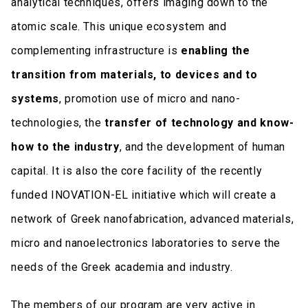
analytical techniques, offers imaging down to the
atomic scale. This unique ecosystem and
complementing infrastructure is
enabling the
transition from materials, to devices and to
systems
, promotion use of micro and nano-
technologies, the
transfer of technology and know-
how to the industry
, and the development of human
capital. It is also the core facility of the recently
funded INOVATION-EL initiative which will create a
network of Greek nanofabrication, advanced materials,
micro and nanoelectronics laboratories to serve the
needs of the Greek academia and industry.
The members of our program are very active in