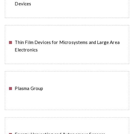
Devices
Thin Film Devices for Microsystems and Large Area
READ MORE
Electronics
Plasma Group
READ MORE