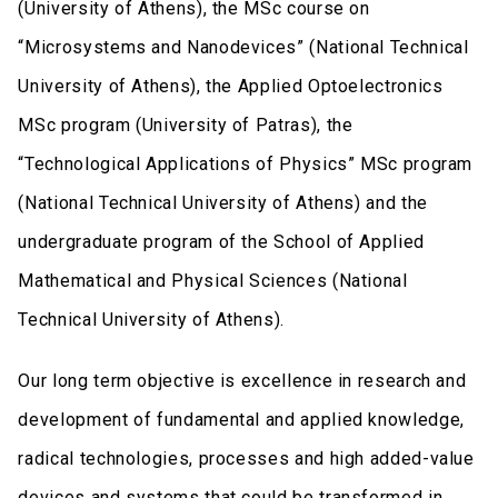
(University of Athens), the MSc course on
“Microsystems and Nanodevices” (National Technical
University of Athens), the Applied Optoelectronics
MSc program (University of Patras), the
“Technological Applications of Physics” MSc program
(National Technical University of Athens) and the
undergraduate program of the School of Applied
Mathematical and Physical Sciences (National
Technical University of Athens).
Our long term objective is excellence in research and
development of fundamental and applied knowledge,
radical technologies, processes and high added-value
devices and systems that could be transformed in