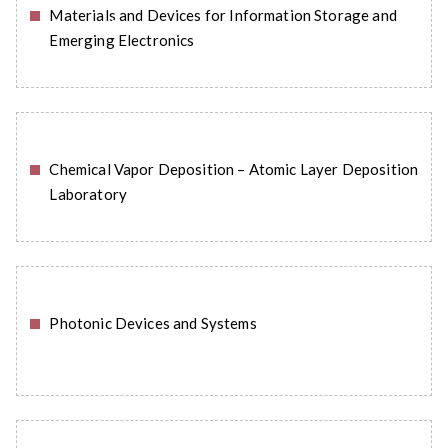
Materials and Devices for Information Storage and
READ MORE
Emerging Electronics
Chemical Vapor Deposition – Atomic Layer Deposition
READ MORE
Laboratory
Photonic Devices and Systems
READ MORE