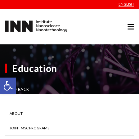
ENGLISH
Education
Open toolbar
GO BACK
ABOUT
JOINT MSC PROGRAMS