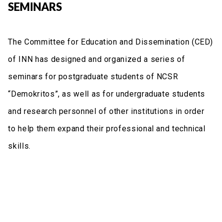
SEMINARS
The Committee for Education and Dissemination (CED)
of INN has designed and organized a series of
seminars for postgraduate students of NCSR
“Demokritos”, as well as for undergraduate students
and research personnel of other institutions in order
to help them expand their professional and technical
skills.