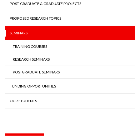
POST-GRADUATE & GRADUATE PROJECTS
PROPOSED RESEARCH TOPICS
SEMINARS
TRAINING COURSES
RESEARCH SEMINARS
POSTGRADUATE SEMINARS
FUNDING OPPORTUNITIES
OUR STUDENTS