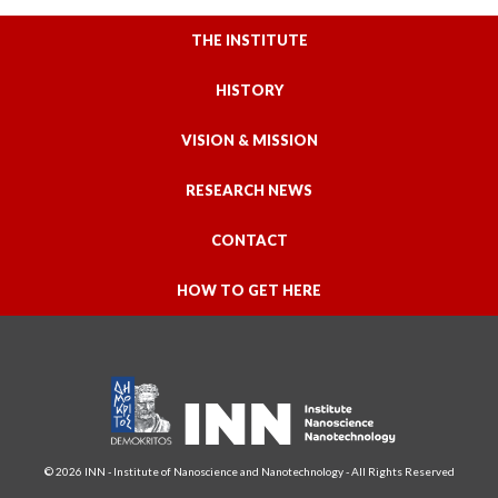
THE INSTITUTE
HISTORY
VISION & MISSION
RESEARCH NEWS
CONTACT
HOW TO GET HERE
© 2026 INN - Institute of Nanoscience and Nanotechnology - All Rights Reserved