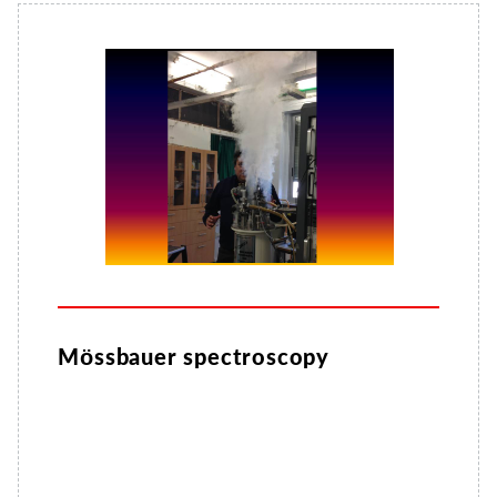
Mössbauer spectroscopy