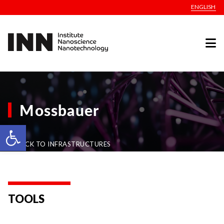
ENGLISH
Mossbauer
Open toolbar
BACK TO INFRASTRUCTURES
TOOLS