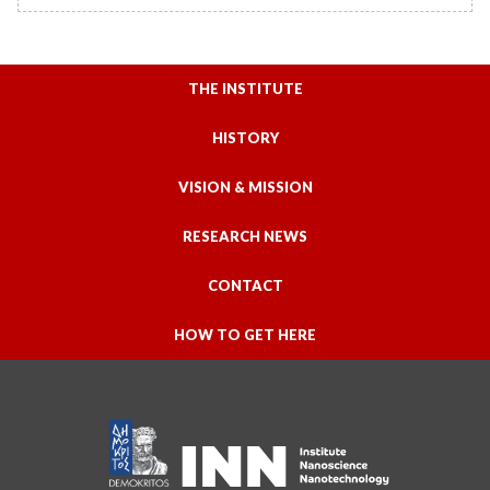
THE INSTITUTE
HISTORY
VISION & MISSION
RESEARCH NEWS
CONTACT
HOW TO GET HERE