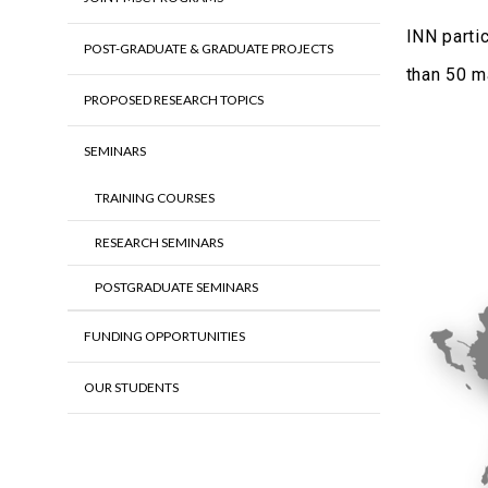
INN parti
POST-GRADUATE & GRADUATE PROJECTS
than 50 m
PROPOSED RESEARCH TOPICS
SEMINARS
TRAINING COURSES
RESEARCH SEMINARS
POSTGRADUATE SEMINARS
FUNDING OPPORTUNITIES
OUR STUDENTS