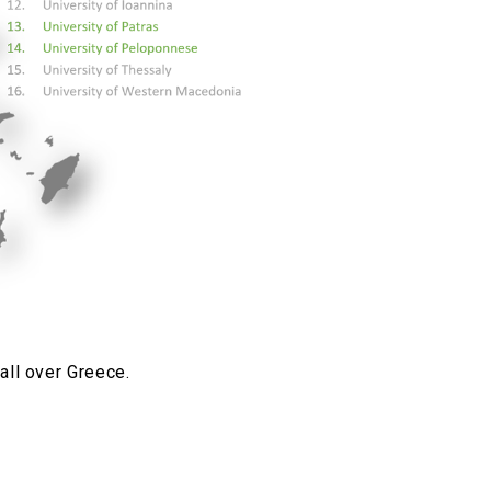
all over Greece.