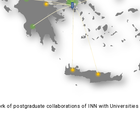
rk of postgraduate collaborations of INN with Universities 