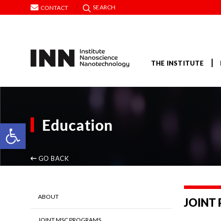
SEARCH
CONTACT
THE INSTITUTE
Education
Open toolbar
GO BACK
ABOUT
JOINT
JOINT MSC PROGRAMS