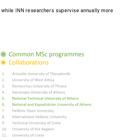
, while INN researchers supervise annually more