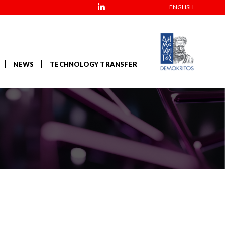
ENGLISH
NEWS
TECHNOLOGY TRANSFER