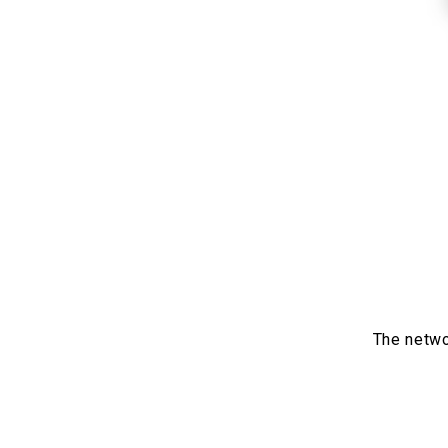
The netwo