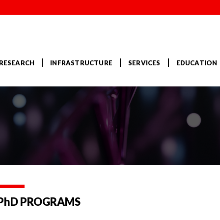
RESEARCH
INFRASTRUCTURE
SERVICES
EDUCATION
 PhD PROGRAMS