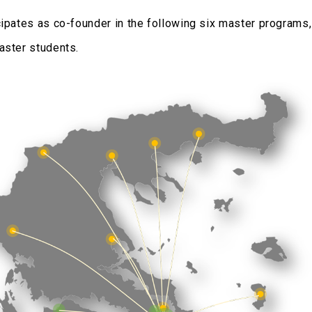
cipates as co-founder in the following six master programs
aster students.