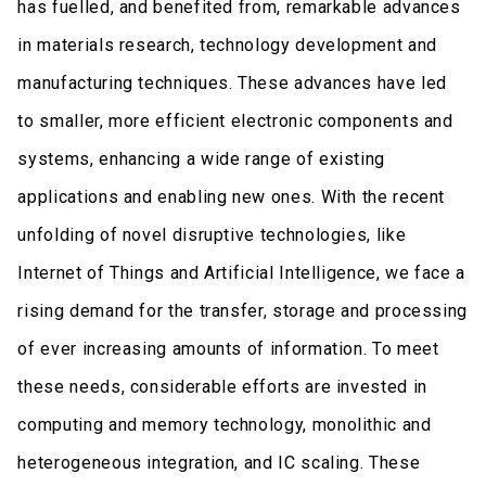
has fuelled, and benefited from, remarkable advances
in materials research, technology development and
manufacturing techniques. These advances have led
to smaller, more efficient electronic components and
systems, enhancing a wide range of existing
applications and enabling new ones. With the recent
unfolding of novel disruptive technologies, like
Internet of Things and Artificial Intelligence, we face a
rising demand for the transfer, storage and processing
of ever increasing amounts of information. To meet
these needs, considerable efforts are invested in
computing and memory technology, monolithic and
heterogeneous integration, and IC scaling. These