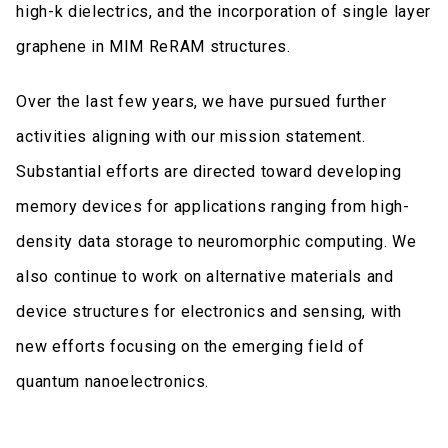
high-k dielectrics, and the incorporation of single layer
graphene in MIM ReRAM structures.
Over the last few years, we have pursued further
activities aligning with our mission statement.
Substantial efforts are directed toward developing
memory devices for applications ranging from high-
density data storage to neuromorphic computing. We
also continue to work on alternative materials and
device structures for electronics and sensing, with
new efforts focusing on the emerging field of
quantum nanoelectronics.