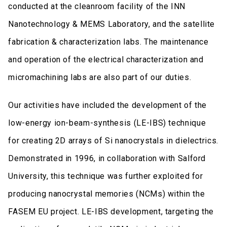
conducted at the cleanroom facility of the INN
Nanotechnology & MEMS Laboratory, and the satellite
fabrication & characterization labs. The maintenance
and operation of the electrical characterization and
micromachining labs are also part of our duties.
Our activities have included the development of the
low-energy ion-beam-synthesis (LE-IBS) technique
for creating 2D arrays of Si nanocrystals in dielectrics.
Demonstrated in 1996, in collaboration with Salford
University, this technique was further exploited for
producing nanocrystal memories (NCMs) within the
FASEM EU project. LE-IBS development, targeting the