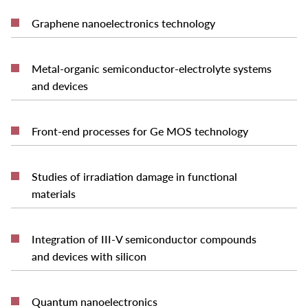
READ MORE
Graphene nanoelectronics technology
Metal-organic semiconductor-electrolyte systems
READ MORE
and devices
READ MORE
Front-end processes for Ge MOS technology
Studies of irradiation damage in functional
READ MORE
materials
Integration of III-V semiconductor compounds
READ MORE
and devices with silicon
READ MORE
Quantum nanoelectronics