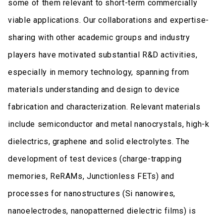
some of them relevant to short-term commercially
viable applications. Our collaborations and expertise-
sharing with other academic groups and industry
players have motivated substantial R&D activities,
especially in memory technology, spanning from
materials understanding and design to device
fabrication and characterization. Relevant materials
include semiconductor and metal nanocrystals, high-k
dielectrics, graphene and solid electrolytes. The
development of test devices (charge-trapping
memories, ReRAMs, Junctionless FETs) and
processes for nanostructures (Si nanowires,
nanoelectrodes, nanopatterned dielectric films) is