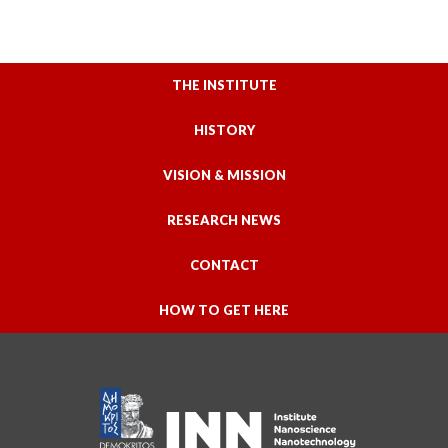
THE INSTITUTE
HISTORY
VISION & MISSION
RESEARCH NEWS
CONTACT
HOW TO GET HERE