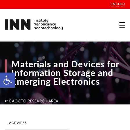
ENGLISH
Materials and Devices for
Information Storage and
Open toolbar
Emerging Electronics
BACK TO RESEARCH AREA
ACTIVITIES