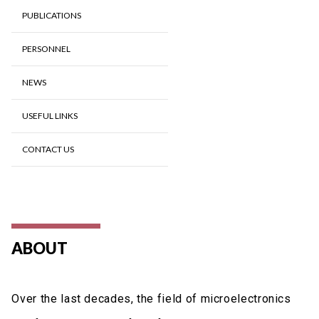
PUBLICATIONS
PERSONNEL
NEWS
USEFUL LINKS
CONTACT US
ABOUT
Over the last decades, the field of microelectronics