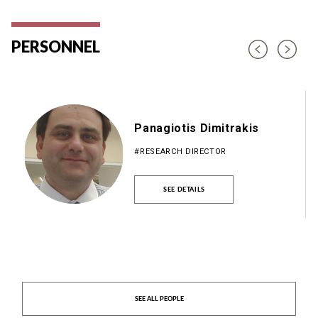
PERSONNEL
Panagiotis Dimitrakis
#RESEARCH DIRECTOR
SEE DETAILS
SEE ALL PEOPLE