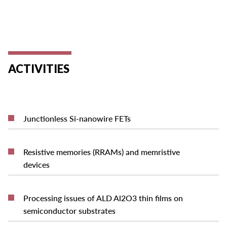
ACTIVITIES
READ MORE
Junctionless Si-nanowire FETs
Resistive memories (RRAMs) and memristive
READ MORE
devices
Processing issues of ALD Al2O3 thin films on
READ MORE
semiconductor substrates