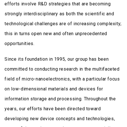
efforts involve R&D strategies that are becoming
strongly interdisciplinary as both the scientific and
technological challenges are of increasing complexity;
this in turns open new and often unprecedented
opportunities.
Since its foundation in 1995, our group has been
committed to conducting research in the multifaceted
field of micro-nanoelectronics, with a particular focus
on low-dimensional materials and devices for
information storage and processing. Throughout the
years, our efforts have been directed toward
developing new device concepts and technologies,