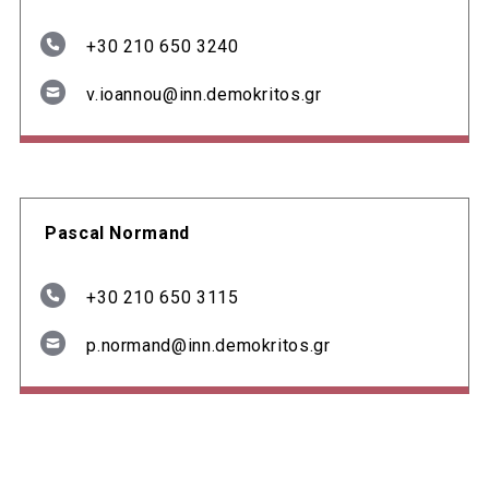
+30 210 650 3240
v.ioannou@inn.demokritos.gr
Pascal Normand
+30 210 650 3115
p.normand@inn.demokritos.gr