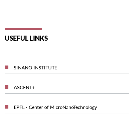
USEFUL LINKS
SINANO INSTITUTE
ASCENT+
EPFL - Center of MicroNanoTechnology