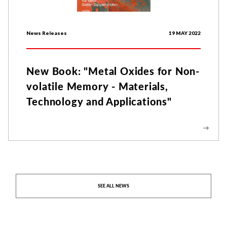
News Releases
19 MAY 2022
New Book: "Metal Oxides for Non-
volatile Memory - Materials,
Technology and Applications"
SEE ALL NEWS