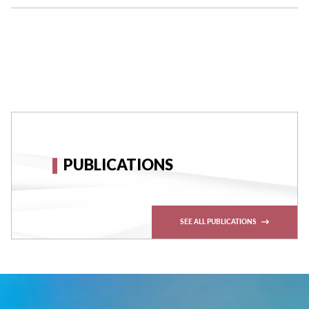
PUBLICATIONS
SEE ALL PUBLICATIONS