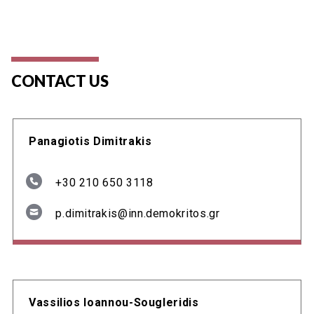
CONTACT US
Panagiotis Dimitrakis
+30 210 650 3118
p.dimitrakis@inn.demokritos.gr
Vassilios Ioannou-Sougleridis