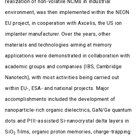
realization of non-volatile NCMs in industrial
environment, was then implemented within the NEON
EU project, in cooperation with Axcelis, the US ion
implanter manufacturer. Over the years, other
materials and technologies aiming at memory
applications were demonstrated in collaboration with
academic groups and companies (IBS, Cambridge
Nanotech), with most activities being carried out
within EU-, ESA- and national projects. Major
accomplishments included the development of
nanoparticle-rich organic dielectrics, GaN/Ge quantum
dots and PIII-assisted Si-nanocrystal delta layers in
SiO
films, organic proton memories, charge-trapping
2