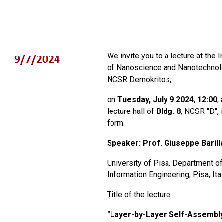
We invite you to a lecture at the I
of Nanoscience and Nanotechnol
NCSR Demokritos,
on
Tuesday, July 9 2024
,
12:00
,
lecture hall of
Bldg. 8
, NCSR "D", 
form.
Speaker: Prof
.
Giuseppe Barill
University of Pisa, Department o
Information Engineering, Pisa, Ita
Title of the lecture:
"
Layer-by-Layer Self-Assembl