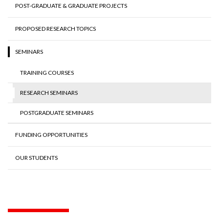
POST-GRADUATE & GRADUATE PROJECTS
PROPOSED RESEARCH TOPICS
SEMINARS
TRAINING COURSES
RESEARCH SEMINARS
POSTGRADUATE SEMINARS
FUNDING OPPORTUNITIES
OUR STUDENTS