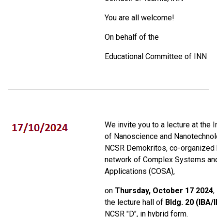
You are all welcome!
On behalf of the
Educational Committee of ΙΝΝ
We invite you to a lecture at the I
of Nanoscience and Nanotechnol
NCSR Demokritos, co-organized 
network of Complex Systems an
Applications (COSA),
on
Thursday, October 17 2024
,
the lecture hall of
Bldg. 20 (IBA/
NCSR "D", in hybrid form.