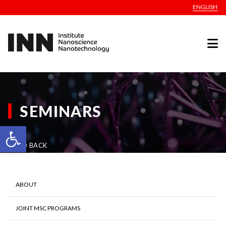
ENGLISH
SEMINARS
Open toolbar
GO BACK
ABOUT
JOINT MSC PROGRAMS