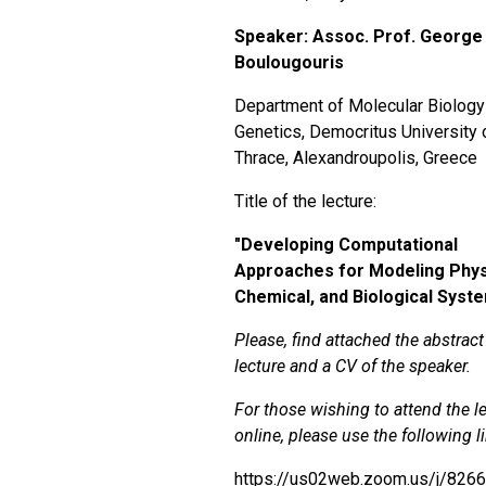
Speaker: Assoc. Prof. George
Boulougouris
Department of Molecular Biology
Genetics, Democritus University 
Thrace, Alexandroupolis, Greece
Title of the lecture:
"
Developing Computational
Approaches for Modeling Phys
Chemical, and Biological Syst
Please, find attached the abstract
lecture and a CV of the speaker.
For those wishing to attend the l
online, please use the following l
https://us02web.zoom.us/j/826