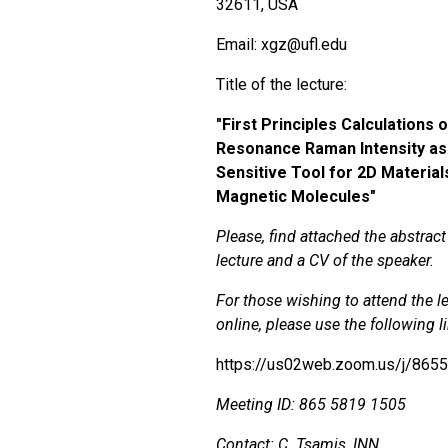
32611, USA
Email: xgz@ufl.edu
Title of the lecture:
"
First Principles Calculations 
Resonance Raman Intensity as
Sensitive Tool for 2D Material
Magnetic Molecules"
Please, find attached the abstract
lecture and a CV of the speaker.
For those wishing to attend the l
online, please use the following l
https://us02web.zoom.us/j/865
Meeting ID: 865 5819 1505
Contact: C. Tsamis, INN