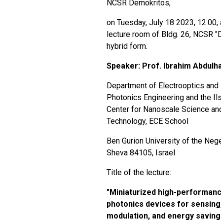
NCSR Demokritos,
on Tuesday, July 18 2023, 12:00, 
lecture room of Bldg. 26, NCSR "D
hybrid form.
Speaker: Prof.
Ibrahim Abdulh
Department of Electrooptics and
Photonics Engineering and the Il
Center for Nanoscale Science an
Technology, ECE School
Ben Gurion University of the Neg
Sheva 84105, Israel
Title of the lecture:
"
Miniaturized high-performan
photonics devices for sensing
modulation, and energy saving