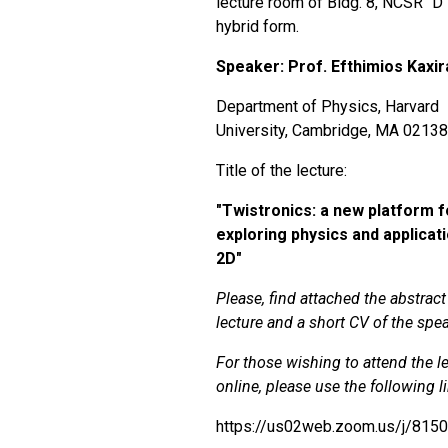
lecture room of Bldg. 8, NCSR "D",
hybrid form.
Speaker: Prof.
Efthimios Kaxir
Department of Physics, Harvard
University, Cambridge, MA 0213
Title of the lecture:
"
Twistronics: a new platform f
exploring physics and applicati
2D"
Please, find attached the abstract
lecture and a short CV of the spea
For those wishing to attend the l
online, please use the following l
https://us02web.zoom.us/j/815