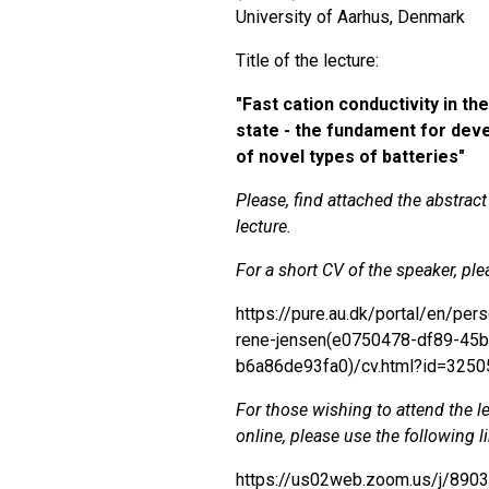
University of Aarhus, Denmark
Title of the lecture:
"
Fast cation conductivity in the
state - the fundament for de
of novel types of batteries"
Please, find attached the abstract
lecture.
For a short CV of the speaker, plea
https://pure.au.dk/portal/en/per
rene-jensen(e0750478-df89-45b
b6a86de93fa0)/cv.html?id=325
For those wishing to attend the l
online, please use the following l
https://us02web.zoom.us/j/890