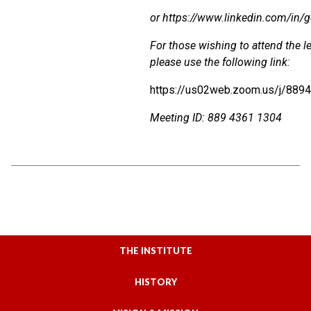
or
https://www.linkedin.com/in/g
For those wishing to attend the le
please use the following link:
https://us02web.zoom.us/j/889
Meeting
ID
:
889 4361 1304
THE INSTITUTE
HISTORY