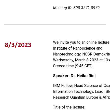
Meeting ID:
890 3271 0979
We invite you to an online lecture
Institute of Nanoscience and
Nanotechnology, NCSR Demokrito
Wednesday, March 8 2023 at 10:
Greece time (9:45 CET).
Speaker:
Dr. Heike Riel
IBM Fellow, Head Science of Qu
Information Technology, Lead IB
Research Quantum Europe & Afri
Title of the lecture: