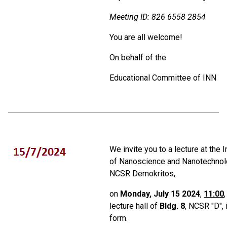
Meeting ID:
826 6558 2854
You are all welcome!
On behalf of the
Educational Committee of ΙΝΝ
We invite you to a lecture at the I
of Nanoscience and Nanotechnol
NCSR Demokritos,
on
Monday, July 15 2024
,
11:00
lecture hall of
Bldg. 8
, NCSR "D", 
form.