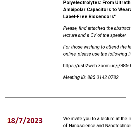
Polyelectrolytes: From Ultrath
Ambipolar Capacitors to Wear
Label-Free Biosensors"
Please, find attached the abstract
lecture and a CV of the speaker.
For those wishing to attend the l
online, please use the following l
https://us02web.zoom.us/j/885
Meeting
ID
:
885 0142 0782
We invite you to a lecture at the I
of Nanoscience and Nanotechnol