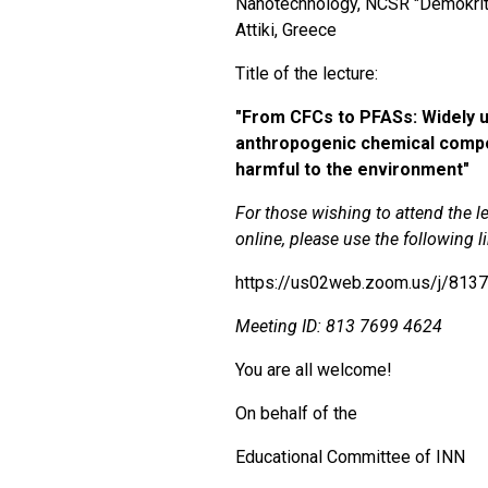
Nanotechnology, NCSR "Demokrit
Attiki, Greece
Title of the lecture:
"
From CFCs to PFASs: Widely 
anthropogenic chemical comp
harmful to the environment"
For those wishing to attend the l
online, please use the following l
https://us02web.zoom.us/j/813
Meeting ID:
813 7699 4624
You are all welcome!
On behalf of the
Educational Committee of ΙΝΝ