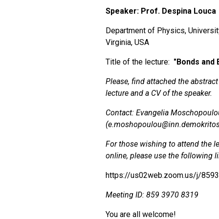
Speaker: Prof. Despina Louca
Department of Physics, Universit
Virginia, USA
Title of the lecture:
"
Bonds and 
Please, find attached the abstract
lecture and a CV of the speaker.
Contact: Evangelia Moschopoulo
(e.moshopoulou@inn.demokritos
For those wishing to attend the l
online, please use the following l
https://us02web.zoom.us/j/859
Meeting ID: 859 3970 8319
You are all welcome!