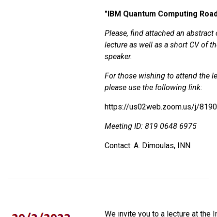
"
IBM Quantum Computing Roa
Please, find attached an abstract 
lecture as well as a short CV of t
speaker.
For those wishing to attend the le
please use the following link:
https://us02web.zoom.us/j/819
Meeting ID: 819 0648 6975
Contact: A. Dimoulas, INN
We invite you to a lecture at the I