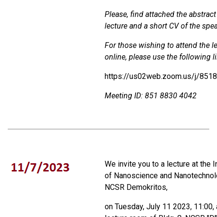
Please, find attached the abstract
lecture and a short CV of the spea
For those wishing to attend the l
online, please use the following l
https://us02web.zoom.us/j/851
Meeting ID: 851 8830 4042
We invite you to a lecture at the I
of Nanoscience and Nanotechnol
NCSR Demokritos,
on Tuesday, July 11 2023, 11:00, 