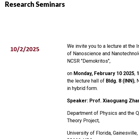
Research Seminars
We invite you to a lecture at the I
of Nanoscience and Nanotechnol
NCSR "Demokritos",
on
Monday, February 10 2025
,
the lecture hall of
Bldg. 8 (INN)
, 
in hybrid form.
Speaker: Prof. Xiaoguang Zha
Department of Physics and the 
Theory Project,
University of Florida, Gainesville,