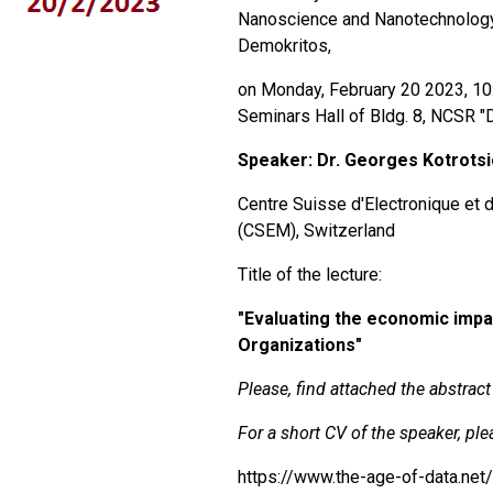
Nanoscience and Nanotechnolog
Demokritos,
on Monday, February 20 2023, 10:
Seminars Hall of Bldg. 8, NCSR "D"
Speaker:
Dr. Georges Kotrots
Centre Suisse d'Electronique et 
(CSEM), Switzerland
Title of the lecture:
"
Evaluating the economic imp
Organizations"
Please, find attached the abstract 
For a short CV of the speaker, plea
https://www.the-age-of-data.net