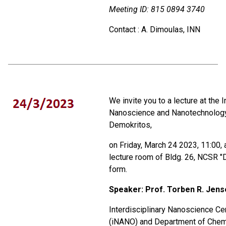
Meeting ID:
815 0894 3740
Contact : A. Dimoulas, INN
We invite you to a lecture at the I
Nanoscience and Nanotechnolog
Demokritos,
on Friday, March 24 2023, 11:00, 
lecture room of Bldg. 26, NCSR "D
form.
Speaker: Prof.
Torben R. Jens
Interdisciplinary Nanoscience Ce
(iNANO) and Department of Chemi