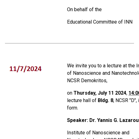
On behalf of the
Educational Committee of ΙΝΝ
We invite you to a lecture at the I
of Nanoscience and Nanotechnol
NCSR Demokritos,
on
Thursday, July 11 2024
,
14:0
lecture hall of
Bldg. 8
, NCSR "D", 
form.
Speaker: Dr. Yannis G. Lazarou
Institute of Nanoscience and