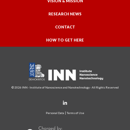
VISION & MISSION
RESEARCH NEWS
CONTACT
HOW TO GET HERE
© 2026 INN - Institute of Nanoscience and Nanotechnology - All Rights Reserved
Personal Data
Terms of Use