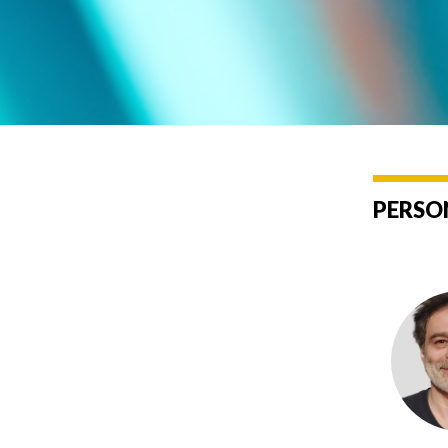
PERSO