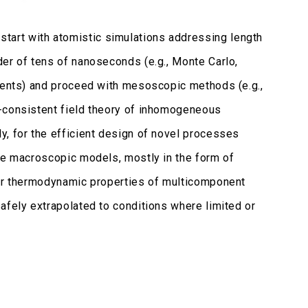
art with atomistic simulations addressing length
er of tens of nanoseconds (e.g., Monte Carlo,
events) and proceed with mesoscopic methods (e.g.,
f-consistent field theory of inhomogeneous
y, for the efficient design of novel processes
ate macroscopic models, mostly in the form of
her thermodynamic properties of multicomponent
afely extrapolated to conditions where limited or