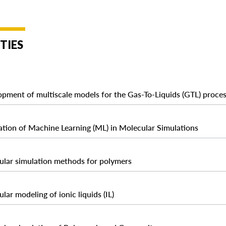
TIES
pment of multiscale models for the Gas-To-Liquids (GTL) proce
ation of Machine Learning (ML) in Molecular Simulations
lar simulation methods for polymers
lar modeling of ionic liquids (IL)