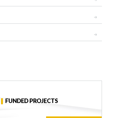
READ
READ
FUNDED PROJECTS