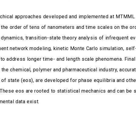
rchical approaches developed and implemented at MTMML st
 the order of tens of nanometers and time scales on the ord
 dynamics, transition-state theory analysis of infrequent 
ent network modeling, kinetic Monte Carlo simulation, sel
to address longer time- and length scale phenomena. Finall
r the chemical, polymer and pharmaceutical industry, accur
 of state (eos), are developed for phase equilibria and ot
 These eos are rooted to statistical mechanics and can be s
mental data exist.