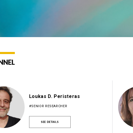
NNEL
Loukas D. Peristeras
#SENIOR RESEARCHER
SEE DETAILS