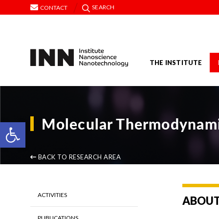
SEARCH
CONTACT
THE INSTITUTE
Molecular Thermodynamic
Open toolbar
BACK TO RESEARCH AREA
ACTIVITIES
ABOU
PUBLICATIONS