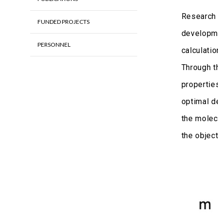
Research 
FUNDED PROJECTS
developme
PERSONNEL
calculati
Through t
properties
optimal d
the molec
the objec