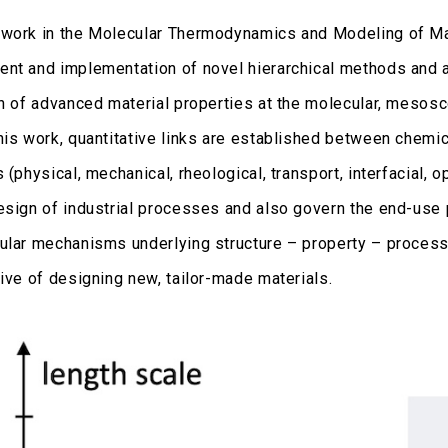
work in the Molecular Thermodynamics and Modeling of M
nt and implementation of novel hierarchical methods and a
on of advanced material properties at the molecular, mesos
his work, quantitative links are established between chemic
 (physical, mechanical, rheological, transport, interfacial, opt
esign of industrial processes and also govern the end-use 
ular mechanisms underlying structure – property – process
tive of designing new, tailor-made materials.