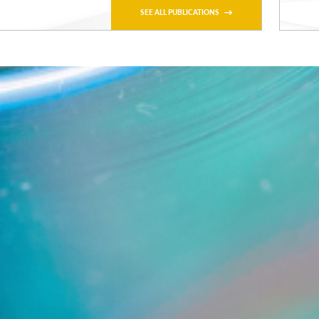
SEE ALL PUBLICATIONS