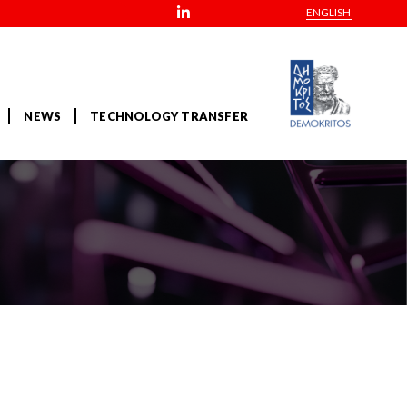
ENGLISH
NEWS
TECHNOLOGY TRANSFER