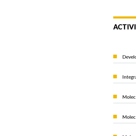
ACTIVI
Develo
Integr
Molecu
Molecu