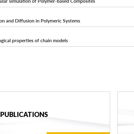
ular simulation of Polymer-based Composites
on and Diffusion in Polymeric Systems
gical properties of chain models
PUBLICATIONS