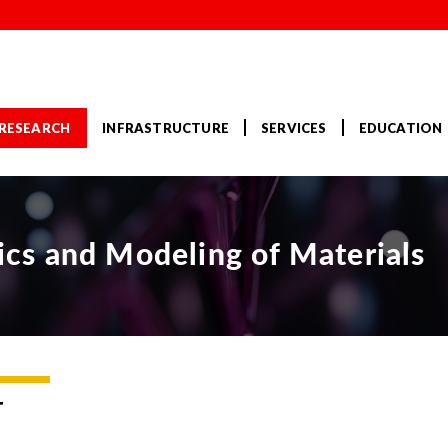
RESEARCH
INFRASTRUCTURE
SERVICES
EDUCATION
s and Modeling of Materials
T