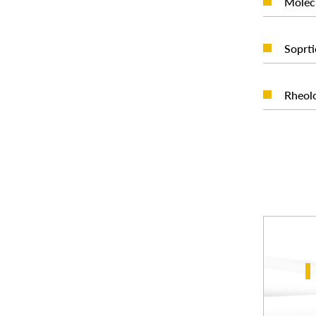
Molec
Soprti
Rheolo