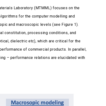
aterials Laboratory (MTMML) focuses on the
lgorithms for the computer modelling and
copic and macroscopic levels (see Figure 1).
al constitution, processing conditions, and
ical, dielectric etc), which are critical for the
performance of commercial products. In parallel,
ing – performance relations are elucidated with