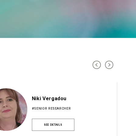
Niki Vergadou
#SENIOR RESEARCHER
SEE DETAILS