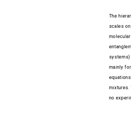
The hiera
scales on
molecular
entanglem
systems) 
mainly fo
equations
mixtures.
no experi