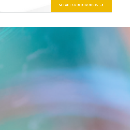
SEE ALL FUNDED PROJECTS