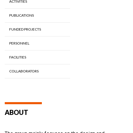
ACTIVITIES
PUBLICATIONS
FUNDED PROJECTS
PERSONNEL
FACILITIES
COLLABORATORS
ABOUT