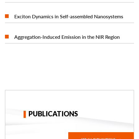
READ MORE
Exciton Dynamics in Self-assembled Nanosystems
READ MORE
Aggregation-Induced Emission in the NIR Region
PUBLICATIONS