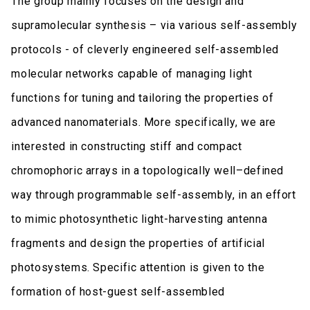
The group mainly focuses on the design and
supramolecular synthesis – via various self-assembly
protocols - of cleverly engineered self-assembled
molecular networks capable of managing light
functions for tuning and tailoring the properties of
advanced nanomaterials. More specifically, we are
interested in constructing stiff and compact
chromophoric arrays in a topologically well–defined
way through programmable self-assembly, in an effort
to mimic photosynthetic light-harvesting antenna
fragments and design the properties of artificial
photosystems. Specific attention is given to the
formation of host-guest self-assembled