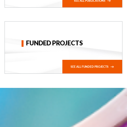
SEE ALL PUBLICATIONS
FUNDED PROJECTS
SEE ALL FUNDED PROJECTS