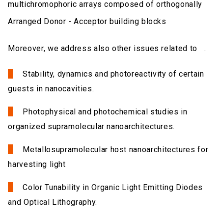
multichromophoric arrays composed of orthogonally
Arranged Donor - Acceptor building blocks
Moreover, we address also other issues related to .
Stability, dynamics and photoreactivity of certain
guests in nanocavities.
Photophysical and photochemical studies in
organized supramolecular nanoarchitectures.
Metallosupramolecular host nanoarchitectures for
harvesting light
Color Tunability in Organic Light Emitting Diodes
and Optical Lithography.