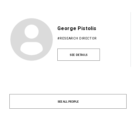
George Pistolis
#RESEARCH DIRECTOR
SEE DETAILS
SEE ALL PEOPLE