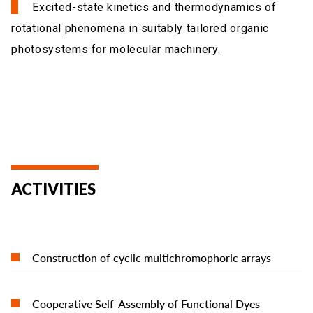
Excited-state kinetics and thermodynamics of
rotational phenomena in suitably tailored organic
photosystems for molecular machinery.
ACTIVITIES
READ MORE
Construction of cyclic multichromophoric arrays
READ MORE
Cooperative Self-Assembly of Functional Dyes