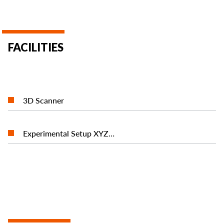
FACILITIES
READ MORE
3D Scanner
READ MORE
Experimental Setup ΧΥΖ…