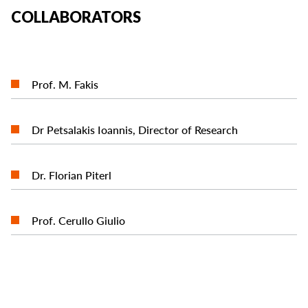
COLLABORATORS
READ MORE
Prof. M. Fakis
READ MORE
Dr Petsalakis Ioannis, Director of Research
READ MORE
Dr. Florian Piterl
READ MORE
Prof. Cerullo Giulio