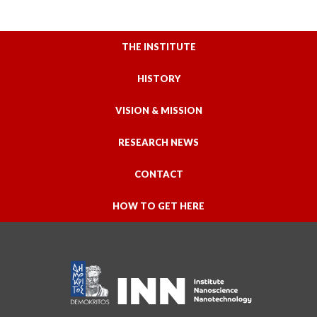
THE INSTITUTE
HISTORY
VISION & MISSION
RESEARCH NEWS
CONTACT
HOW TO GET HERE