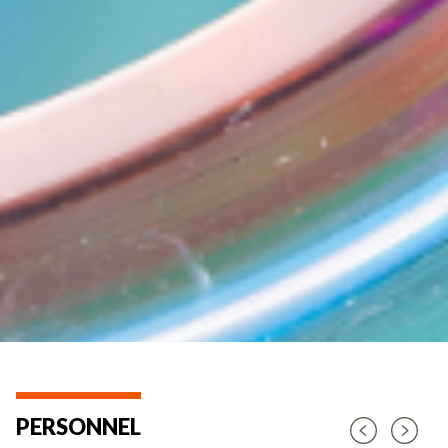
PERSONNEL