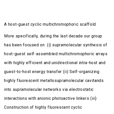
A host-guest cyclic multichromophoric scaffold
More specifically, during the last decade our group
has been focused on (i) supramolecular synthesis of
host-guest self-assembled multichromophoric arrays
with highly efficient and unidirectional intra-host and
guest-to-host energy transfer (ii) Self-organizing
highly fluorescent metallosupramolecular cavitands
into supramolecular networks via electrostatic
interactions with anionic photoactive linkers (iii)
Construction of highly fluorescent cyclic