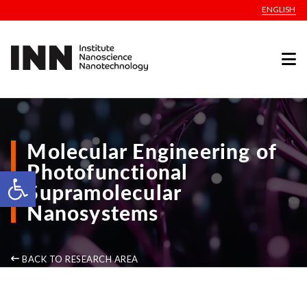
ENGLISH
Molecular Engineering of
Photofunctional
Open toolbar
Supramolecular
Nanosystems
BACK TO RESEARCH AREA