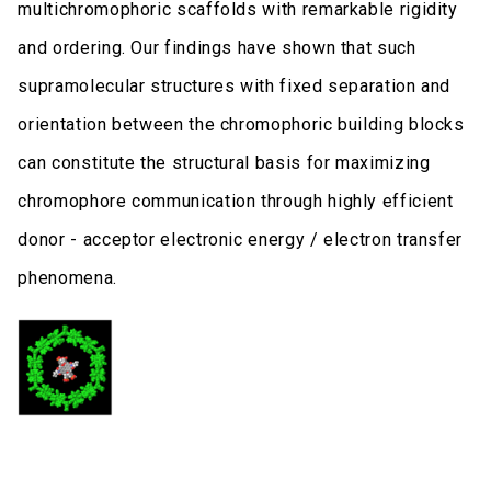
multichromophoric scaffolds with remarkable rigidity
and ordering. Our findings have shown that such
supramolecular structures with fixed separation and
orientation between the chromophoric building blocks
can constitute the structural basis for maximizing
chromophore communication through highly efficient
donor - acceptor electronic energy / electron transfer
phenomena.