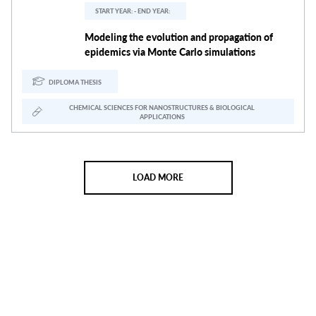
START YEAR: - END YEAR:
Modeling the evolution and propagation of
epidemics via Monte Carlo simulations
DIPLOMA THESIS
CHEMICAL SCIENCES FOR NANOSTRUCTURES & BIOLOGICAL
APPLICATIONS
LOAD MORE