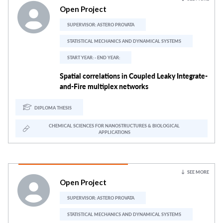
Open Project
SUPERVISOR:
ASTERO PROVATA
STATISTICAL MECHANICS AND DYNAMICAL SYSTEMS
START YEAR: - END YEAR:
Spatial correlations in Coupled Leaky Integrate-
and-Fire multiplex networks
DIPLOMA THESIS
CHEMICAL SCIENCES FOR NANOSTRUCTURES & BIOLOGICAL
APPLICATIONS
SEE MORE
Open Project
SUPERVISOR:
ASTERO PROVATA
STATISTICAL MECHANICS AND DYNAMICAL SYSTEMS