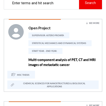
Search
SEE MORE
Open Project
SUPERVISOR:
ASTERO PROVATA
STATISTICAL MECHANICS AND DYNAMICAL SYSTEMS
START YEAR: - END YEAR:
Multi-component analysis of PET, CT and MRI
images of metastatic cancer
MSC THESIS
CHEMICAL SCIENCES FOR NANOSTRUCTURES & BIOLOGICAL
APPLICATIONS
SEE MORE