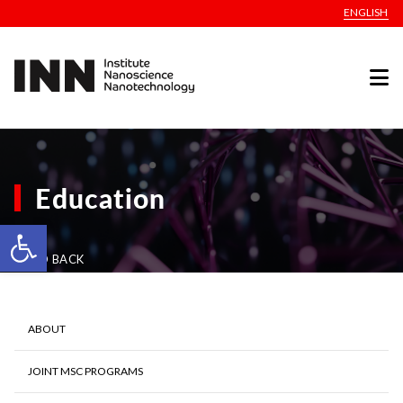
ENGLISH
Education
Open toolbar
GO BACK
ABOUT
JOINT MSC PROGRAMS