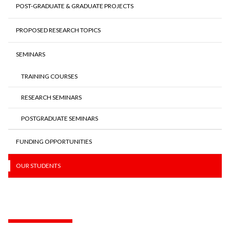
POST-GRADUATE & GRADUATE PROJECTS
PROPOSED RESEARCH TOPICS
SEMINARS
TRAINING COURSES
RESEARCH SEMINARS
POSTGRADUATE SEMINARS
FUNDING OPPORTUNITIES
OUR STUDENTS