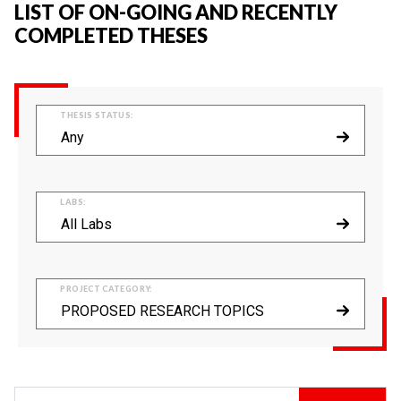
LIST OF ON-GOING AND RECENTLY
COMPLETED THESES
THESIS STATUS:
Any
LABS:
All Labs
PROJECT CATEGORY:
PROPOSED RESEARCH TOPICS