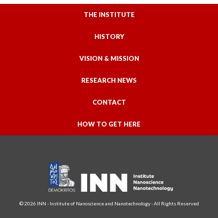
THE INSTITUTE
HISTORY
VISION & MISSION
RESEARCH NEWS
CONTACT
HOW TO GET HERE
© 2026 INN - Institute of Nanoscience and Nanotechnology - All Rights Reserved