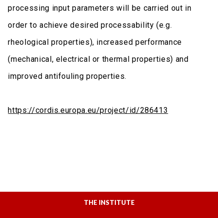
processing input parameters will be carried out in
order to achieve desired processability (e.g.
rheological properties), increased performance
(mechanical, electrical or thermal properties) and
improved antifouling properties.
https://cordis.europa.eu/project/id/286413
THE INSTITUTE