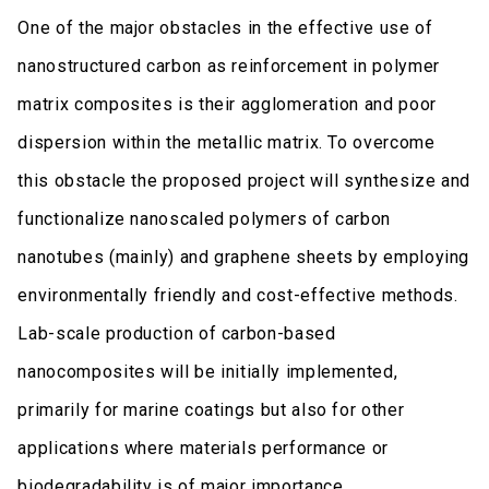
One of the major obstacles in the effective use of
nanostructured carbon as reinforcement in polymer
matrix composites is their agglomeration and poor
dispersion within the metallic matrix. To overcome
this obstacle the proposed project will synthesize and
functionalize nanoscaled polymers of carbon
nanotubes (mainly) and graphene sheets by employing
environmentally friendly and cost-effective methods.
Lab-scale production of carbon-based
nanocomposites will be initially implemented,
primarily for marine coatings but also for other
applications where materials performance or
biodegradability is of major importance.