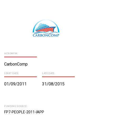
ACRONYM:
CarbonComp
START DATE:
LATE DATE:
01/09/2011
31/08/2015
FUNDING SOURCE:
FP7-PEOPLE-2011-IAPP