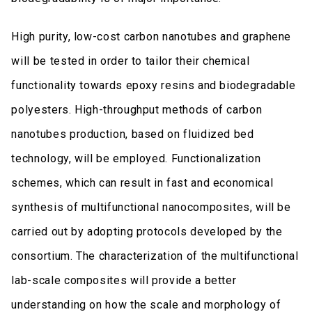
High purity, low-cost carbon nanotubes and graphene
will be tested in order to tailor their chemical
functionality towards epoxy resins and biodegradable
polyesters. High-throughput methods of carbon
nanotubes production, based on fluidized bed
technology, will be employed. Functionalization
schemes, which can result in fast and economical
synthesis of multifunctional nanocomposites, will be
carried out by adopting protocols developed by the
consortium. The characterization of the multifunctional
lab-scale composites will provide a better
understanding on how the scale and morphology of