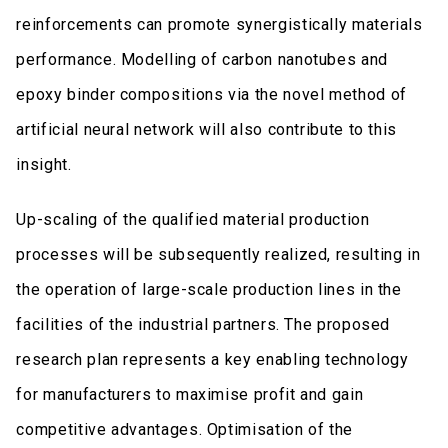
reinforcements can promote synergistically materials
performance. Modelling of carbon nanotubes and
epoxy binder compositions via the novel method of
artificial neural network will also contribute to this
insight.
Up-scaling of the qualified material production
processes will be subsequently realized, resulting in
the operation of large-scale production lines in the
facilities of the industrial partners. The proposed
research plan represents a key enabling technology
for manufacturers to maximise profit and gain
competitive advantages. Optimisation of the