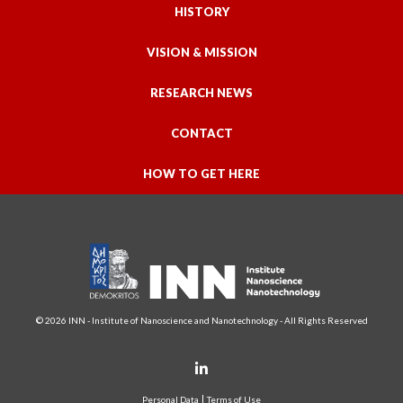
HISTORY
VISION & MISSION
RESEARCH NEWS
CONTACT
HOW TO GET HERE
© 2026 INN - Institute of Nanoscience and Nanotechnology - All Rights Reserved
Personal Data
Terms of Use