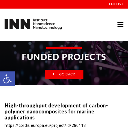
ENGLISH
FUNDED PROJECTS
Open toolbar
GO BACK
High-throughput development of carbon-
polymer nanocomposites for marine
applications
https://cordis.europa.eu/project/id/286413