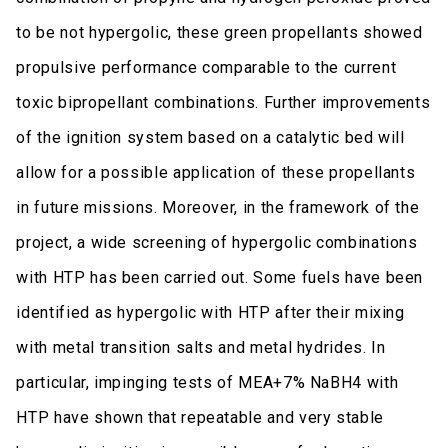
to be not hypergolic, these green propellants showed
propulsive performance comparable to the current
toxic bipropellant combinations. Further improvements
of the ignition system based on a catalytic bed will
allow for a possible application of these propellants
in future missions. Moreover, in the framework of the
project, a wide screening of hypergolic combinations
with HTP has been carried out. Some fuels have been
identified as hypergolic with HTP after their mixing
with metal transition salts and metal hydrides. In
particular, impinging tests of MEA+7% NaBH4 with
HTP have shown that repeatable and very stable