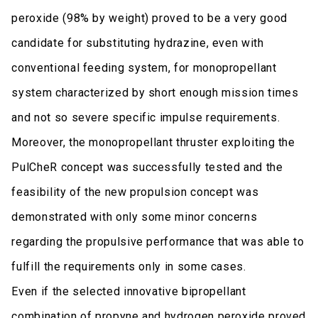
peroxide (98% by weight) proved to be a very good
candidate for substituting hydrazine, even with
conventional feeding system, for monopropellant
system characterized by short enough mission times
and not so severe specific impulse requirements.
Moreover, the monopropellant thruster exploiting the
PulCheR concept was successfully tested and the
feasibility of the new propulsion concept was
demonstrated with only some minor concerns
regarding the propulsive performance that was able to
fulfill the requirements only in some cases.
Even if the selected innovative bipropellant
combination of propyne and hydrogen peroxide proved