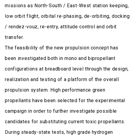
missions as North-South / East-West station keeping,
low orbit flight, orbital re-phasing, de-orbiting, docking
/ rendez-vouz, re-entry, attitude control and orbit
transfer.
The feasibility of the new propulsion concept has
been investigated both in mono and bipropellant
configurations at breadboard level through the design,
realization and testing of a platform of the overall
propulsion system. High performance green
propellants have been selected for the experimental
campaign in order to further investigate possible
candidates for substituting current toxic propellants.
During steady-state tests, high grade hydrogen