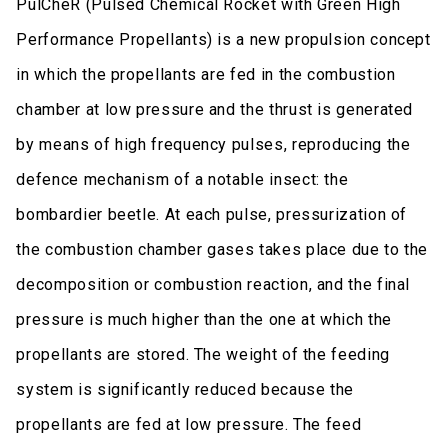
PulCheR (Pulsed Chemical Rocket with Green High
Performance Propellants) is a new propulsion concept
in which the propellants are fed in the combustion
chamber at low pressure and the thrust is generated
by means of high frequency pulses, reproducing the
defence mechanism of a notable insect: the
bombardier beetle. At each pulse, pressurization of
the combustion chamber gases takes place due to the
decomposition or combustion reaction, and the final
pressure is much higher than the one at which the
propellants are stored. The weight of the feeding
system is significantly reduced because the
propellants are fed at low pressure. The feed