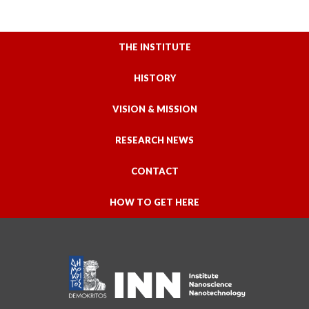
THE INSTITUTE
HISTORY
VISION & MISSION
RESEARCH NEWS
CONTACT
HOW TO GET HERE