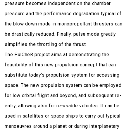
pressure becomes independent on the chamber
pressure and the performance degradation typical of
the blow down mode in monopropellant thrusters can
be drastically reduced. Finally, pulse mode greatly
simplifies the throttling of the thrust.
The PulCheR project aims at demonstrating the
feasibility of this new propulsion concept that can
substitute today’s propulsion system for accessing
space. The new propulsion system can be employed
for low orbital flight and beyond, and subsequent re-
entry, allowing also for re-usable vehicles. It can be
used in satellites or space ships to carry out typical
manoeuvres around a planet or during interplanetary