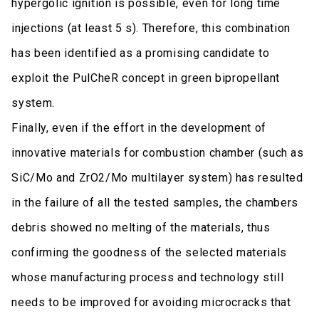
hypergolic ignition is possible, even for long time
injections (at least 5 s). Therefore, this combination
has been identified as a promising candidate to
exploit the PulCheR concept in green bipropellant
system.
Finally, even if the effort in the development of
innovative materials for combustion chamber (such as
SiC/Mo and ZrO2/Mo multilayer system) has resulted
in the failure of all the tested samples, the chambers
debris showed no melting of the materials, thus
confirming the goodness of the selected materials
whose manufacturing process and technology still
needs to be improved for avoiding microcracks that