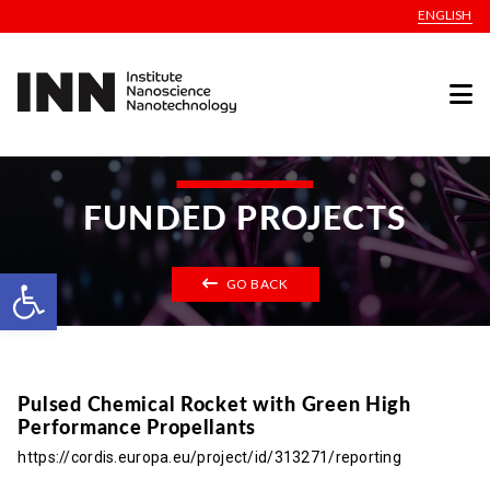
ENGLISH
FUNDED PROJECTS
Open toolbar
GO BACK
Pulsed Chemical Rocket with Green High
Performance Propellants
https://cordis.europa.eu/project/id/313271/reporting