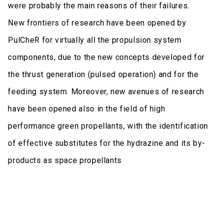
were probably the main reasons of their failures.
New frontiers of research have been opened by
PulCheR for virtually all the propulsion system
components, due to the new concepts developed for
the thrust generation (pulsed operation) and for the
feeding system. Moreover, new avenues of research
have been opened also in the field of high
performance green propellants, with the identification
of effective substitutes for the hydrazine and its by-
products as space propellants