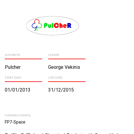
ACRONYM:
LEADER:
Pulcher
George Vekinis
START DATE:
LATE DATE:
01/01/2013
31/12/2015
FUNDING SOURCE:
FP7-Space