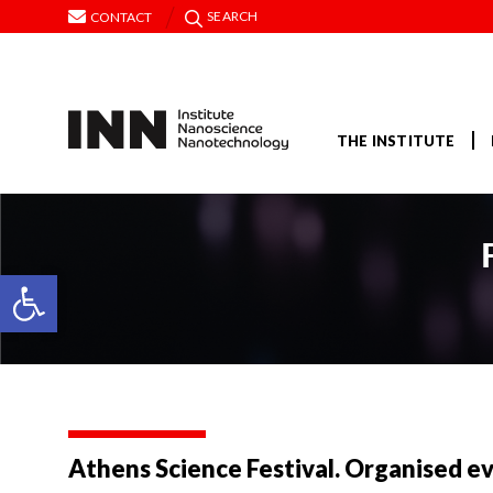
SEARCH
CONTACT
THE INSTITUTE
Open toolbar
Athens Science Festival. Organised e