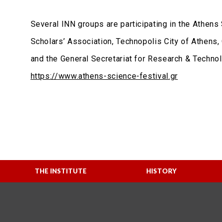
Several INN groups are participating in the Athens 
Scholars’ Association, Technopolis City of Athens,
and the General Secretariat for Research & Technolo
https://www.athens-science-festival.gr
THE INSTITUTE
HISTORY