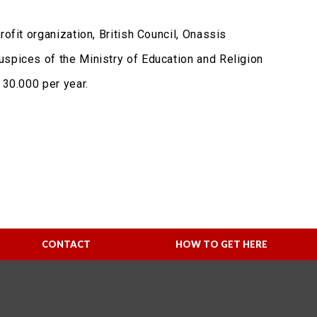
ofit organization, British Council, Onassis
uspices of the Ministry of Education and Religion
 30.000 per year.
CONTACT
HOW TO GET HERE