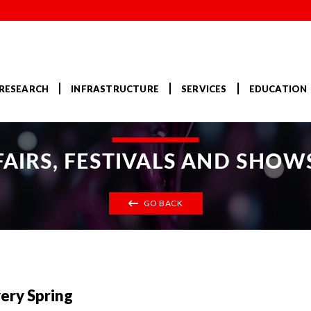
RESEARCH
INFRASTRUCTURE
SERVICES
EDUCATION
FAIRS, FESTIVALS AND SHOW
GO BACK
very Spring