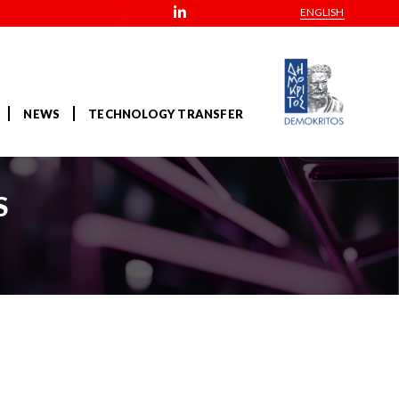
ENGLISH
NEWS
TECHNOLOGY TRANSFER
S