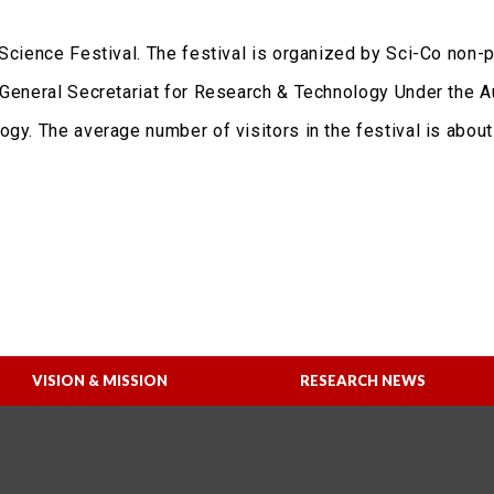
Science Festival. The festival is organized by Sci-Co non-pr
 General Secretariat for Research & Technology Under the A
gy. The average number of visitors in the festival is about
VISION & MISSION
RESEARCH NEWS