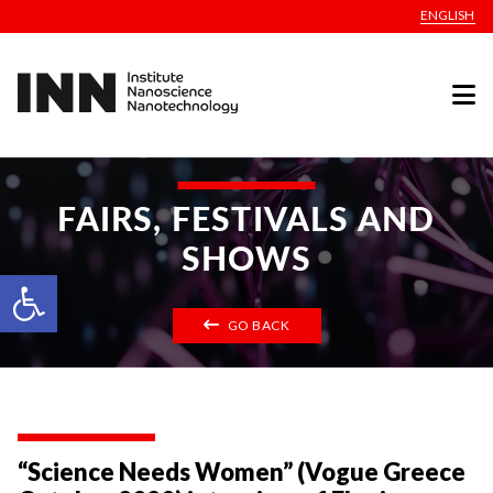
ENGLISH
FAIRS, FESTIVALS AND
SHOWS
Open toolbar
GO BACK
“Science Needs Women” (Vogue Greece