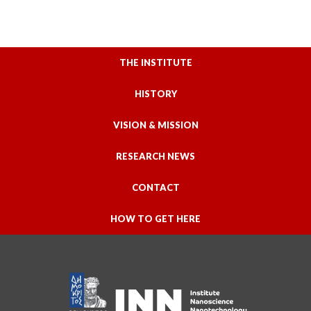
THE INSTITUTE
HISTORY
VISION & MISSION
RESEARCH NEWS
CONTACT
HOW TO GET HERE