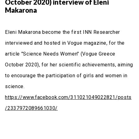
October 2020) interview of Eleni
Makarona
Eleni Makarona become the first INN Researcher
interviewed and hosted in Vogue magazine, for the
article "Science Needs Women" (Vogue Greece
October 2020), for her scientific achievements, aiming
to encourage the participation of girls and women in
science.
https://www.facebook.com/311021049022821/posts
/2337972089661030/