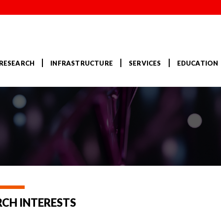
RESEARCH
INFRASTRUCTURE
SERVICES
EDUCATION
RCH INTERESTS