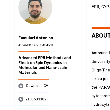
EPR, CYP4
ABOUT
Famulari Antonino
#FORMER GROUP MEMBER
Antonino 
Advanced EPR Methods and
University
Electron Spin Dynamics in
Molecular and Nano-scale
Oligo(Phe
Materials
he’s a jo
Download CV
the PARAC
cytochrom
2106503302
hydroxyla