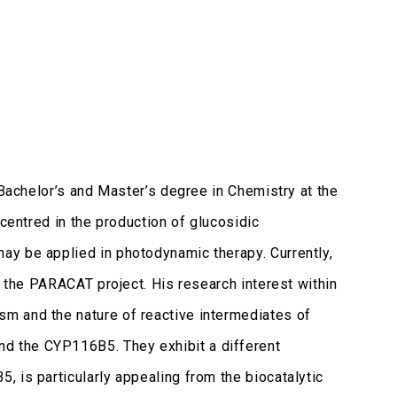
 Bachelor’s and Master’s degree in Chemistry at the
 centred in the production of glucosidic
ay be applied in photodynamic therapy. Currently,
r the PARACAT project. His research interest within
m and the nature of reactive intermediates of
d the CYP116B5. They exhibit a different
 is particularly appealing from the biocatalytic