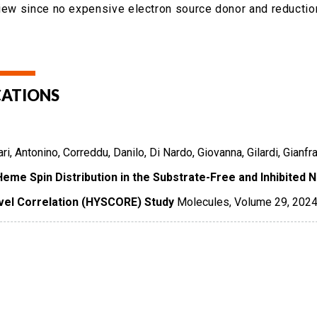
view since no expensive electron source donor and reduction
CATIONS
ri, Antonino, Correddu, Danilo, Di Nardo, Giovanna, Gilardi, Gianf
Heme Spin Distribution in the Substrate-Free and Inhibited
vel Correlation (HYSCORE) Study
Molecules
,
Volume 29
,
202