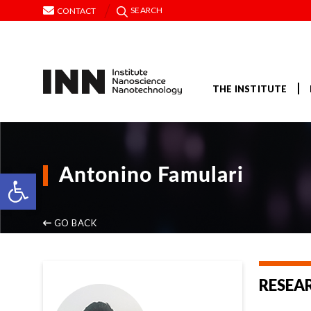
SEARCH
CONTACT
THE INSTITUTE
Open toolbar
Antonino Famulari
GO BACK
RESEA