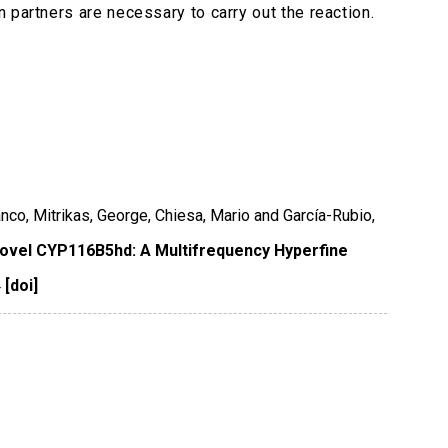
 partners are necessary to carry out the reaction.
ranco, Mitrikas, George, Chiesa, Mario and García-Rubio,
 Novel CYP116B5hd: A Multifrequency Hyperfine
4
[doi]