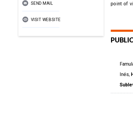
SEND MAIL
point of 
VISIT WEBSITE
PUBLI
Famula
Inés,
Suble