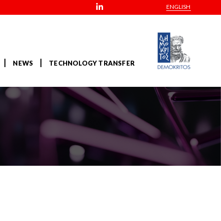
ENGLISH
NEWS
TECHNOLOGY TRANSFER