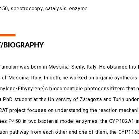
50, spectroscopy, catalysis, enzyme
/BIOGRAPHY
Famulari was born in Messina, Sicily, Italy. He obtained his
 of Messina, Italy. In both, he worked on organic synthesis
nylene-Ethynylene)s biocompatible photosensitizers that m
int PhD student at the University of Zaragoza and Turin unde
AT project focuses on understanding the reaction mechanis
es P450 in two bacterial model enzymes: the CYP102A1 an
tion pathway from each other and one of them, the CYP116B5,