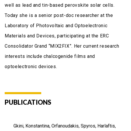
well as lead and tin-based perovskite solar cells.
Today she is a senior post-doc researcher at the
Laboratory of Photovoltaic and Optoelectronic
Materials and Devices, participating at the ERC
Consolidator Grand “MIX2FIX”. Her current research
interests include chalcogenide films and
optoelectronic devices.
PUBLICATIONS
Gkini, Konstantina, Orfanoudakis, Spyros, Harlaftis,