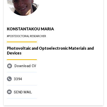
KONSTANTAKOU MARIA
#POSTDOCTORAL RESEARCHER
Photovoltaic and Optoelectronic Materials and
Devices
Download CV
3394
SEND MAIL