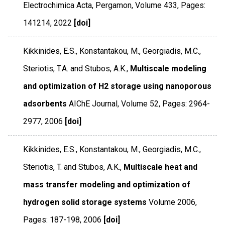
Electrochimica Acta
,
Pergamon
,
Volume 433
,
Pages:
141214
,
2022
[doi]
Kikkinides, E.S., Konstantakou, M., Georgiadis, M.C.,
Steriotis, T.A. and Stubos, A.K.,
Multiscale modeling
and optimization of H2 storage using nanoporous
adsorbents
AIChE Journal
,
Volume 52
,
Pages: 2964-
2977
,
2006
[doi]
Kikkinides, E.S., Konstantakou, M., Georgiadis, M.C.,
Steriotis, T. and Stubos, A.K.,
Multiscale heat and
mass transfer modeling and optimization of
hydrogen solid storage systems
Volume 2006
,
Pages: 187-198
,
2006
[doi]