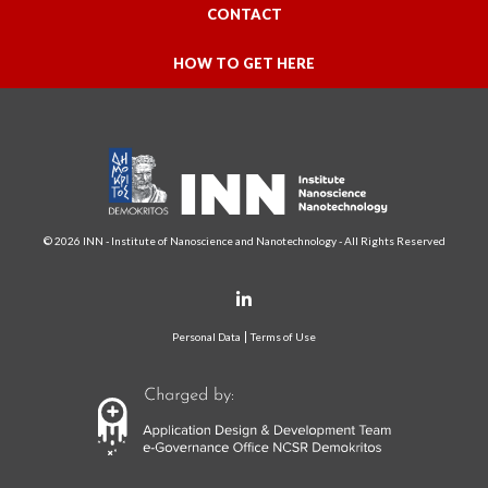
CONTACT
HOW TO GET HERE
© 2026 INN - Institute of Nanoscience and Nanotechnology - All Rights Reserved
Personal Data
Terms of Use