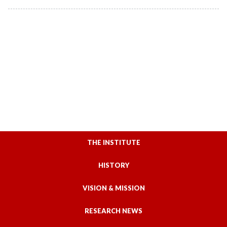
THE INSTITUTE
HISTORY
VISION & MISSION
RESEARCH NEWS