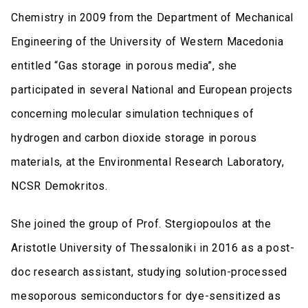
Chemistry in 2009 from the Department of Mechanical
Engineering of the University of Western Macedonia
entitled “Gas storage in porous media”, she
participated in several National and European projects
concerning molecular simulation techniques of
hydrogen and carbon dioxide storage in porous
materials, at the Environmental Research Laboratory,
NCSR Demokritos.
She joined the group of Prof. Stergiopoulos at the
Aristotle University of Thessaloniki in 2016 as a post-
doc research assistant, studying solution-processed
mesoporous semiconductors for dye-sensitized as