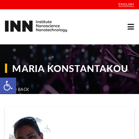
ENGLISH
MARIA KONSTANTAKOU
Open toolbar
GO BACK