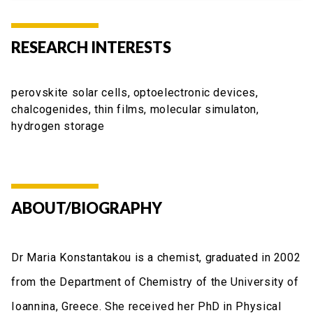
RESEARCH INTERESTS
perovskite solar cells, optoelectronic devices,
chalcogenides, thin films, molecular simulaton,
hydrogen storage
ABOUT/BIOGRAPHY
Dr Maria Konstantakou is a chemist, graduated in 2002
from the Department of Chemistry of the University of
Ioannina, Greece. She received her PhD in Physical