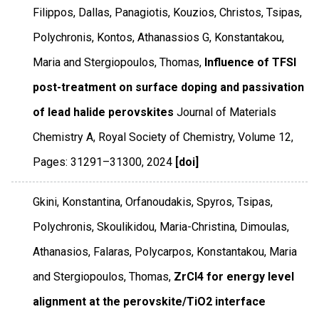
Filippos, Dallas, Panagiotis, Kouzios, Christos, Tsipas,
Polychronis, Kontos, Athanassios G, Konstantakou,
Maria and Stergiopoulos, Thomas,
Influence of TFSI
post-treatment on surface doping and passivation
of lead halide perovskites
Journal of Materials
Chemistry A
,
Royal Society of Chemistry
,
Volume 12
,
Pages: 31291–31300
,
2024
[doi]
Gkini, Konstantina, Orfanoudakis, Spyros, Tsipas,
Polychronis, Skoulikidou, Maria-Christina, Dimoulas,
Athanasios, Falaras, Polycarpos, Konstantakou, Maria
and Stergiopoulos, Thomas,
ZrCl4 for energy level
alignment at the perovskite/TiO2 interface