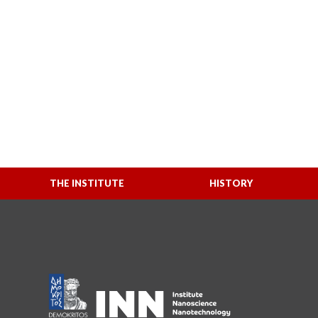
THE INSTITUTE
HISTORY