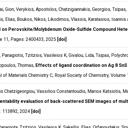
i, Gion, Verykios, Apostolos, Chatzigiannakis, Georgios, Tsipas,
is, Elias, Boukos, Nikos, Likodimos, Vlassis, Karatasios, Ioannis 
 on Perovskite/Molybdenum Oxide-Sulfide Compound Hete
e 11
,
Pages: 2400433
,
2025
[doi]
, Panagiotis, Tzitzios, Vasileios K, Givalou, Lida, Tsipas, Polychr
opoulos, Thomas,
Effects of ligand coordination on Ag 8 SnS 
l of Materials Chemistry C
,
Royal Society of Chemistry
,
Volume 
s Chatzigeorgiou, Vassilios Constantoudis, Marios Katsiotis, Ma
ntability evaluation of back-scattered SEM images of mult
: 113892
,
2024
[doi]
Panagiota, Tzitzios, Vasileios K, Sakellis, Elias, Orfanoudakis, 