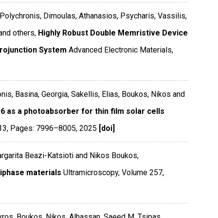
 Polychronis, Dimoulas, Athanasios, Psycharis, Vassilis,
and others,
Highly Robust Double Memristive Device
rojunction System
Advanced Electronic Materials
,
onis, Basina, Georgia, Sakellis, Elias, Boukos, Nikos and
6 as a photoabsorber for thin film solar cells
13
,
Pages: 7996–8005
,
2025
[doi]
rgarita Beazi-Katsioti and Nikos Boukos,
iphase materials
Ultramicroscopy
,
Volume 257
,
Spyros, Boukos, Nikos, Alhassan, Saeed M, Tsipas,