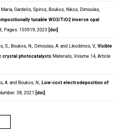
, Maria, Gardelis, Spiros, Boukos, Nikos, Dimoulas,
mpositionally tunable WO3/TiO2 inverse opal
3
,
Pages: 155919
,
2023
[doi]
s, S., Boukos, N., Dimoulas, A. and Likodimos, V.,
Visible
c crystal photocatalysts
Materials
,
Volume 14
,
Article
s, A. and Boukos, N.,
Low-cost electrodeposition of
 Number: 38
,
2021
[doi]