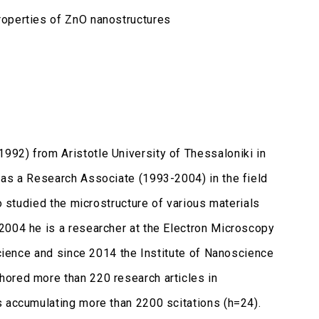
roperties of ZnO nanostructures
92) from Aristotle University of Thessaloniki in
 as a Research Associate (1993-2004) in the field
o studied the microstructure of various materials
2004 he is a researcher at the Electron Microscopy
Science and since 2014 the Institute of Nanoscience
hored more than 220 research articles in
s accumulating more than 2200 scitations (h=24).