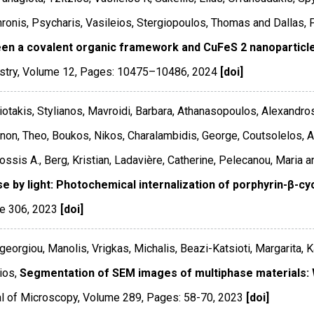
ronis, Psycharis, Vasileios, Stergiopoulos, Thomas and Dallas, 
en a covalent organic framework and CuFeS 2 nanoparticl
stry
,
Volume 12
,
Pages: 10475–10486
,
2024
[doi]
otakis, Stylianos, Mavroidi, Barbara, Athanasopoulos, Alexandros
on, Theo, Boukos, Nikos, Charalambidis, George, Coutsolelos, At
ssis A., Berg, Kristian, Ladavière, Catherine, Pelecanou, Maria 
se by light: Photochemical internalization of porphyrin-β-cy
e 306
,
2023
[doi]
georgiou, Manolis, Vrigkas, Michalis, Beazi-Katsioti, Margarita, 
ios,
Segmentation of SEM images of multiphase materials:
l of Microscopy
,
Volume 289
,
Pages: 58-70
,
2023
[doi]