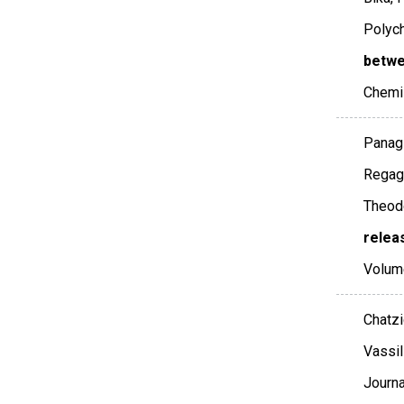
Polych
betwe
Chemi
Panagi
Regagn
Theodo
relea
Volum
Chatzi
Vassil
Journa