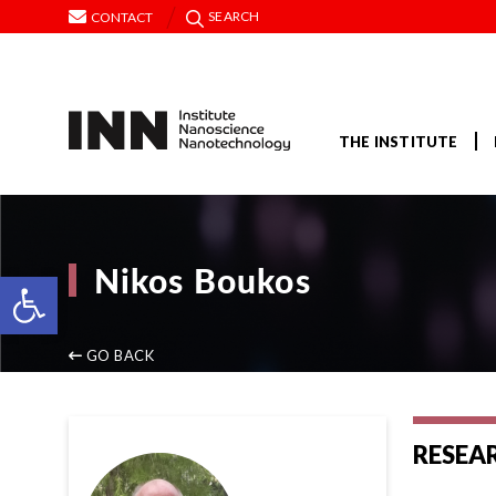
SEARCH
CONTACT
THE INSTITUTE
Nikos Boukos
Open toolbar
GO BACK
RESEA