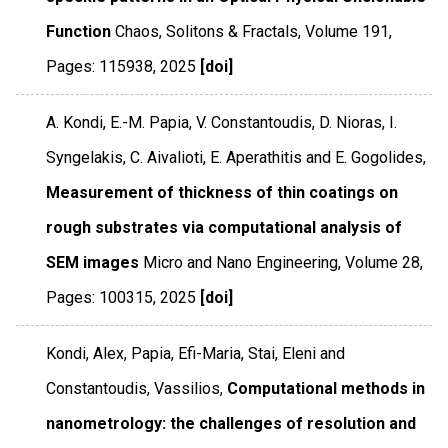
Function
Chaos, Solitons & Fractals
,
Volume 191
,
Pages: 115938
,
2025
[doi]
A. Kondi, E.-M. Papia, V. Constantoudis, D. Nioras, I.
Syngelakis, C. Aivalioti, E. Aperathitis and E. Gogolides,
Measurement of thickness of thin coatings on
rough substrates via computational analysis of
SEM images
Micro and Nano Engineering
,
Volume 28
,
Pages: 100315
,
2025
[doi]
Kondi, Alex, Papia, Efi-Maria, Stai, Eleni and
Constantoudis, Vassilios,
Computational methods in
nanometrology: the challenges of resolution and