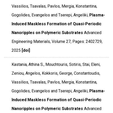
Vassilios, Tsavalas, Pavlos, Mergia, Konstantina,
Gogolides, Evangelos and Tserepi, Angeliki,
Plasma-
Induced Maskless Formation of Quasi-Periodic
Nanoripples on Polymeric Substrates
Advanced
Engineering Materials
,
Volume 27
,
Pages: 2402729
,
2025
[doi]
Kastania, Athina S., Mouchtouris, Sotiris, Stai, Eleni,
Zeniou, Angelos, Kokkoris, George, Constantoudis,
Vassilios, Tsavalas, Pavlos, Mergia, Konstantina,
Gogolides, Evangelos and Tserepi, Angeliki,
Plasma-
Induced Maskless Formation of Quasi-Periodic
Nanoripples on Polymeric Substrates
Advanced