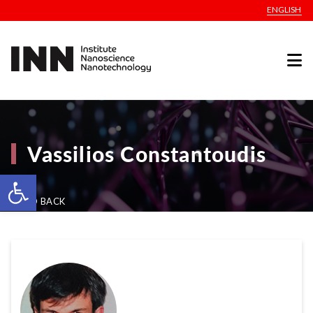
ENGLISH
Vassilios Constantoudis
Open toolbar
GO BACK