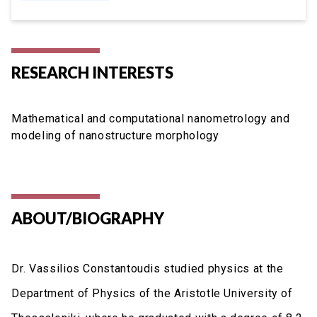
RESEARCH INTERESTS
Mathematical and computational nanometrology and
modeling of nanostructure morphology
ABOUT/BIOGRAPHY
Dr. Vassilios Constantoudis studied physics at the
Department of Physics of the Aristotle University of