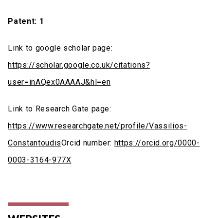
Patent: 1
Link to google scholar page:
https://scholar.google.co.uk/citations?
user=inAQex0AAAAJ&hl=en
Link to Research Gate page:
https://www.researchgate.net/profile/Vassilios-
Constantoudis
Orcid number:
https://orcid.org/0000-
0003-3164-977X