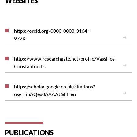
WEBSITES
https://orcid.org/0000-0003-3164-
977X
https://www.researchgate.net/profile/Vassilios-
Constantoudis
https://scholar.google.co.uk/citations?
user=inAQex0AAAAJ&hl=en
PUBLICATIONS