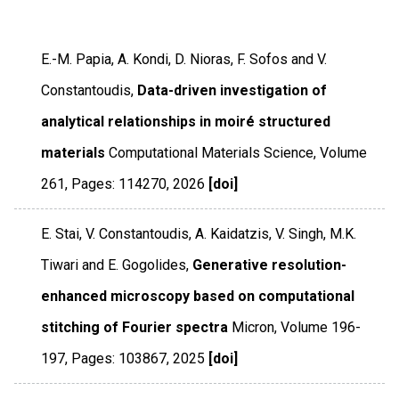
E.-M. Papia, A. Kondi, D. Nioras, F. Sofos and V.
Constantoudis,
Data-driven investigation of
analytical relationships in moiré structured
materials
Computational Materials Science
,
Volume
261
,
Pages: 114270
,
2026
[doi]
E. Stai, V. Constantoudis, A. Kaidatzis, V. Singh, M.K.
Tiwari and E. Gogolides,
Generative resolution-
enhanced microscopy based on computational
stitching of Fourier spectra
Micron
,
Volume 196-
197
,
Pages: 103867
,
2025
[doi]