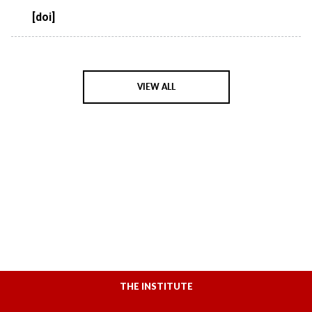
[doi]
VIEW ALL
THE INSTITUTE