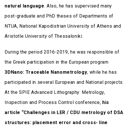
natural language
. Also, he has supervised many
post-graduate and PhD theses of Departments of
NTUA, National Kapodistrian University of Athens and
Aristotle University of Thessaloniki.
During the period 2016-2019, he was responsible of
the Greek participation in the European program
3DNano: Traceable Nanometrology
, while he has
participated in several European and National projects.
At the SPIE Advanced Lithography: Metrology,
Inspection and Process Control conference,
his
article “Challenges in LER / CDU metrology of DSA
structures: placement error and cross- line