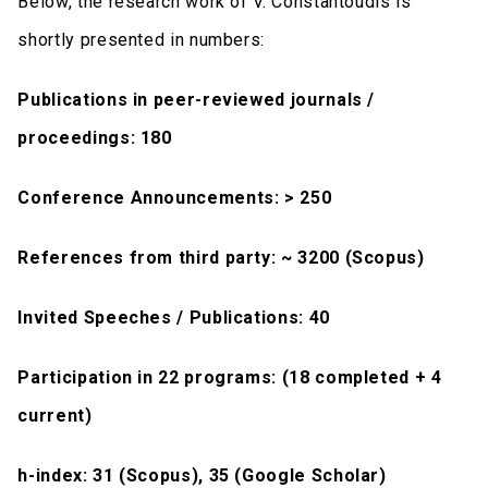
Below, the research work of V. Constantoudis is
shortly presented in numbers:
Publications in peer-reviewed journals /
proceedings: 180
Conference Announcements: > 250
References from third party: ~ 3200 (Scopus)
Invited Speeches / Publications: 40
Participation in 22 programs: (18 completed + 4
current)
h-index: 31 (Scopus), 35 (Google Scholar)