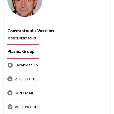
Constantoudis Vassilios
#SENIOR RESEARCHER
Plasma Group
Download CV
2106503116
SEND MAIL
VISIT WEBSITE