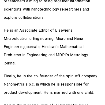
researchers aiming to bring together information
scientists with nanotechnology researchers and
explore collaborations.
He is an Associate Editor of Elsevier's
Microelectronic Engineering, Micro and Nano
Engineering journals, Hindawi's Mathematical
Problems in Engineering and MDPI’s Metrology
journal.
Finally, he is the co-founder of the spin-off company
Nanometrisis p.c. in which he is responsible for
product development. He is married with one child.