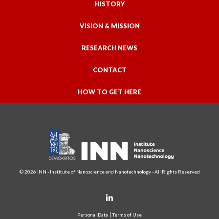
HISTORY
VISION & MISSION
RESEARCH NEWS
CONTACT
HOW TO GET HERE
© 2026 INN - Institute of Nanoscience and Nanotechnology - All Rights Reserved
Personal Data
Terms of Use