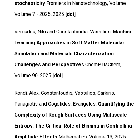
stochasticity
Frontiers in Nanotechnology
,
Volume
Volume 7 - 2025
,
2025
[doi]
Vergadou, Niki and Constantoudis, Vassilios,
Machine
Learning Approaches in Soft Matter Molecular
Simulation and Materials Characterization:
Challenges and Perspectives
ChemPlusChem
,
Volume 90
,
2025
[doi]
Kondi, Alex, Constantoudis, Vassilios, Sarkiris,
Panagiotis and Gogolides, Evangelos,
Quantifying the
Complexity of Rough Surfaces Using Multiscale
Entropy: The Critical Role of Binning in Controlling
Amplitude Effects
Mathematics
,
Volume 13
,
2025