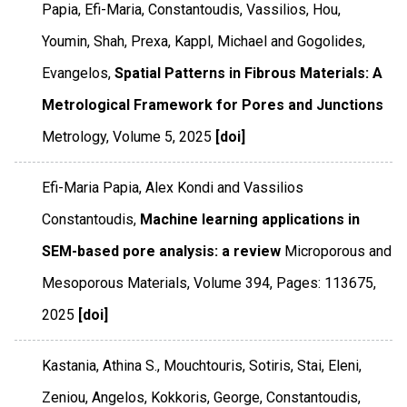
Papia, Efi-Maria, Constantoudis, Vassilios, Hou,
Youmin, Shah, Prexa, Kappl, Michael and Gogolides,
Evangelos,
Spatial Patterns in Fibrous Materials: A
Metrological Framework for Pores and Junctions
Metrology
,
Volume 5
,
2025
[doi]
Efi-Maria Papia, Alex Kondi and Vassilios
Constantoudis,
Machine learning applications in
SEM-based pore analysis: a review
Microporous and
Mesoporous Materials
,
Volume 394
,
Pages: 113675
,
2025
[doi]
Kastania, Athina S., Mouchtouris, Sotiris, Stai, Eleni,
Zeniou, Angelos, Kokkoris, George, Constantoudis,