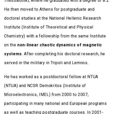
Thessaloniki, where he graduated with a degree of 8.2.
He then moved to Athens for postgraduate and
doctoral studies at the National Hellenic Research
Institute (Institute of Theoretical and Physical
Chemistry) with a fellowship from the same Institute
on the
non-linear chaotic dynamics of magnetic
systems
. After completing his doctoral research, he
served in the military in Tripoli and Lemnos.
He has worked as a postdoctoral fellow at NTUA
(NTUA) and NCSR Demokritos (Institute of
Microelectronics, IMEL) from 2000 to 2007,
participating in many national and European programs
as well as teaching postgraduate courses. In 2001-