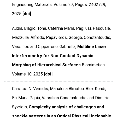
Engineering Materials
,
Volume 27
,
Pages: 2402729
,
2025
[doi]
Audia, Biagio, Tone, Caterina Maria, Pagliusi, Pasquale,
Mazzulla, Alfredo, Papavieros, George, Constantoudis,
Vassilios and Cipparrone, Gabriella,
Multiline Laser
Interferometry for Non-Contact Dynamic
Morphing of Hierarchical Surfaces
Biomimetics
,
Volume 10
,
2025
[doi]
Christos N. Veinidis, Marialena Akriotou, Alex Kondi,
Efi-Maria Papia, Vassilios Constantoudis and Dimitris
Syvridis,
Complexity analysis of challenges and
speckle patterns in an Optical Physical Unclonable