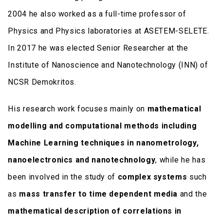
2004 he also worked as a full-time professor of
Physics and Physics laboratories at ASETEM-SELETE.
In 2017 he was elected Senior Researcher at the
Institute of Nanoscience and Nanotechnology (INN) of
NCSR Demokritos.
His research work focuses mainly on
mathematical
modelling and computational methods including
Machine Learning techniques in nanometrology,
nanoelectronics and nanotechnology
, while he has
been involved in the study of
complex systems
such
as
mass transfer to time dependent media
and the
mathematical description of correlations in