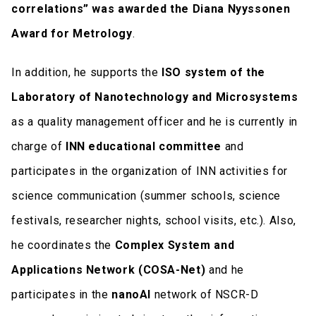
correlations” was awarded the Diana Nyyssonen
Award for Metrology
.
In addition, he supports the
ISO system of the
Laboratory of Nanotechnology and Microsystems
as a quality management officer and he is currently in
charge of
INN educational committee
and
participates in the organization of INN activities for
science communication (summer schools, science
festivals, researcher nights, school visits, etc.). Also,
he coordinates the
Complex System and
Applications Network (COSA-Net)
and he
participates in the
nanoAI
network of NSCR-D