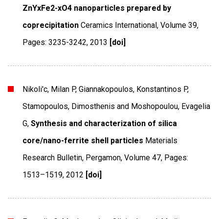
ZnYxFe2-xO4 nanoparticles prepared by
coprecipitation
Ceramics International
,
Volume 39
,
Pages: 3235-3242
,
2013
[doi]
Nikoli'c, Milan P, Giannakopoulos, Konstantinos P,
Stamopoulos, Dimosthenis and Moshopoulou, Evagelia
G,
Synthesis and characterization of silica
core/nano-ferrite shell particles
Materials
Research Bulletin
,
Pergamon
,
Volume 47
,
Pages:
1513–1519
,
2012
[doi]