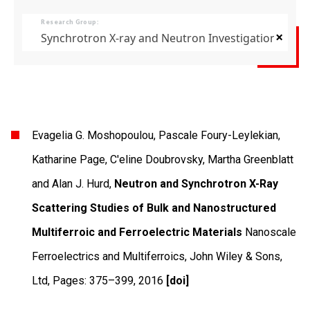
Research Group:
×
Synchrotron X-ray and Neutron Investigations of Q
Evagelia G. Moshopoulou, Pascale Foury-Leylekian,
Katharine Page, C'eline Doubrovsky, Martha Greenblatt
and Alan J. Hurd,
Neutron and Synchrotron X-Ray
Scattering Studies of Bulk and Nanostructured
Multiferroic and Ferroelectric Materials
Nanoscale
Ferroelectrics and Multiferroics
,
John Wiley & Sons,
Ltd
,
Pages: 375–399
,
2016
[doi]