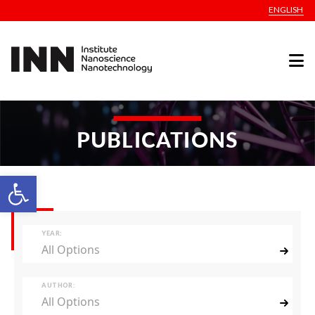
ENGLISH
PUBLICATIONS
Open toolbar
YEAR:
All Options
AUTHOR:
All Options