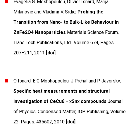
Evagelia G. Moshopoulou, Olivier Isnard, Marija
Milanovic and Vladimir V. Srdic,
Probing the
Transition from Nano- to Bulk-Like Behaviour in
ZnFe2O4 Nanoparticles
Materials Science Forum
,
Trans Tech Publications, Ltd.
,
Volume 674
,
Pages:
207–211
,
2011
[doi]
O Isnard, E G Moshopoulou, J Prchal and P Javorsky,
Specific heat measurements and structural
investigation of CeCu6 − xSnx compounds
Journal
of Physics: Condensed Matter
,
IOP Publishing
,
Volume
22
,
Pages: 435602
,
2010
[doi]