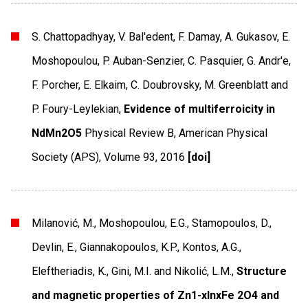
S. Chattopadhyay, V. Bal'edent, F. Damay, A. Gukasov, E.
Moshopoulou, P. Auban-Senzier, C. Pasquier, G. Andr'e,
F. Porcher, E. Elkaim, C. Doubrovsky, M. Greenblatt and
P. Foury-Leylekian,
Evidence of multiferroicity in
NdMn2O5
Physical Review B
,
American Physical
Society (APS)
,
Volume 93
,
2016
[doi]
Milanović, M., Moshopoulou, E.G., Stamopoulos, D.,
Devlin, E., Giannakopoulos, K.P., Kontos, A.G.,
Eleftheriadis, K., Gini, M.I. and Nikolić, L.M.,
Structure
and magnetic properties of Zn1-xInxFe 2O4 and