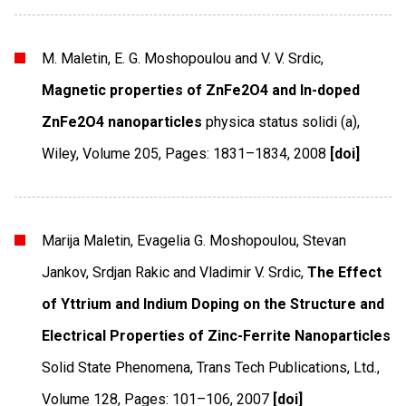
M. Maletin, E. G. Moshopoulou and V. V. Srdic,
Magnetic properties of ZnFe2O4 and In-doped
ZnFe2O4 nanoparticles
physica status solidi (a)
,
Wiley
,
Volume 205
,
Pages: 1831–1834
,
2008
[doi]
Marija Maletin, Evagelia G. Moshopoulou, Stevan
Jankov, Srdjan Rakic and Vladimir V. Srdic,
The Effect
of Yttrium and Indium Doping on the Structure and
Electrical Properties of Zinc-Ferrite Nanoparticles
Solid State Phenomena
,
Trans Tech Publications, Ltd.
,
Volume 128
,
Pages: 101–106
,
2007
[doi]