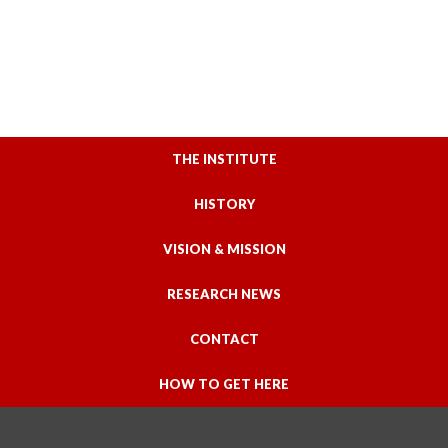
THE INSTITUTE
HISTORY
VISION & MISSION
RESEARCH NEWS
CONTACT
HOW TO GET HERE