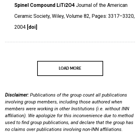
Spinel Compound LiTi2O4
Journal of the American
Ceramic Society
,
Wiley
,
Volume 82
,
Pages: 3317–3320
,
2004
[doi]
LOAD MORE
Disclaimer:
Publications of the group count all publications
involving group members, including those authored when
members were working in other Institutions (i.e. without INN
affiliation). We apologize for this inconvenience due to method
used to find group publications, and declare that the group has
no claims over publications involving non-INN affiliations.