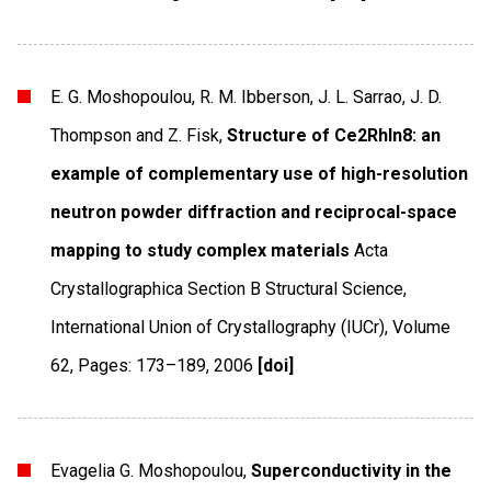
E. G. Moshopoulou, R. M. Ibberson, J. L. Sarrao, J. D.
Thompson and Z. Fisk,
Structure of Ce2RhIn8: an
example of complementary use of high-resolution
neutron powder diffraction and reciprocal-space
mapping to study complex materials
Acta
Crystallographica Section B Structural Science
,
International Union of Crystallography (IUCr)
,
Volume
62
,
Pages: 173–189
,
2006
[doi]
Evagelia G. Moshopoulou,
Superconductivity in the