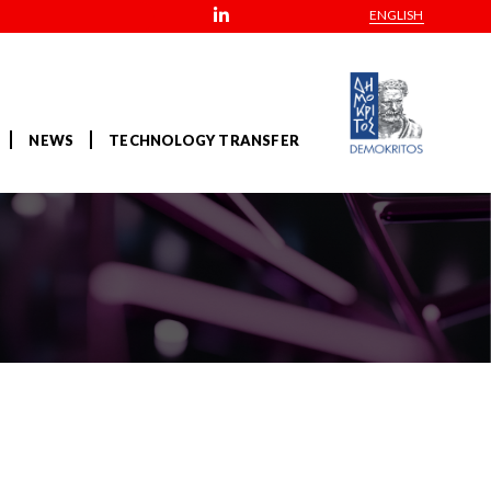
ENGLISH
NEWS
TECHNOLOGY TRANSFER