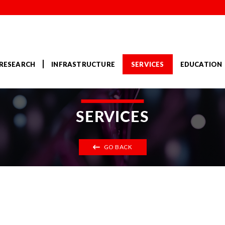
RESEARCH
INFRASTRUCTURE
SERVICES
EDUCATION
SERVICES
GO BACK