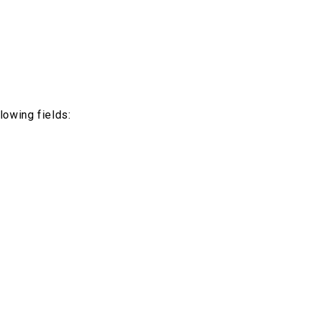
lowing fields: