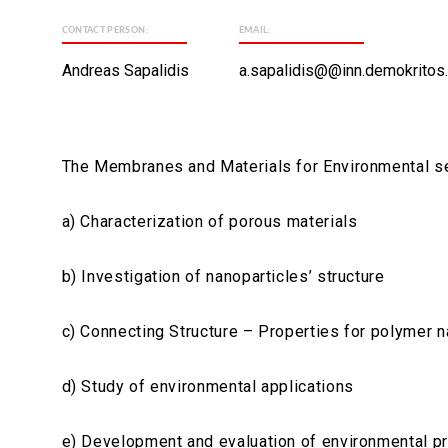
CONTACT PERSON:
EMAIL:
Andreas Sapalidis
a.sapalidis@@inn.demokritos.
The Membranes and Materials for Environmental sepa
a) Characterization of porous materials
b) Investigation of nanoparticles’ structure
c) Connecting Structure – Properties for polymer
d) Study of environmental applications
e) Development and evaluation of environmental 