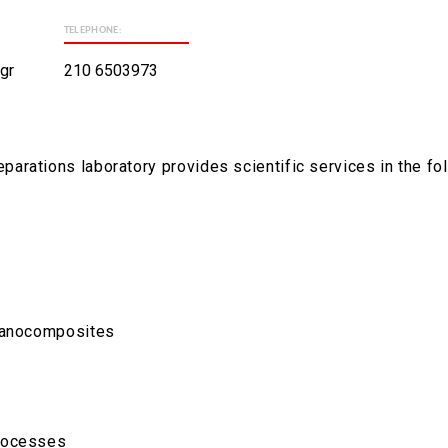
TELEPHONE:
gr
210 6503973
rations laboratory provides scientific services in the fol
 nanocomposites
processes