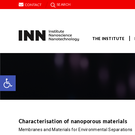
SEARCH
CONTACT
THE INSTITUTE
Open toolbar
Characterisation of nanoporous materials
Membranes and Materials for Environmental Separations