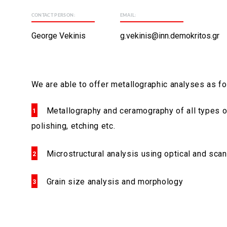
CONTACT PERSON:
EMAIL:
George Vekinis
g.vekinis@inn.demokritos.gr
We are able to offer metallographic analyses as fo
Metallography and ceramography of all types of
polishing, etching etc.
Microstructural analysis using optical and sca
Grain size analysis and morphology