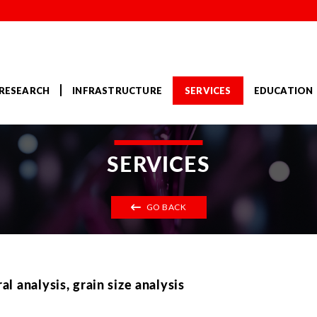
RESEARCH
INFRASTRUCTURE
SERVICES
EDUCATION
SERVICES
GO BACK
 analysis, grain size analysis