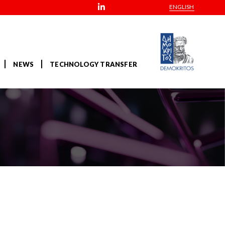
ENGLISH
NEWS
TECHNOLOGY TRANSFER