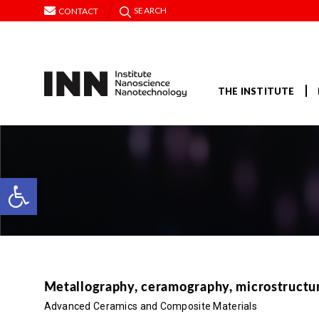
SEARCH
CONTACT
THE INSTITUTE
Open toolbar
Metallography, ceramography, microstructural
Advanced Ceramics and Composite Materials