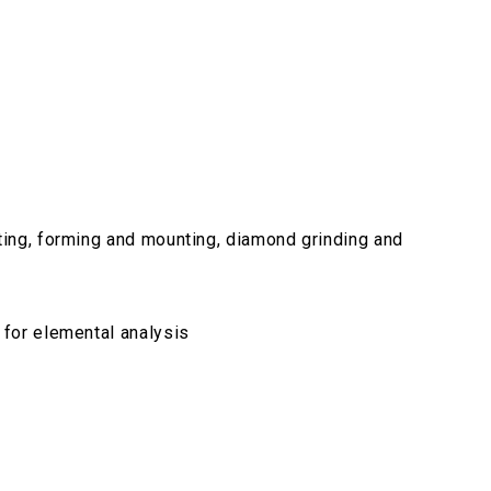
ting, forming and mounting, diamond grinding and
 for elemental analysis