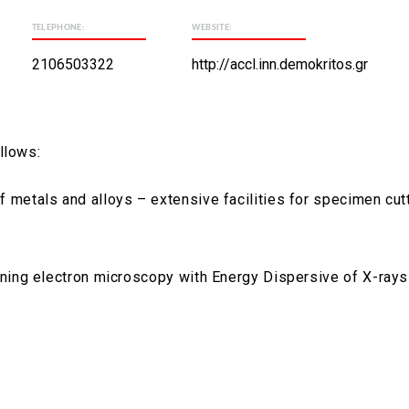
TELEPHONE:
WEBSITE:
2106503322
http://accl.inn.demokritos.gr
llows:
 metals and alloys – extensive facilities for specimen cut
nning electron microscopy with Energy Dispersive of X-rays