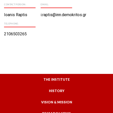
CONTACT PERSON:
EMAIL:
Ioanis Raptis
i.raptis@inn.demokritos.gr
TELEPHONE:
2106503265
THE INSTITUTE
HISTORY
VISION & MISSION