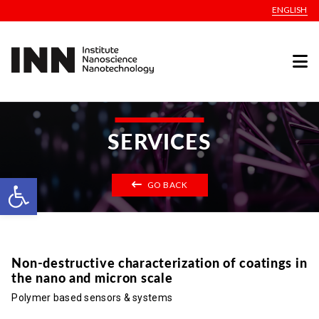
ENGLISH
SERVICES
Open toolbar
GO BACK
Non-destructive characterization of coatings in
the nano and micron scale
Polymer based sensors & systems