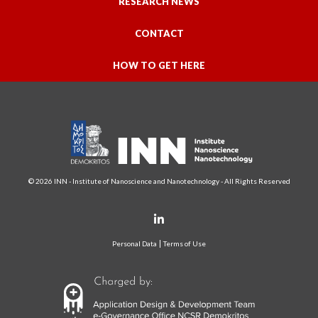
RESEARCH NEWS
CONTACT
HOW TO GET HERE
© 2026 INN - Institute of Nanoscience and Nanotechnology - All Rights Reserved
Personal Data
Terms of Use