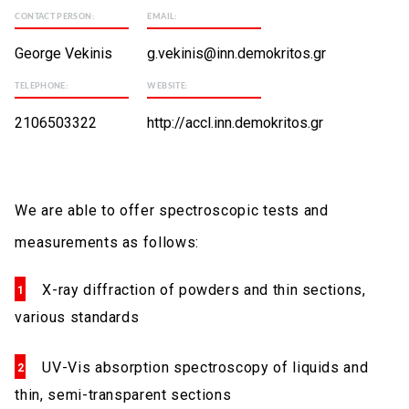
CONTACT PERSON:
EMAIL:
George Vekinis
g.vekinis@inn.demokritos.gr
TELEPHONE:
WEBSITE:
2106503322
http://accl.inn.demokritos.gr
We are able to offer spectroscopic tests and
measurements as follows:
X-ray diffraction of powders and thin sections,
various standards
UV-Vis absorption spectroscopy of liquids and
thin, semi-transparent sections