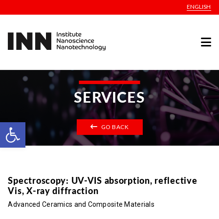
ENGLISH
SERVICES
Open toolbar
GO BACK
Spectroscopy: UV-VIS absorption, reflective
Vis, X-ray diffraction
Advanced Ceramics and Composite Materials