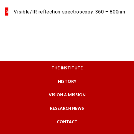
Visible/IR reflection spectroscopy, 360 – 800nm
THE INSTITUTE
HISTORY
VISION & MISSION
RESEARCH NEWS
CONTACT