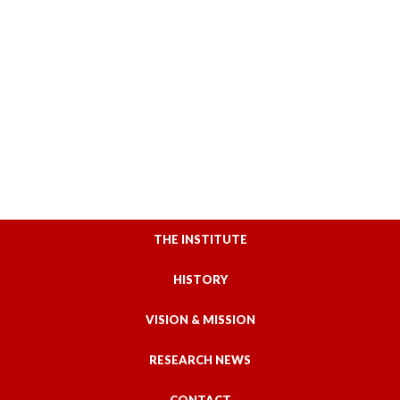
THE INSTITUTE
HISTORY
VISION & MISSION
RESEARCH NEWS