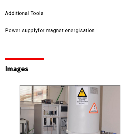
Additional Tools
Power supplyfor magnet energisation
Images