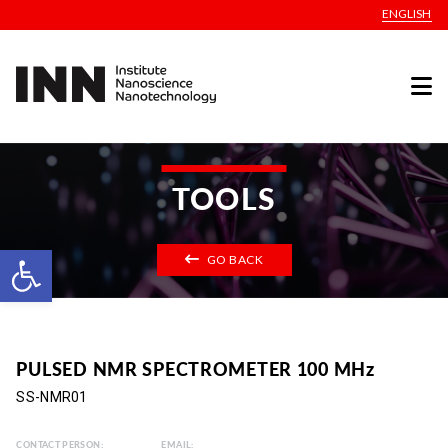
ENGLISH
TOOLS
Open toolbar
GO BACK
PULSED NMR SPECTROMETER 100 MHz
SS-NMR01
CONTACT PERSON:
EMAIL: