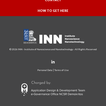
CONTACT
HOW TO GET HERE
© 2026 INN - Institute of Nanoscience and Nanotechnology - All Rights Reserved
Personal Data
Terms of Use