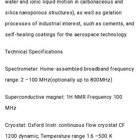
water and ionic liquid motion in carbonaceous and
silica nanoporous structures), as well as gelation
processes of industrial interest, such as cements, and
self-healing coatings for the aerospace technology.
Technical Specifications
Spectrometer: Home-assembled broadband frequency
range: 2 –100 MHz(optionally up to 800MHz)
Superconductive magnet: 1H NMR Frequency 100
MHz
Cryostat: Oxford Instr. continuous flow cryostat CF
1200 dynamic, Temperature range 1.6 –500 K