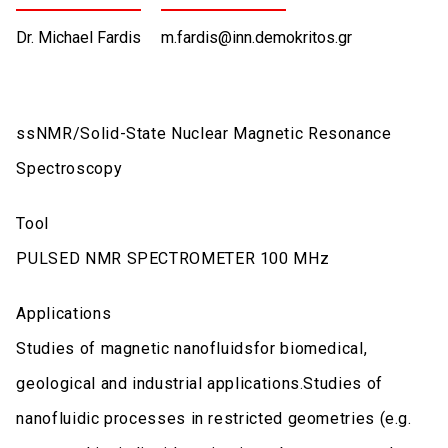
Dr. Michael Fardis
m.fardis@inn.demokritos.gr
ssNMR/Solid-State Nuclear Magnetic Resonance
Spectroscopy
Tool
PULSED NMR SPECTROMETER 100 MHz
Applications
Studies of magnetic nanofluidsfor biomedical,
geological and industrial applications.Studies of
nanofluidic processes in restricted geometries (e.g.