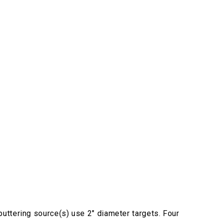
uttering source(s) use 2" diameter targets. Four