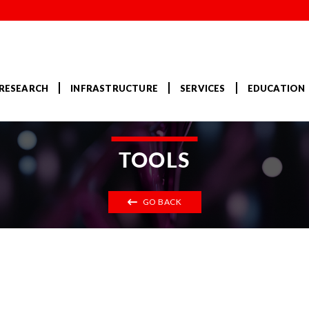
RESEARCH
INFRASTRUCTURE
SERVICES
EDUCATION
TOOLS
GO BACK