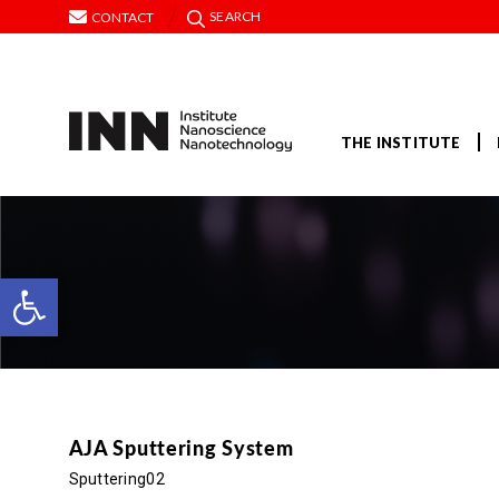
SEARCH
CONTACT
THE INSTITUTE
Open toolbar
AJA Sputtering System
Sputtering02