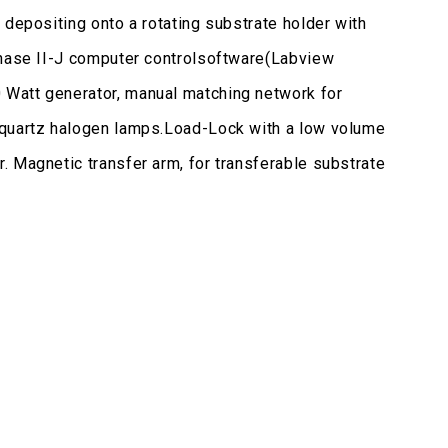
 depositing onto a rotating substrate holder with
 Phase II-J computer controlsoftware(Labview
 Watt generator, manual matching network for
h quartz halogen lamps.Load-Lock with a low volume
. Magnetic transfer arm, for transferable substrate