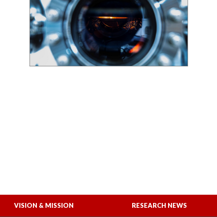
VISION & MISSION
RESEARCH NEWS