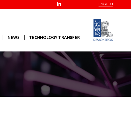
ENGLISH
NEWS
TECHNOLOGY TRANSFER