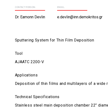
CONTACT PERSON:
EMAIL:
Dr. Eamonn Devlin
e.devlin@inn.demokritos.gr
Sputtering System for Thin Film Deposition
Tool
AJAATC 2200-V
Applications
Deposition of thin films and multilayers of a wide 
Technical Specifications
Stainless steel main deposition chamber 22" diame