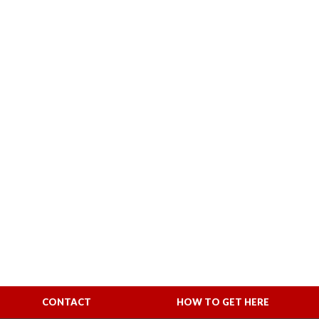
CONTACT
HOW TO GET HERE