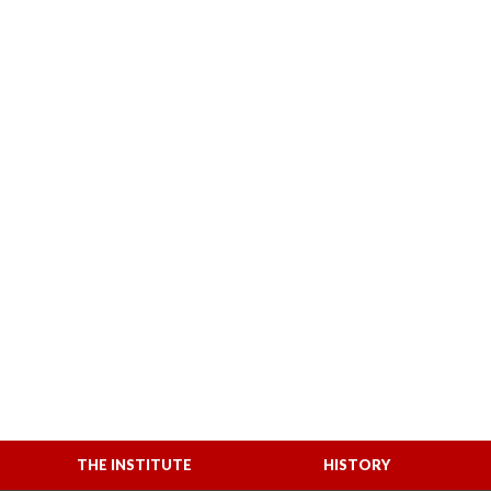
THE INSTITUTE
HISTORY