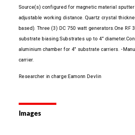
Source(s) configured for magnetic material sputter
adjustable working distance. Quartz crystal thick
based). Three (3) DC 750 watt generators.One RF 3
substrate biasing.Substrates up to 4" diameter.Co
aluminium chamber for 4" substrate carriers. -Manu
carrier.
Researcher in charge:Eamonn Devlin
Images