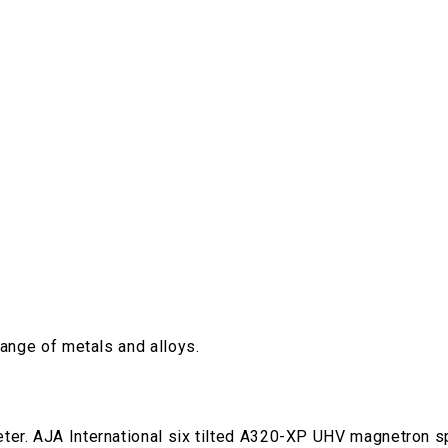
range of metals and alloys.
ter. AJA International six tilted A320-XP UHV magnetron sp