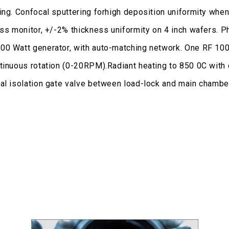
ing. Confocal sputtering forhigh deposition uniformity when
ness monitor, +/-2% thickness uniformity on 4 inch wafers.
00 Watt generator, with auto-matching network. One RF 100
ntinuous rotation (0-20RPM).Radiant heating to 850 0C wit
al isolation gate valve between load-lock and main chamber