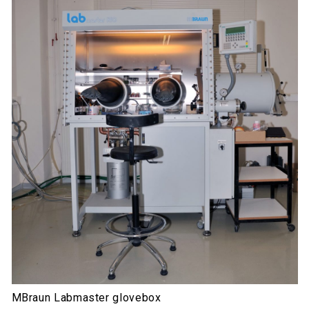
MBraun Labmaster glovebox