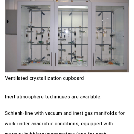
Ventilated crystallization cupboard
Inert atmosphere techniques are available.
Schlenk-line with vacuum and inert gas manifolds for
work under anaerobic conditions, equipped with