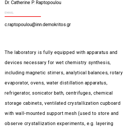
Dr. Catherine P. Raptopoulou
EMAIL:
c.raptopoulou@inn.demokritos.gr
The laboratory is fully equipped with apparatus and
devices necessary for wet chemistry synthesis,
including magnetic stirrers, analytical balances, rotary
evaporator, ovens, water distillation apparatus,
refrigerator, sonicator bath, centrifuges, chemical
storage cabinets, ventilated crystallization cupboard
with wall-mounted support mesh (used to store and
observe crystallization experiments, e.g. layering