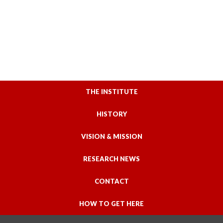
THE INSTITUTE
HISTORY
VISION & MISSION
RESEARCH NEWS
CONTACT
HOW TO GET HERE