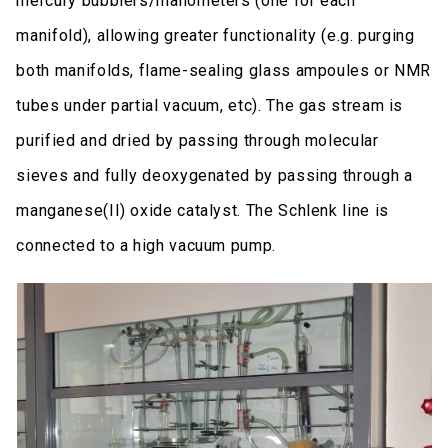
mercury bubblers/manometers (one for each
manifold), allowing greater functionality (e.g. purging
both manifolds, flame-sealing glass ampoules or NMR
tubes under partial vacuum, etc). The gas stream is
purified and dried by passing through molecular
sieves and fully deoxygenated by passing through a
manganese(II) oxide catalyst. The Schlenk line is
connected to a high vacuum pump.