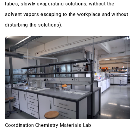
tubes, slowly evaporating solutions, without the
solvent vapors escaping to the workplace and without
disturbing the solutions).
Coordination Chemistry Materials Lab