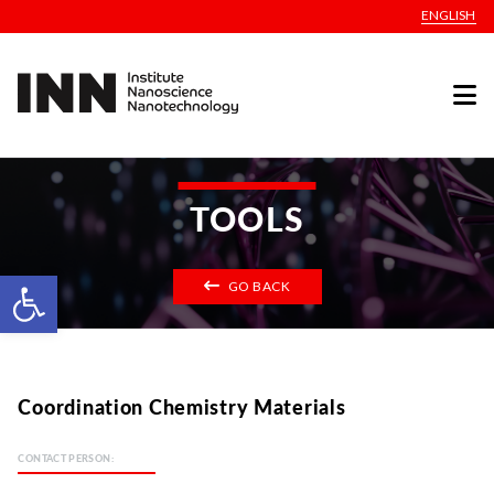
ENGLISH
TOOLS
Open toolbar
GO BACK
Coordination Chemistry Materials
CONTACT PERSON: