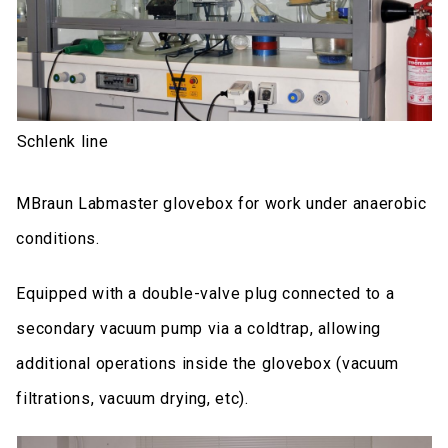
Schlenk line
MBraun Labmaster glovebox for work under anaerobic
conditions.
Equipped with a double-valve plug connected to a
secondary vacuum pump via a coldtrap, allowing
additional operations inside the glovebox (vacuum
filtrations, vacuum drying, etc).