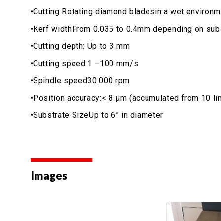
•Cutting Rotating diamond bladesin a wet environm
•Kerf widthFrom 0.035 to 0.4mm depending on subs
•Cutting depth: Up to 3 mm
•Cutting speed:1 –100 mm/s
•Spindle speed30.000 rpm
•Position accuracy:< 8 μm (accumulated from 10 line
•Substrate SizeUp to 6” in diameter
Images