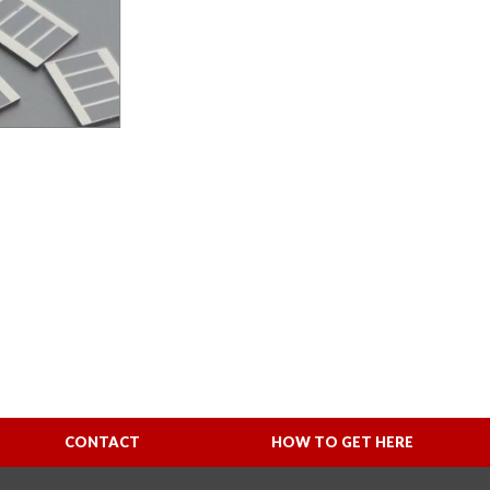
CONTACT
HOW TO GET HERE