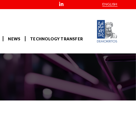
ENGLISH
NEWS
TECHNOLOGY TRANSFER