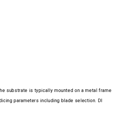
The substrate is typically mounted on a metal frame
 dicing parameters including blade selection. DI