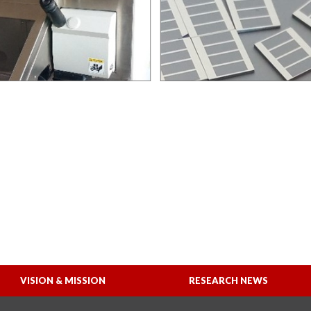
VISION & MISSION
RESEARCH NEWS