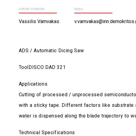
CONTACT PERSON:
EMAIL:
Vassilis Vamvakas
v.vamvakas@inn.demokritos.
ADS / Automatic Dicing Saw
ToolDISCO DAD 321
Applications
Cutting of processed / unprocessed semiconductor, 
with a sticky tape. Different factors like substrate
water is dispensed along the blade trajectory to wa
Technical Specifications