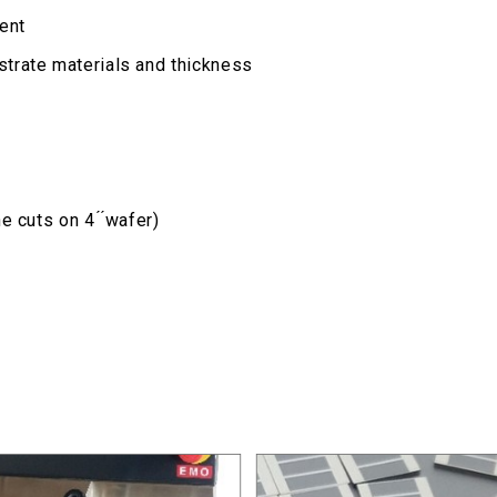
ent
trate materials and thickness
 cuts on 4 ́ ́wafer)