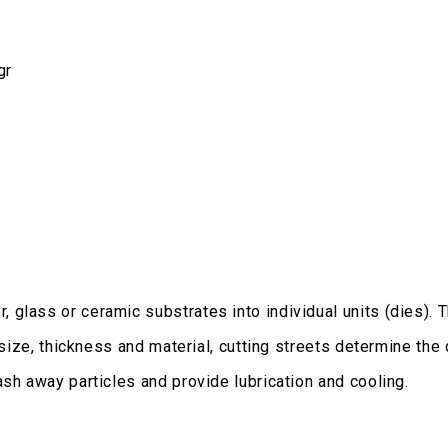
gr
glass or ceramic substrates into individual units (dies). 
 size, thickness and material, cutting streets determine the
sh away particles and provide lubrication and cooling.