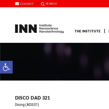
SEARCH
CONTACT
THE INSTITUTE
Open toolbar
DISCO DAD 321
Dicing (ADS01)