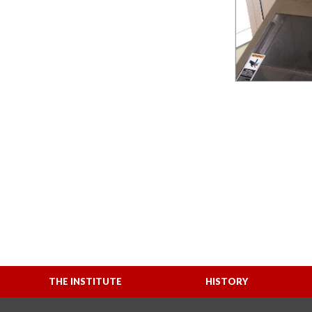
THE INSTITUTE
HISTORY