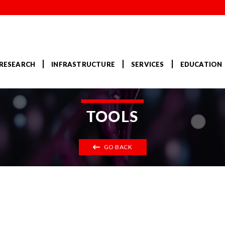
RESEARCH
INFRASTRUCTURE
SERVICES
EDUCATION
TOOLS
GO BACK