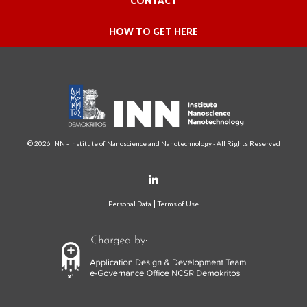
CONTACT
HOW TO GET HERE
© 2026 INN - Institute of Nanoscience and Nanotechnology - All Rights Reserved
Personal Data
Terms of Use