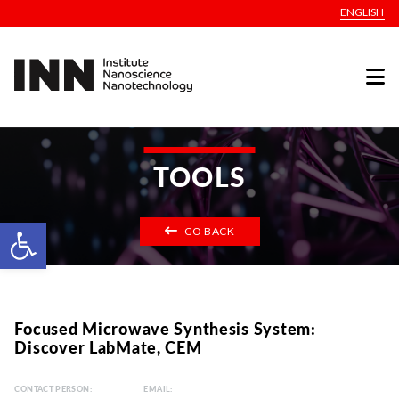
ENGLISH
TOOLS
Open toolbar
GO BACK
Focused Microwave Synthesis System:
Discover LabMate, CEM
CONTACT PERSON:
EMAIL: