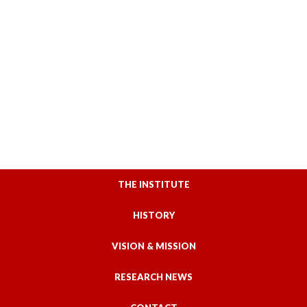
THE INSTITUTE
HISTORY
VISION & MISSION
RESEARCH NEWS