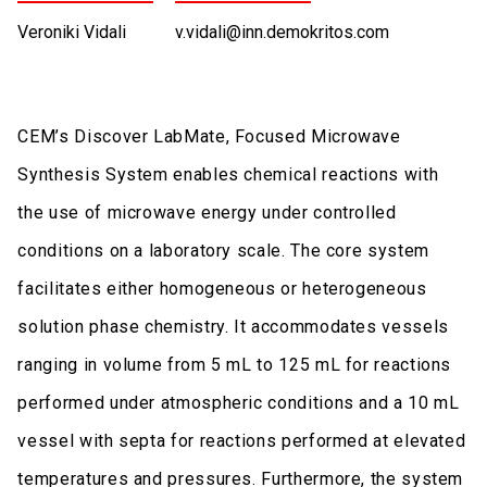
Veroniki Vidali
v.vidali@inn.demokritos.com
CEM’s Discover LabMate, Focused Microwave
Synthesis System enables chemical reactions with
the use of microwave energy under controlled
conditions on a laboratory scale. The core system
facilitates either homogeneous or heterogeneous
solution phase chemistry. It accommodates vessels
ranging in volume from 5 mL to 125 mL for reactions
performed under atmospheric conditions and a 10 mL
vessel with septa for reactions performed at elevated
temperatures and pressures. Furthermore, the system