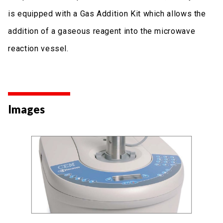
is equipped with a Gas Addition Kit which allows the
addition of a gaseous reagent into the microwave
reaction vessel.
Images