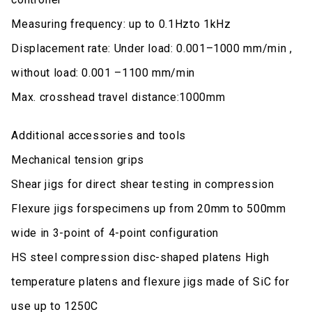
Measuring frequency: up to 0.1Hzto 1kHz
Displacement rate: Under load: 0.001–1000 mm/min ,
without load: 0.001 –1100 mm/min
Max. crosshead travel distance:1000mm
Additional accessories and tools
Mechanical tension grips
Shear jigs for direct shear testing in compression
Flexure jigs forspecimens up from 20mm to 500mm
wide in 3-point of 4-point configuration
HS steel compression disc-shaped platens High
temperature platens and flexure jigs made of SiC for
use up to 1250C