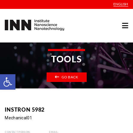
ENGLISH
TOOLS
Open toolbar
GO BACK
INSTRON 5982
Mechanical01
CONTACT PERSON:
EMAIL: