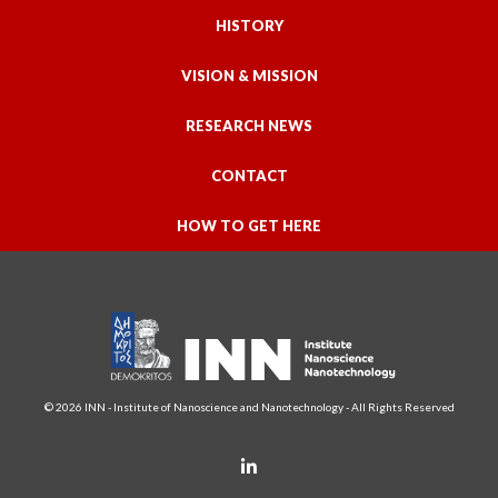
HISTORY
VISION & MISSION
RESEARCH NEWS
CONTACT
HOW TO GET HERE
© 2026 INN - Institute of Nanoscience and Nanotechnology - All Rights Reserved