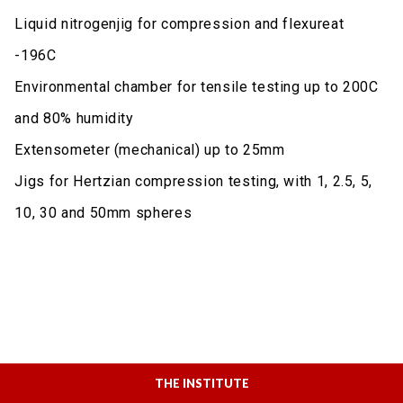
Liquid nitrogenjig for compression and flexureat
-196C
Environmental chamber for tensile testing up to 200C
and 80% humidity
Extensometer (mechanical) up to 25mm
Jigs for Hertzian compression testing, with 1, 2.5, 5,
10, 30 and 50mm spheres
THE INSTITUTE