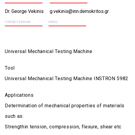
Dr. George Vekinis
g.vekinis@inn.demokritos.gr
CONTACT PERSON:
EMAIL:
Universal Mechanical Testing Machine
Tool
Universal Mechanical Testing Machine INSTRON 5982
Applications
Determination of mechanical properties of materials
such as:
Strengthin tension, compression, flexure, shear etc