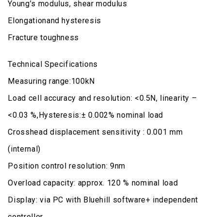
Young’s modulus, shear modulus
Elongationand hysteresis
Fracture toughness
Technical Specifications
Measuring range:100kN
Load cell accuracy and resolution: <0.5N, linearity –
<0.03 %,Hysteresis:± 0.002% nominal load
Crosshead displacement sensitivity : 0.001 mm
(internal)
Position control resolution: 9nm
Overload capacity: approx. 120 % nominal load
Display: via PC with Bluehill software+ independent
controller