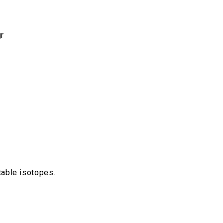
r
able isotopes.