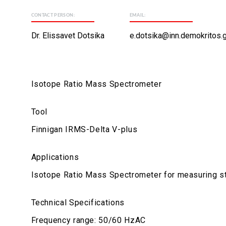
CONTACT PERSON:
EMAIL:
Dr. Elissavet Dotsika
e.dotsika@inn.demokritos.g
Isotope Ratio Mass Spectrometer
Tool
Finnigan IRMS-Delta V-plus
Applications
Isotope Ratio Mass Spectrometer for measuring st
Technical Specifications
Frequency range: 50/60 HzAC