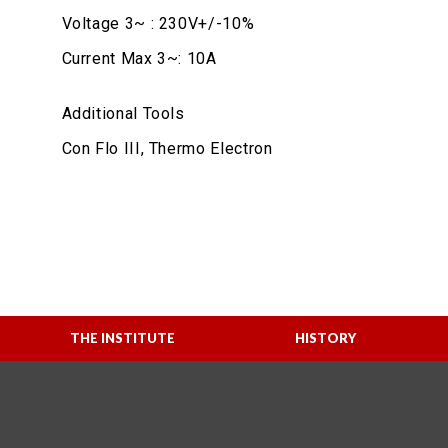
Voltage 3~ : 230V+/-10%
Current Max 3~: 10A
Additional Tools
Con Flo III, Thermo Electron
THE INSTITUTE
HISTORY