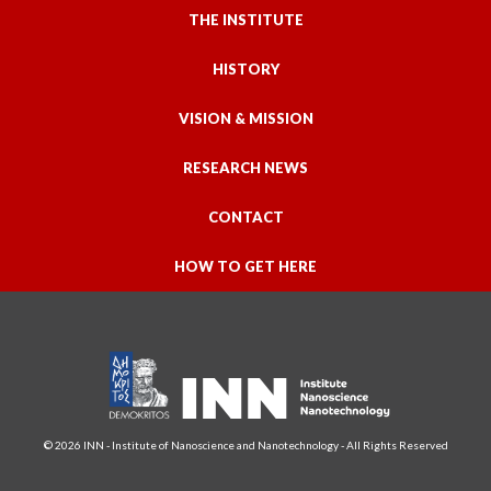
THE INSTITUTE
HISTORY
VISION & MISSION
RESEARCH NEWS
CONTACT
HOW TO GET HERE
© 2026 INN - Institute of Nanoscience and Nanotechnology - All Rights Reserved