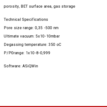
porosity, BET surface area, gas storage
Technical Specifications
Pore size range: 0,35 -500 nm
Ultimate vacuum: 5x10-10mbar
Degassing temperature: 350 oC
P/P0range: 1x10-8-0,999
Software: ASiQWin