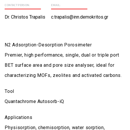
CONTACT PERSON:
EMAIL:
Dr. Christos Trapalis
c.trapalis@inn.demokritos.gr
N2 Adsorption-Desorption Porosimeter
Premier, high performance, single, dual or triple port
BET surface area and pore size analyser, ideal for
characterizing MOFs, zeolites and activated carbons.
Tool
Quantachrome Autosorb-iQ
Applications
Physisorption, chemisorption, water sorption,