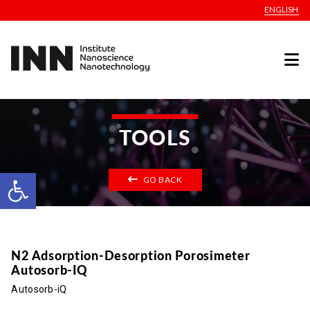
ENGLISH
TOOLS
Open toolbar
GO BACK
N2 Adsorption-Desorption Porosimeter
Autosorb-IQ
Autosorb-iQ