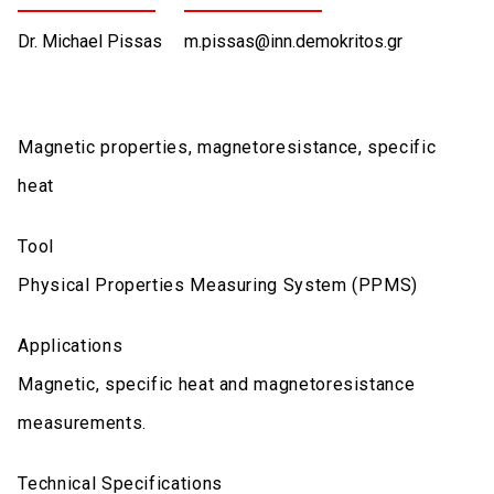
Dr. Michael Pissas
m.pissas@inn.demokritos.gr
Magnetic properties, magnetoresistance, specific
heat
Tool
Physical Properties Measuring System (PPMS)
Applications
Magnetic, specific heat and magnetoresistance
measurements.
Technical Specifications