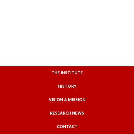
THE INSTITUTE
HISTORY
VISION & MISSION
RESEARCH NEWS
CONTACT