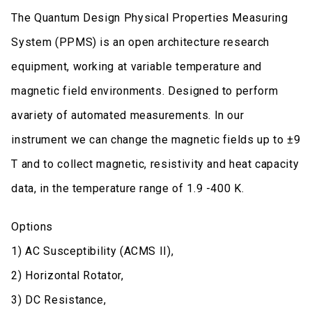
The Quantum Design Physical Properties Measuring
System (PPMS) is an open architecture research
equipment, working at variable temperature and
magnetic field environments. Designed to perform
avariety of automated measurements. In our
instrument we can change the magnetic fields up to ±9
T and to collect magnetic, resistivity and heat capacity
data, in the temperature range of 1.9 -400 K.
Options
1) AC Susceptibility (ACMS II),
2) Horizontal Rotator,
3) DC Resistance,