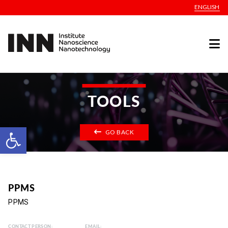
ENGLISH
TOOLS
Open toolbar
GO BACK
PPMS
PPMS
CONTACT PERSON:
EMAIL: