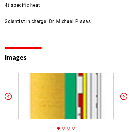
4) specific heat
Scientist in charge: Dr. Michael Pissas
Images