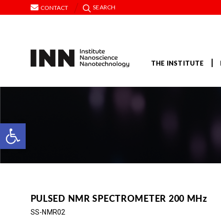
SEARCH
CONTACT
THE INSTITUTE
Open toolbar
PULSED NMR SPECTROMETER 200 MHz
SS-NMR02