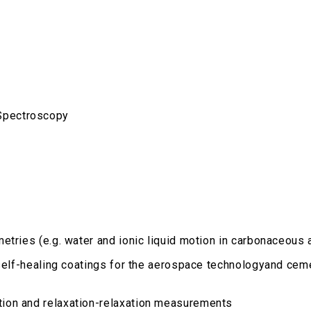
Spectroscopy
etries (e.g. water and ionic liquid motion in carbonaceous 
 self-healing coatings for the aerospace technologyand cem
ion and relaxation-relaxation measurements