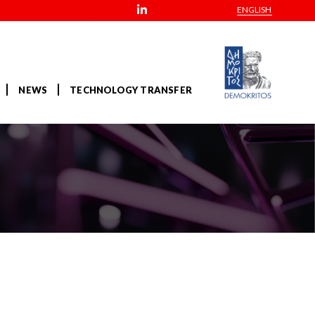
ENGLISH
NEWS
TECHNOLOGY TRANSFER