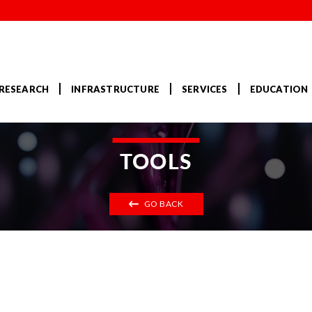
RESEARCH
INFRASTRUCTURE
SERVICES
EDUCATION
TOOLS
GO BACK