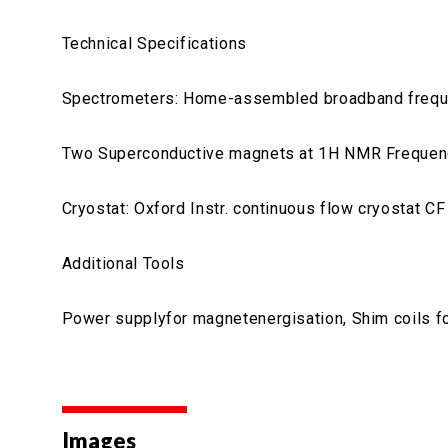
Technical Specifications
Spectrometers: Home-assembled broadband freque
Two Superconductive magnets at 1H NMR Freque
Cryostat: Oxford Instr. continuous flow cryostat 
Additional Tools
Power supplyfor magnetenergisation, Shim coils 
Images