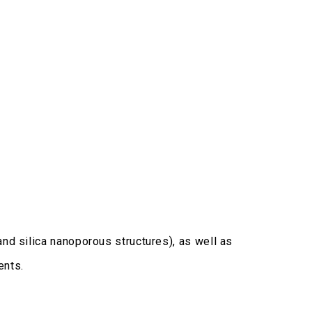
and silica nanoporous structures), as well as
ents.