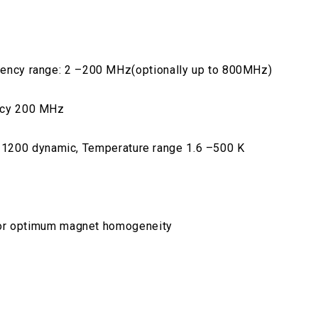
ncy range: 2 –200 MHz(optionally up to 800MHz)
ncy 200 MHz
CF 1200 dynamic, Temperature range 1.6 –500 K
for optimum magnet homogeneity