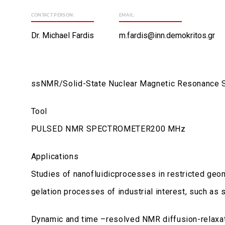
CONTACT PERSON:
EMAIL:
Dr. Michael Fardis
m.fardis@inn.demokritos.gr
ssNMR/Solid-State Nuclear Magnetic Resonance 
Tool
PULSED NMR SPECTROMETER200 MHz
Applications
Studies of nanofluidicprocesses in restricted geom
gelation processes of industrial interest, such as
Dynamic and time –resolved NMR diffusion-relaxat