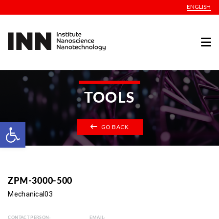
ENGLISH
TOOLS
Open toolbar
GO BACK
ZPM-3000-500
Mechanical03
CONTACT PERSON:
EMAIL: