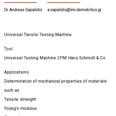
Dr Andreas Sapalidis
a.sapalidis@inn.demokritos.gr
Universal Tensile Testing Machine
Tool
Universal Testing Machine ZPM Hans Schmidt & Co
Applications
Determination of mechanical properties of materials
such as
Tensile strength
Young’s modulus