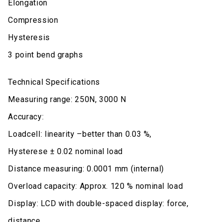
Elongation
Compression
Hysteresis
3 point bend graphs
Technical Specifications
Measuring range: 250N, 3000 N
Accuracy:
Loadcell: linearity –better than 0.03 %,
Hysterese ± 0.02 nominal load
Distance measuring: 0.0001 mm (internal)
Overload capacity: Approx. 120 % nominal load
Display: LCD with double-spaced display: force,
distance