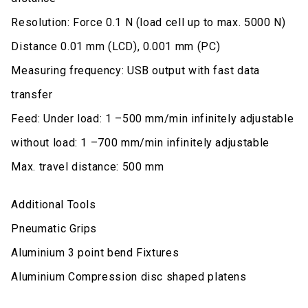
Resolution: Force 0.1 N (load cell up to max. 5000 N)
Distance 0.01 mm (LCD), 0.001 mm (PC)
Measuring frequency: USB output with fast data
transfer
Feed: Under load: 1 –500 mm/min infinitely adjustable
without load: 1 –700 mm/min infinitely adjustable
Max. travel distance: 500 mm
Additional Tools
Pneumatic Grips
Aluminium 3 point bend Fixtures
Aluminium Compression disc shaped platens