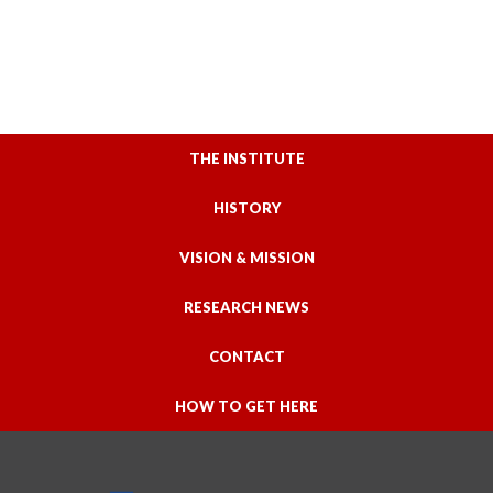
THE INSTITUTE
HISTORY
VISION & MISSION
RESEARCH NEWS
CONTACT
HOW TO GET HERE