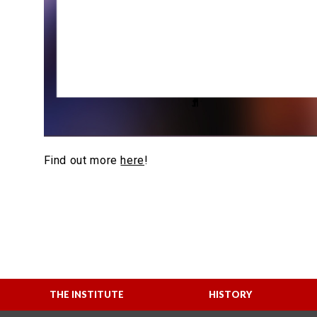
Find out more
here
!
THE INSTITUTE
HISTORY