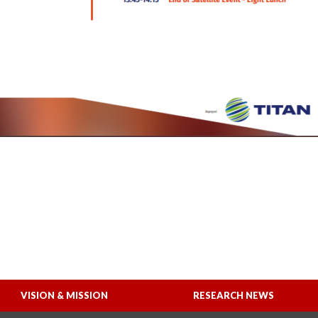
VISION & MISSION
RESEARCH NEWS