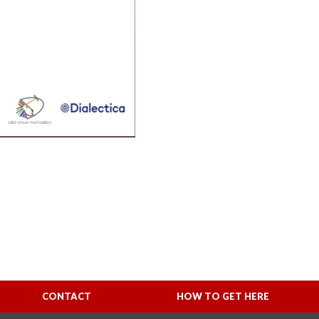
CONTACT
HOW TO GET HERE