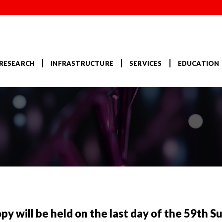
RESEARCH
INFRASTRUCTURE
SERVICES
EDUCATION
opy will be held on the last day of the 59th