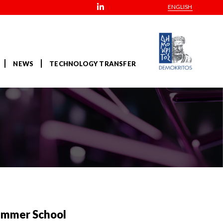
ENGLISH
NEWS
TECHNOLOGY TRANSFER
 Summer School