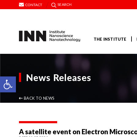
SEARCH
CONTACT
THE INSTITUTE
News Releases
Open toolbar
BACK TO NEWS
A satellite event on Electron Microsc