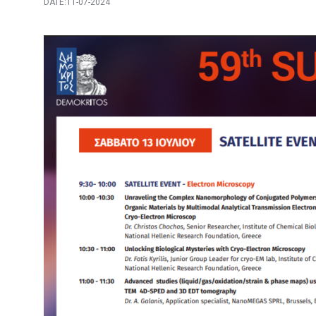
DATE:11-07-2024