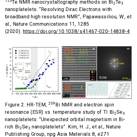
125
Te NMR nanocrystallography methods on Bi
Te
2
3
nanoplatelets. “Resolving Dirac Electrons with
broadband high resolution NMR”, Papawassiliou, W., et
al., Nature Communications 11, 1285
(2020).
https://doi.org/10.1038/s41467-020-14838-4
209
Figure 2. HR-TEM,
Bi NMR and electron spin
resonance (ESR) vs. temperature study of TI Bi
Se
2
3
nanoplatelets. “Unexpected orbital magnetism in Bi-
rich Bi
Se
nanoplatelets”. Kim, H. J., et al., Nature
2
3
Publishing Group, npg Asia Materials 8, e271