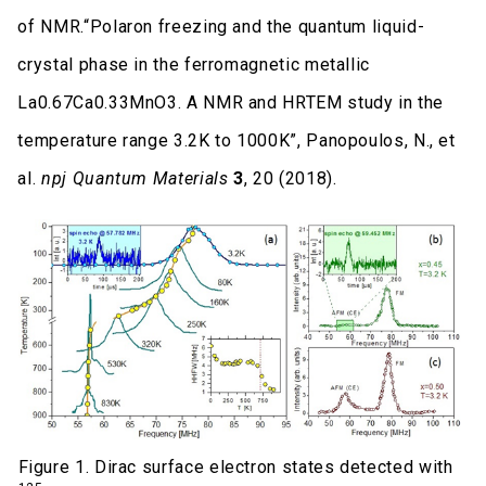
of NMR.“Polaron freezing and the quantum liquid-
crystal phase in the ferromagnetic metallic
La0.67Ca0.33MnO3. A NMR and HRTEM study in the
temperature range 3.2K to 1000K”, Panopoulos, N., et
al.
npj Quantum Materials
3
, 20 (2018).
Figure 1. Dirac surface electron states detected with