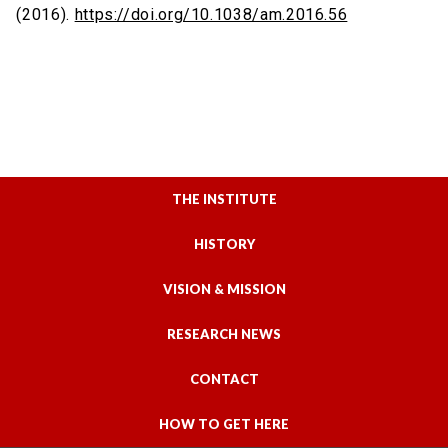
(2016).
https://doi.org/10.1038/am.2016.56
THE INSTITUTE
HISTORY
VISION & MISSION
RESEARCH NEWS
CONTACT
HOW TO GET HERE