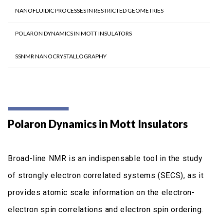
NANOFLUIDIC PROCESSES IN RESTRICTED GEOMETRIES
POLARON DYNAMICS IN MOTT INSULATORS
SSNMR NANOCRYSTALLOGRAPHY
Polaron Dynamics in Mott Insulators
Broad-line NMR is an indispensable tool in the study
of strongly electron correlated systems (SECS), as it
provides atomic scale information on the electron-
electron spin correlations and electron spin ordering.