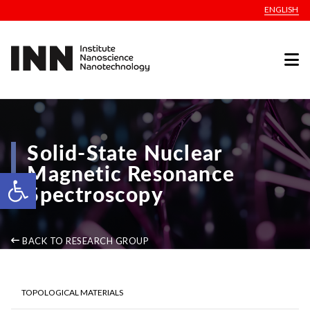
ENGLISH
Solid-State Nuclear
Magnetic Resonance
Open toolbar
Spectroscopy
BACK TO RESEARCH GROUP
TOPOLOGICAL MATERIALS