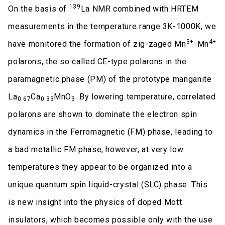
139
On the basis of
La NMR combined with HRTEM
measurements in the temperature range 3K-1000K, we
3+
4+
have monitored the formation of zig-zaged Mn
-Mn
polarons, the so called CE-type polarons in the
paramagnetic phase (PM) of the prototype manganite
La
Ca
MnO
. By lowering temperature, correlated
0.67
0.33
3
polarons are shown to dominate the electron spin
dynamics in the Ferromagnetic (FM) phase, leading to
a bad metallic FM phase; however, at very low
temperatures they appear to be organized into a
unique quantum spin liquid-crystal (SLC) phase. This
is new insight into the physics of doped Mott
insulators, which becomes possible only with the use