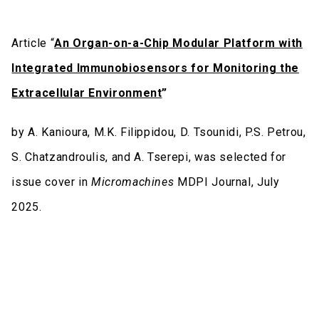
Article “
An Organ-on-a-Chip Modular Platform with
Integrated Immunobiosensors for Monitoring the
Extracellular Environment
”
by A. Kanioura, M.K. Filippidou, D. Tsounidi, P.S. Petrou,
S. Chatzandroulis, and A. Tserepi, was selected for
issue cover in
Micromachines
MDPI Journal, July
2025.