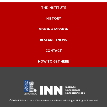
THE INSTITUTE
HISTORY
VISION & MISSION
RESEARCH NEWS
CONTACT
HOW TO GET HERE
© 2026 INN - Institute of Nanoscience and Nanotechnology - All Rights Reserved