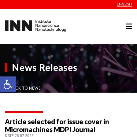
ENGLISH
News Releases
Open toolbar
BACK TO NEWS
Article selected for issue cover in
Micromachines MDPI Journal
DATE:25-07-2025