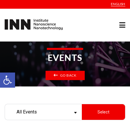
ENGLISH
EVENTS
Open toolbar
GO BACK
All Events