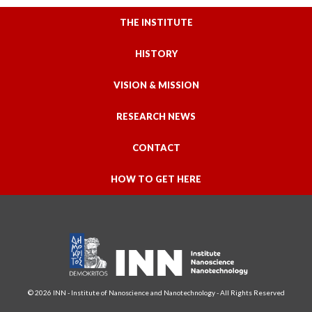
THE INSTITUTE
HISTORY
VISION & MISSION
RESEARCH NEWS
CONTACT
HOW TO GET HERE
© 2026 INN - Institute of Nanoscience and Nanotechnology - All Rights Reserved