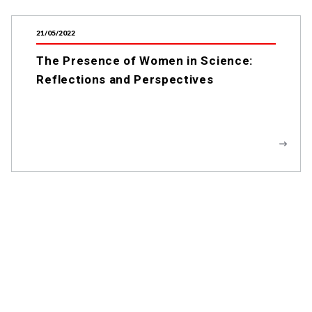
21/05/2022
The Presence of Women in Science:
Reflections and Perspectives