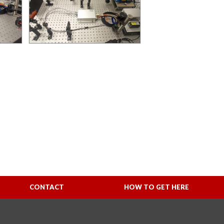
CONTACT
HOW TO GET HERE