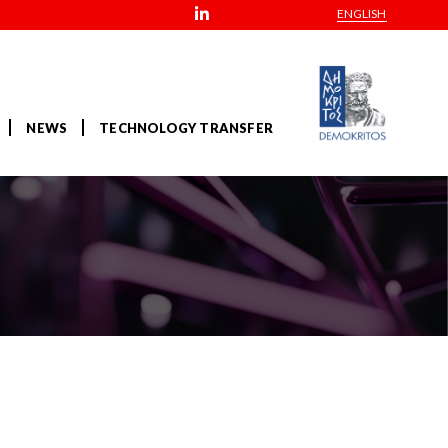
ENGLISH
NEWS
TECHNOLOGY TRANSFER