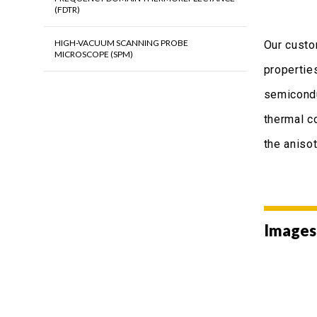
(FDTR)
HIGH-VACUUM SCANNING PROBE
Our custo
MICROSCOPE (SPM)
propertie
semicondu
thermal c
the aniso
Images