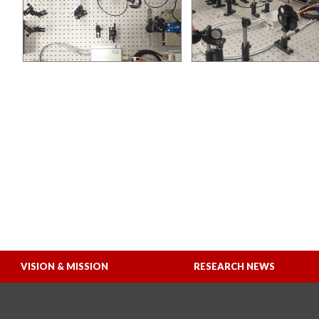
VISION & MISSION
RESEARCH NEWS