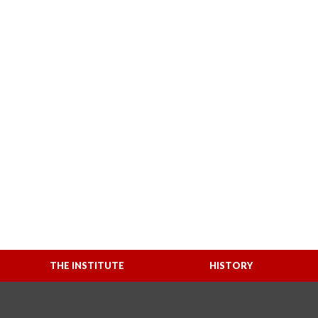
THE INSTITUTE
HISTORY