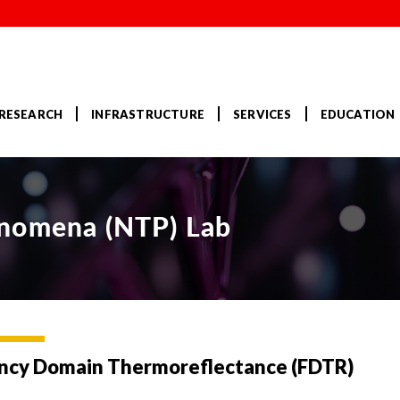
RESEARCH
INFRASTRUCTURE
SERVICES
EDUCATION
enomena (NTP) Lab
ncy Domain Thermoreflectance (FDTR)