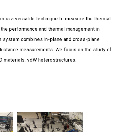
 is a versatile technique to measure the thermal
ern the performance and thermal management in
ion system combines in-plane and cross-plane
nductance measurements. We focus on the study of
2D materials, vdW heterostructures.