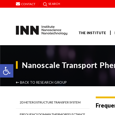
SEARCH
CONTACT
THE INSTITUTE
Nanoscale Transport Ph
Open toolbar
BACK TO RESEARCH GROUP
2D HETEROSTRUCTURE TRANSFER SYSTEM
Freque
FREQUENCY DOMAIN THERMOREFLECTANCE