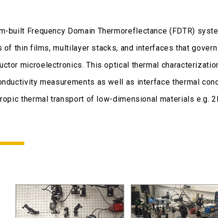
m-built Frequency Domain Thermoreflectance (FDTR) system
s of thin films, multilayer stacks, and interfaces that gov
ctor microelectronics. This optical thermal characterizat
onductivity measurements as well as interface thermal co
tropic thermal transport of low-dimensional materials e.g. 