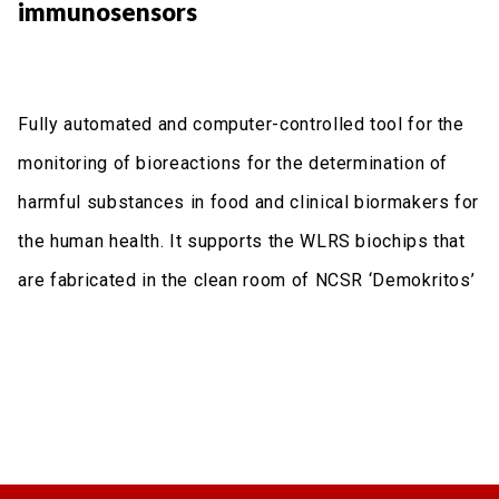
immunosensors
Fully automated and computer-controlled tool for the
monitoring of bioreactions for the determination of
harmful substances in food and clinical biormakers for
the human health. It supports the WLRS biochips that
are fabricated in the clean room of NCSR ‘Demokritos’