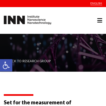
ENGLISH
Open toolbar
BACK TO RESEARCH GROUP
Set for the measurement of