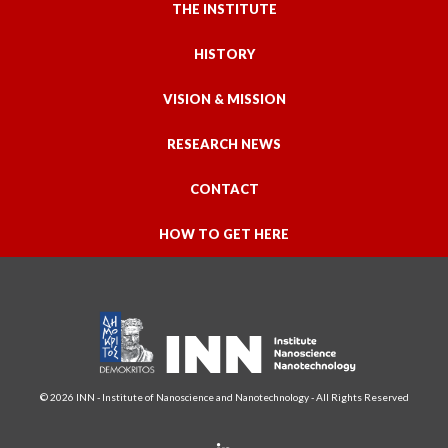
THE INSTITUTE
HISTORY
VISION & MISSION
RESEARCH NEWS
CONTACT
HOW TO GET HERE
© 2026 INN - Institute of Nanoscience and Nanotechnology - All Rights Reserved