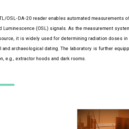
TL/OSL-DA-20 reader enables automated measurements of 
d Luminescence (OSL) signals. As the measurement system 
source, it is widely used for determining radiation doses in n
 and archaeological dating. The laboratory is further equip
n, e.g., extractor hoods and dark rooms.