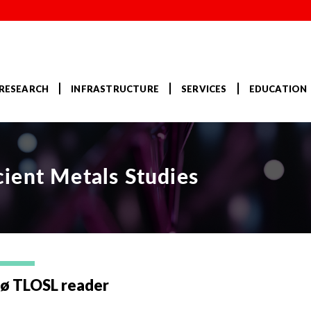
RESEARCH
INFRASTRUCTURE
SERVICES
EDUCATION
ient Metals Studies
sø TLOSL reader