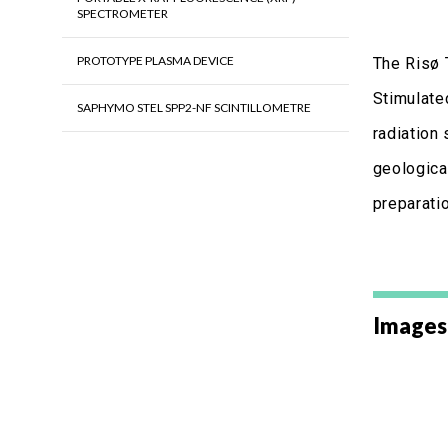
SPECTROMETER
PROTOTYPE PLASMA DEVICE
The Risø 
Stimulate
SAPHYMO STEL SPP2-NF SCINTILLOMETRE
radiation 
geological
preparatio
Images