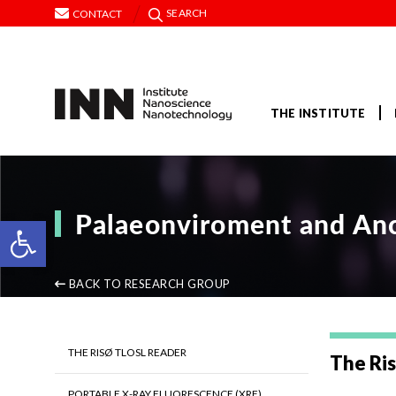
SEARCH
CONTACT
THE INSTITUTE
Palaeonviroment and Anc
Open toolbar
BACK TO RESEARCH GROUP
THE RISØ TLOSL READER
The Ri
PORTABLE X-RAY FLUORESCENCE (XRF)