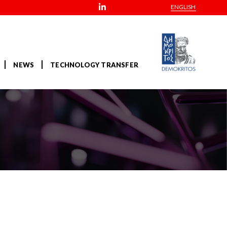
ENGLISH
NEWS
TECHNOLOGY TRANSFER