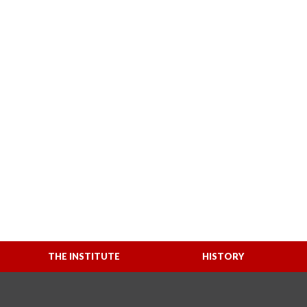
THE INSTITUTE
HISTORY