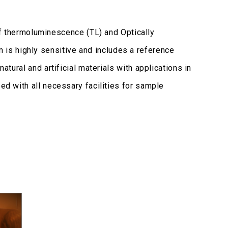
thermoluminescence (TL) and Optically
is highly sensitive and includes a reference
atural and artificial materials with applications in
ped with all necessary facilities for sample