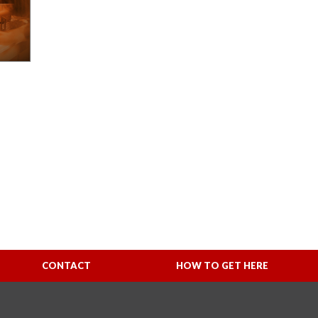
CONTACT
HOW TO GET HERE