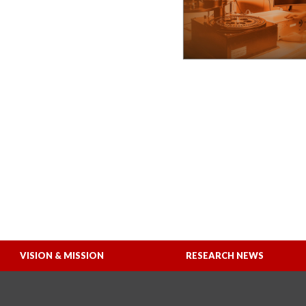
VISION & MISSION
RESEARCH NEWS