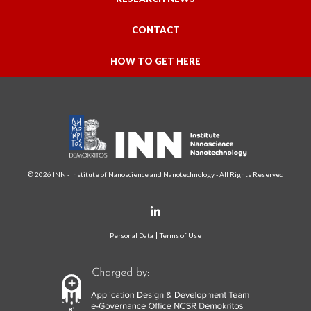
CONTACT
HOW TO GET HERE
© 2026 INN - Institute of Nanoscience and Nanotechnology - All Rights Reserved
Personal Data
Terms of Use