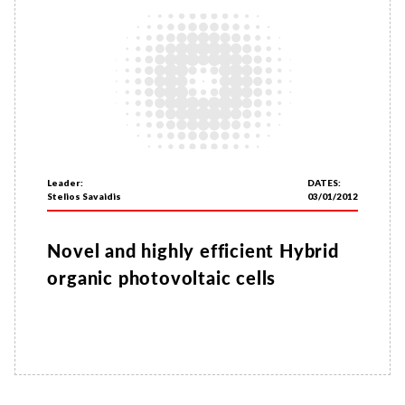
Leader:
DATES:
Stelios Savaidis
03/01/2012
Novel and highly efficient Hybrid
organic photovoltaic cells