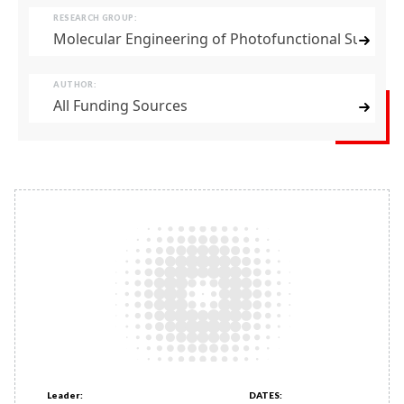
RESEARCH GROUP:
Molecular Engineering of Photofunctional Supram
AUTHOR:
All Funding Sources
Leader:
DATES: