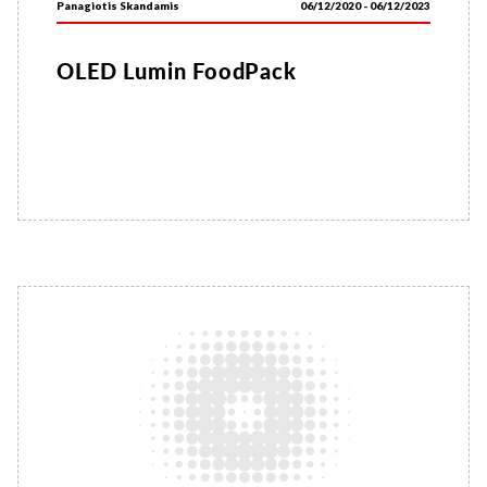
Panagiotis Skandamis
06/12/2020 - 06/12/2023
OLED Lumin FoodPack