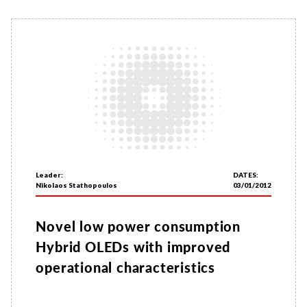
Leader:
DATES:
Nikolaos Stathopoulos
03/01/2012
Novel low power consumption
Hybrid OLEDs with improved
operational characteristics