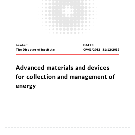
Leader:
DATES:
The Director of Institute
09/01/2012 - 31/12/2015
Advanced materials and devices
for collection and management of
energy