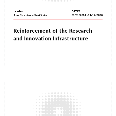
Leader:
DATES:
The Director of Institute
01/01/2014 - 31/12/2020
Reinforcement of the Research
and Innovation Infrastructure