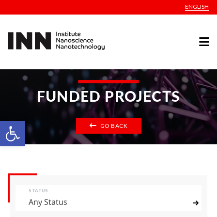
ENGLISH
FUNDED PROJECTS
Open toolbar
GO BACK
STATUS:
Any Status