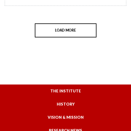
LOAD MORE
THE INSTITUTE
HISTORY
VISION & MISSION
RESEARCH NEWS