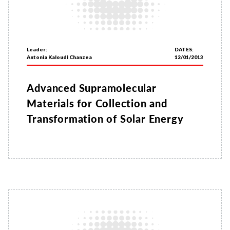
Leader:
DATES:
Antonia Kaloudi Chanzea
12/01/2013
Advanced Supramolecular
Materials for Collection and
Transformation of Solar Energy